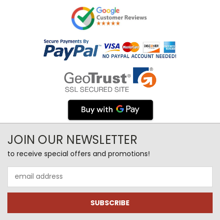
JOIN OUR NEWSLETTER
to receive special offers and promotions!
Email
Address