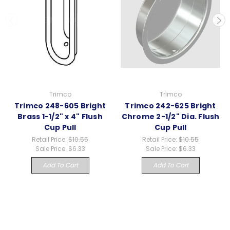
Trimco
Trimco
Trimco 248-605 Bright
Trimco 242-625 Bright
Brass 1-1/2" x 4" Flush
Chrome 2-1/2" Dia. Flush
Cup Pull
Cup Pull
Retail Price:
$10.55
Retail Price:
$10.55
Sale Price:
$6.33
Sale Price:
$6.33
Add To Cart
Add To Cart