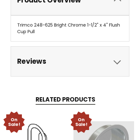
Product Overview
Trimco 248-625 Bright Chrome 1-1/2" x 4" Flush
Cup Pull
Reviews
RELATED PRODUCTS
On
On
Sale!
Sale!