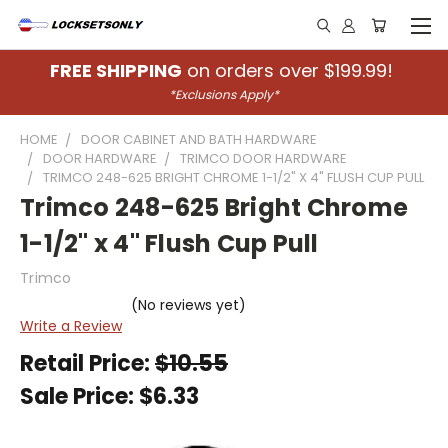
FREE SHIPPING
on orders over $199.99!
*Exclusions Apply*
HOME
DOOR CABINET AND BATH HARDWARE
DOOR HARDWARE
TRIMCO DOOR HARDWARE
TRIMCO 248-625 BRIGHT CHROME 1-1/2" X 4" FLUSH CUP PULL
Trimco 248-625 Bright Chrome
1-1/2" x 4" Flush Cup Pull
Trimco
(No reviews yet)
Write a Review
Retail Price:
$10.55
Sale Price:
$6.33