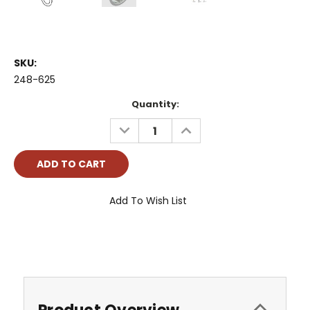
SKU:
248-625
Current
Quantity:
Stock:
DECREASE
INCREASE
QUANTITY:
QUANTITY:
Add To Wish List