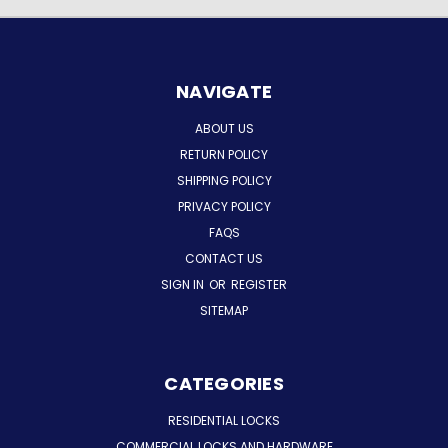
NAVIGATE
ABOUT US
RETURN POLICY
SHIPPING POLICY
PRIVACY POLICY
FAQS
CONTACT US
SIGN IN
OR
REGISTER
SITEMAP
CATEGORIES
RESIDENTIAL LOCKS
COMMERCIAL LOCKS AND HARDWARE