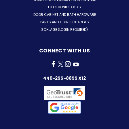
ELECTRONIC LOCKS
DOOR CABINET AND BATH HARDWARE
PARTS AND KEYING CHARGES
SCHLAGE (LOGIN REQUIRED)
CONNECT WITH US
440-255-8855 X12