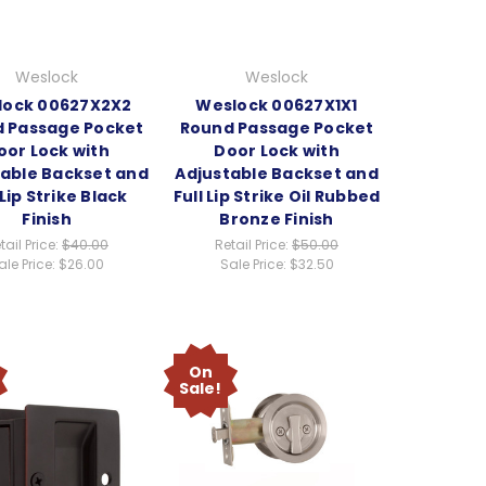
Weslock
Weslock
lock 00627X2X2
Weslock 00627X1X1
 Passage Pocket
Round Passage Pocket
oor Lock with
Door Lock with
table Backset and
Adjustable Backset and
 Lip Strike Black
Full Lip Strike Oil Rubbed
Finish
Bronze Finish
tail Price:
$40.00
Retail Price:
$50.00
ale Price:
$26.00
Sale Price:
$32.50
On
Sale!