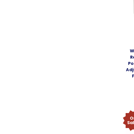
W
R
Po
Adj
O
Sa