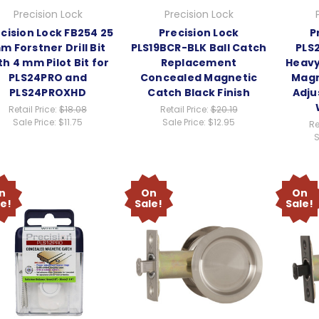
Precision Lock
Precision Lock
cision Lock FB254 25
Precision Lock
P
m Forstner Drill Bit
PLS19BCR-BLK Ball Catch
PLS
th 4 mm Pilot Bit for
Replacement
Heavy
PLS24PRO and
Concealed Magnetic
Magn
PLS24PROXHD
Catch Black Finish
Adju
Retail Price:
$18.08
Retail Price:
$20.19
Sale Price:
$11.75
Sale Price:
$12.95
Re
S
n
On
On
le!
Sale!
Sale!