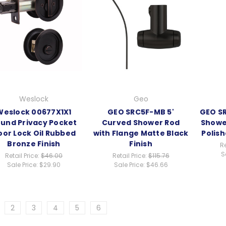
Weslock
Geo
Weslock 00677X1X1
GEO SRC5F-MB 5'
GEO SR
und Privacy Pocket
Curved Shower Rod
Showe
oor Lock Oil Rubbed
with Flange Matte Black
Polis
Bronze Finish
Finish
Re
S
Retail Price:
$46.00
Retail Price:
$115.76
Sale Price:
$29.90
Sale Price:
$46.66
2
3
4
5
6