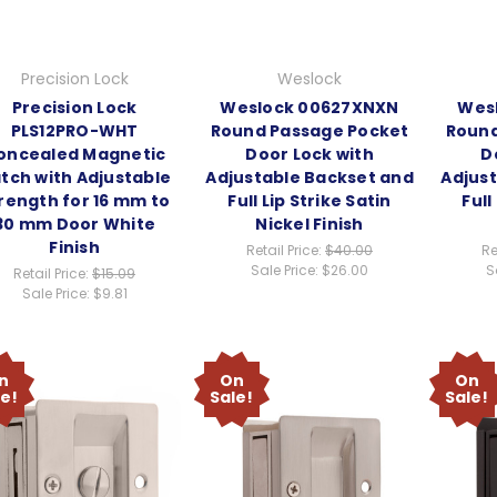
Precision Lock
Weslock
Precision Lock
Weslock 00627XNXN
Wes
PLS12PRO-WHT
Round Passage Pocket
Round
oncealed Magnetic
Door Lock with
D
tch with Adjustable
Adjustable Backset and
Adjus
rength for 16 mm to
Full Lip Strike Satin
Full
30 mm Door White
Nickel Finish
Finish
Retail Price:
$40.00
Re
Sale Price:
$26.00
S
Retail Price:
$15.09
Sale Price:
$9.81
n
On
On
le!
Sale!
Sale!