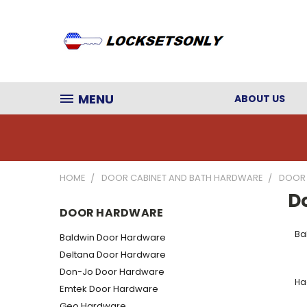
MENU
ABOUT US
HOME
DOOR CABINET AND BATH HARDWARE
DOOR
D
DOOR HARDWARE
Ba
Baldwin Door Hardware
Deltana Door Hardware
Don-Jo Door Hardware
Ha
Emtek Door Hardware
Geo Hardware