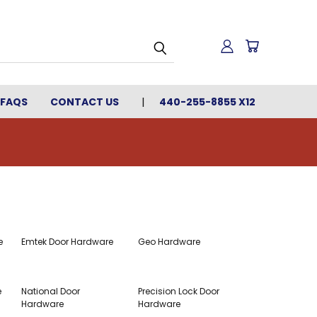
FAQS
CONTACT US
440-255-8855 X12
e
Emtek Door Hardware
Geo Hardware
e
National Door
Precision Lock Door
Hardware
Hardware