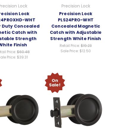
Precision Lock
Precision Lock
recision Lock
Precision Lock
24PROXHD-WHT
PLS24PRO-WHT
 Duty Concealed
Concealed Magnetic
etic Catch with
Catch with Adjustable
stable Strength
Strength White Finish
White Finish
Retail Price:
$19.23
Sale Price:
$12.50
tail Price:
$60.48
ale Price:
$39.31
On
Sale!