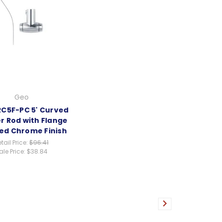
Geo
C5F-PC 5' Curved
r Rod with Flange
hed Chrome Finish
tail Price:
$96.41
ale Price:
$38.84