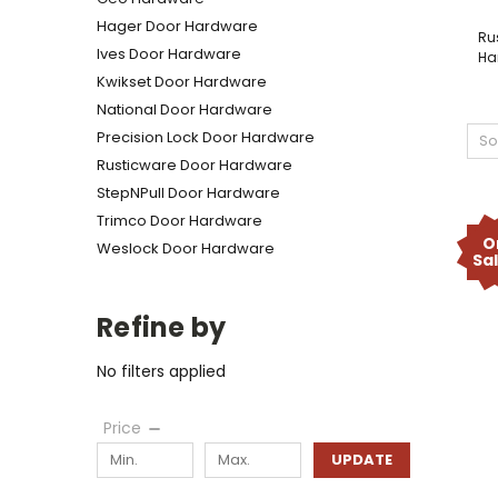
Hager Door Hardware
Ru
Ives Door Hardware
Ha
Kwikset Door Hardware
National Door Hardware
Precision Lock Door Hardware
So
Rusticware Door Hardware
StepNPull Door Hardware
Trimco Door Hardware
O
Weslock Door Hardware
Sa
Refine by
No filters applied
Price
UPDATE