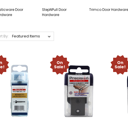
sticware Door
StepNPull Door
Trimco Door Hardwar
rdware
Hardware
rt By:
n
On
On
le!
Sale!
Sale!