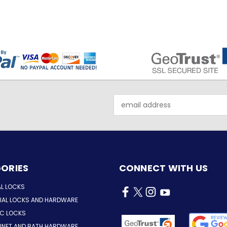
Email
Address
ORIES
CONNECT WITH US
AL LOCKS
AL LOCKS AND HARDWARE
IC LOCKS
INET AND BATH HARDWARE