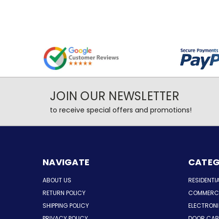
JOIN OUR NEWSLETTER
to receive special offers and promotions!
NAVIGATE
CATEG
ABOUT US
RESIDENTI
RETURN POLICY
COMMERCI
SHIPPING POLICY
ELECTRON
PRIVACY POLICY
DOOR CAB