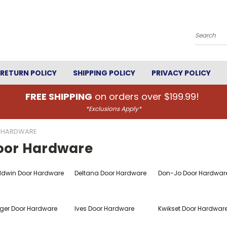
Search
RETURN POLICY
SHIPPING POLICY
PRIVACY POLICY
FREE SHIPPING
on orders over $199.99!
*Exclusions Apply*
 HARDWARE
oor Hardware
ldwin Door Hardware
Deltana Door Hardware
Don-Jo Door Hardwar
ger Door Hardware
Ives Door Hardware
Kwikset Door Hardwar