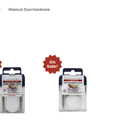
e
Weslock Door Hardware
On
Sale!