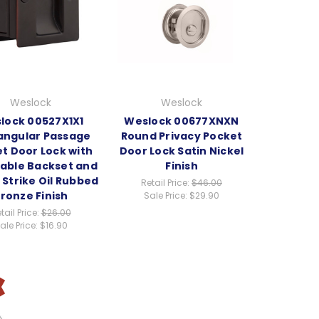
Weslock
Weslock
lock 00527X1X1
Weslock 00677XNXN
angular Passage
Round Privacy Pocket
t Door Lock with
Door Lock Satin Nickel
table Backset and
Finish
p Strike Oil Rubbed
Retail Price:
$46.00
ronze Finish
Sale Price:
$29.90
tail Price:
$26.00
ale Price:
$16.90