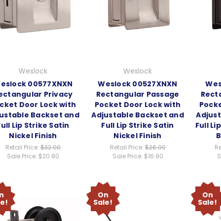
Weslock
Weslock
eslock 00577XNXN
Weslock 00527XNXN
Wes
ectangular Privacy
Rectangular Passage
Rect
cket Door Lock with
Pocket Door Lock with
Pocke
ustable Backset and
Adjustable Backset and
Adjus
Full Lip Strike Satin
Full Lip Strike Satin
Full Li
Nickel Finish
Nickel Finish
B
Retail Price:
$32.00
Retail Price:
$26.00
Re
Sale Price:
$20.80
Sale Price:
$16.90
S
n
On
On
le!
Sale!
Sale!