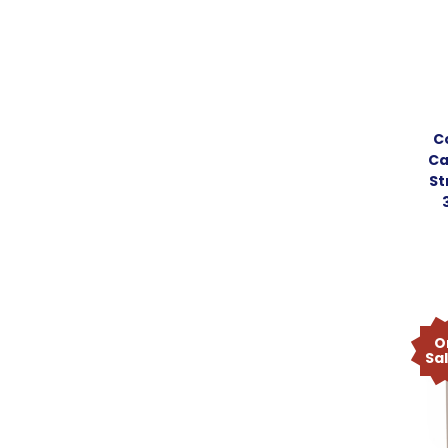
C
Ca
St
O
Sa