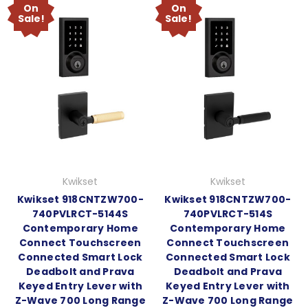
On
On
Sale!
Sale!
Kwikset
Kwikset
Kwikset 918CNTZW700-
Kwikset 918CNTZW700-
740PVLRCT-5144S
740PVLRCT-514S
Contemporary Home
Contemporary Home
Connect Touchscreen
Connect Touchscreen
Connected Smart Lock
Connected Smart Lock
Deadbolt and Prava
Deadbolt and Prava
Keyed Entry Lever with
Keyed Entry Lever with
Z-Wave 700 Long Range
Z-Wave 700 Long Range