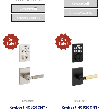
Sale Price:
$235.25
Compare
Compare
Choose Options
Choose Options
On
On
Sale!
Sale!
Kwikset
Kwikset
Kwikset HC620CNT-
Kwikset HC620CNT-