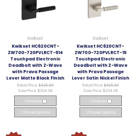
Kwikset
Kwikset
Kwikset HC620CNT-
Kwikset HC620CNT-
ZW700-720PVLRCT-514
ZW700-720PVLRCT-15
Touchpad Electronic
Touchpad Electronic
Deadbolt with Z-Wave
Deadbolt with Z-Wave
with Prava Passage
with Prava Passage
Lever Matte Black Finish
Lever Satin Nickel Finish
Retail Price:
$425.80
Retail Price:
$425.80
Sale Price:
$204.38
Sale Price:
$204.38
Compare
Compare
Choose Options
Choose Options