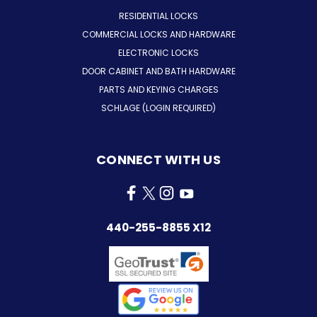
RESIDENTIAL LOCKS
COMMERCIAL LOCKS AND HARDWARE
ELECTRONIC LOCKS
DOOR CABINET AND BATH HARDWARE
PARTS AND KEYING CHARGES
SCHLAGE (LOGIN REQUIRED)
CONNECT WITH US
440-255-8855 X12