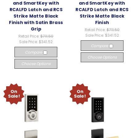
and SmartKey with
and SmartKey with
RCALFD Latch and RCS
RCALFD Latch and RCS
Strike Matte Black
Strike Matte Black
Finish with Satin Brass
Finish
Grip
Retail Price:
$711.50
Sale Price:
$341.52
Retail Price:
$711.50
Sale Price:
$341.52
Compare
Compare
Choose Options
Choose Options
On
On
Sale!
Sale!