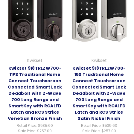
Kwikset
Kwikset
Kwikset 918TRLZW700-
Kwikset 918TRLZW700-
11PS Traditional Home
15S Traditional Home
Connect Touchscreen
Connect Touchscreen
Connected Smart Lock
Connected Smart Lock
Deadbolt with Z-Wave
Deadbolt with Z-Wave
700 Long Range and
700 Long Range and
SmartKey with RCALFD
SmartKey with RCALFD
Latch and RCS Strike
Latch and RCS Strike
Venetian Bronze Finish
Satin Nickel Finish
Retail Price:
$535.60
Retail Price:
$535.60
Sale Price:
$257.09
Sale Price:
$257.09