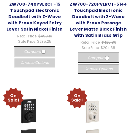
ZW700-740PVLRCT-15
ZW700-720PVLRCT-5144
Touchpad Electronic
Touchpad Electronic
Deadbolt with Z-Wave
Deadbolt with Z-Wave
with Prava Keyed Entry
with Prava Passage
Lever Satin Nickel Finish
Lever Matte Black Finish
with Satin Brass Grip
Retail Price:
$490.10
Sale Price:
$235.25
Retail Price:
$425.80
Sale Price:
$204.38
Compare
Compare
Choose Options
Choose Options
On
On
Sale!
Sale!