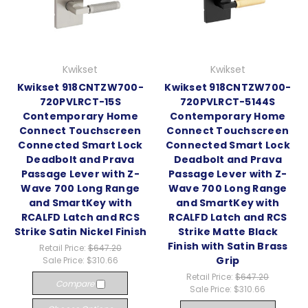
Kwikset
Kwikset
Kwikset 918CNTZW700-
Kwikset 918CNTZW700-
720PVLRCT-15S
720PVLRCT-5144S
Contemporary Home
Contemporary Home
Connect Touchscreen
Connect Touchscreen
Connected Smart Lock
Connected Smart Lock
Deadbolt and Prava
Deadbolt and Prava
Passage Lever with Z-
Passage Lever with Z-
Wave 700 Long Range
Wave 700 Long Range
and SmartKey with
and SmartKey with
RCALFD Latch and RCS
RCALFD Latch and RCS
Strike Satin Nickel Finish
Strike Matte Black
Finish with Satin Brass
Retail Price:
$647.20
Grip
Sale Price:
$310.66
Retail Price:
$647.20
Compare
Sale Price:
$310.66