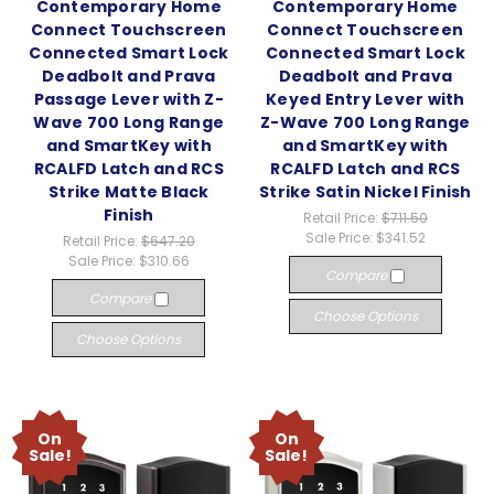
Contemporary Home
Contemporary Home
Connect Touchscreen
Connect Touchscreen
Connected Smart Lock
Connected Smart Lock
Deadbolt and Prava
Deadbolt and Prava
Passage Lever with Z-
Keyed Entry Lever with
Wave 700 Long Range
Z-Wave 700 Long Range
and SmartKey with
and SmartKey with
RCALFD Latch and RCS
RCALFD Latch and RCS
Strike Matte Black
Strike Satin Nickel Finish
Finish
Retail Price:
$711.50
Sale Price:
$341.52
Retail Price:
$647.20
Sale Price:
$310.66
Compare
Compare
Choose Options
Choose Options
On
On
Sale!
Sale!