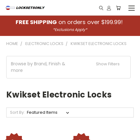
FREE SHIPPING
on orders over $199.99!
*Exclusions Apply*
HOME
ELECTRONIC LOCKS
KWIKSET ELECTRONIC LOCKS
Browse by Brand, Finish &
Show Filters
more
Kwikset Electronic Locks
Sort By: