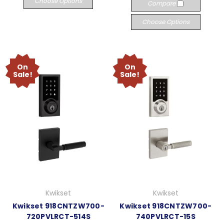
Choose Options
Compare
Choose Options
On
On
Sale!
Sale!
Kwikset
Kwikset
Kwikset 918CNTZW700-
Kwikset 918CNTZW700-
720PVLRCT-514S
740PVLRCT-15S