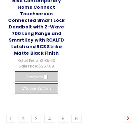
514S Contemporary
Home Connect
Touchscreen
Connected Smart Lock
Deadbolt with Z-Wave
700 Long Range and
SmartKey with RCALFD
Latch and RCS Strike
Matte Black Finish
Retail Price:
$535.60
Sale Price:
$257.09
Compare
Choose Options
1
2
3
4
5
6