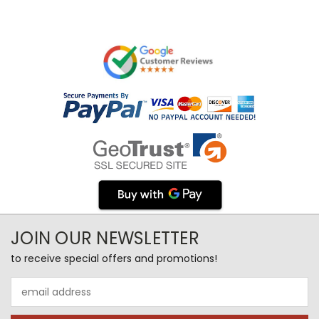
JOIN OUR NEWSLETTER
to receive special offers and promotions!
Email
Address