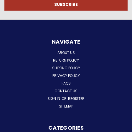
NAVIGATE
ABOUT US
RETURN POLICY
SHIPPING POLICY
PRIVACY POLICY
FAQS
CONTACT US
SIGN IN
OR
REGISTER
SITEMAP
CATEGORIES