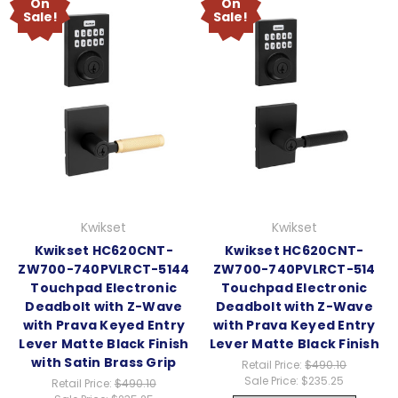
On
On
Sale!
Sale!
Kwikset
Kwikset
Kwikset HC620CNT-
Kwikset HC620CNT-
ZW700-740PVLRCT-5144
ZW700-740PVLRCT-514
Touchpad Electronic
Touchpad Electronic
Deadbolt with Z-Wave
Deadbolt with Z-Wave
with Prava Keyed Entry
with Prava Keyed Entry
Lever Matte Black Finish
Lever Matte Black Finish
with Satin Brass Grip
Retail Price:
$490.10
Sale Price:
$235.25
Retail Price:
$490.10