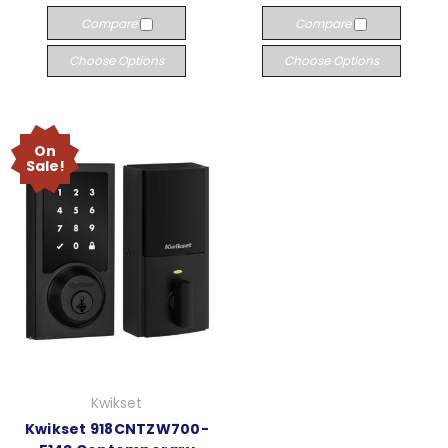
Compare
Compare
Choose Options
Choose Options
On
Sale!
Kwikset
Kwikset 918CNTZW700-