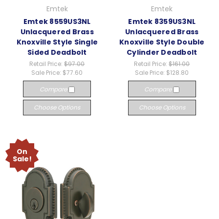
Emtek
Emtek
Emtek 8559US3NL
Emtek 8359US3NL
Unlacquered Brass
Unlacquered Brass
Knoxville Style Single
Knoxville Style Double
Sided Deadbolt
Cylinder Deadbolt
Retail Price:
$97.00
Retail Price:
$161.00
Sale Price:
$77.60
Sale Price:
$128.80
Compare
Compare
Choose Options
Choose Options
On
Sale!