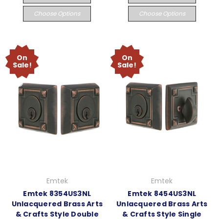
Choose Options
Choose Options
On
On
Sale!
Sale!
Emtek
Emtek
Emtek 8354US3NL
Emtek 8454US3NL
Unlacquered Brass Arts
Unlacquered Brass Arts
& Crafts Style Double
& Crafts Style Single