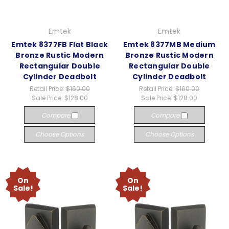
Emtek
Emtek
Emtek 8377FB Flat Black
Emtek 8377MB Medium
Bronze Rustic Modern
Bronze Rustic Modern
Rectangular Double
Rectangular Double
Cylinder Deadbolt
Cylinder Deadbolt
Retail Price:
$160.00
Retail Price:
$160.00
Sale Price:
$128.00
Sale Price:
$128.00
Compare
Compare
Choose Options
Choose Options
On
On
Sale!
Sale!