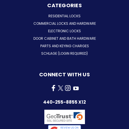
CATEGORIES
RESIDENTIAL LOCKS
COMMERCIAL LOCKS AND HARDWARE
ELECTRONIC LOCKS
DOOR CABINET AND BATH HARDWARE
PARTS AND KEYING CHARGES
SCHLAGE (LOGIN REQUIRED)
CONNECT WITH US
440-255-8855 X12