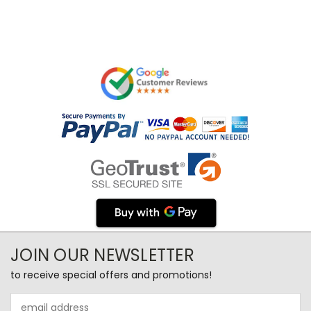
JOIN OUR NEWSLETTER
to receive special offers and promotions!
Email