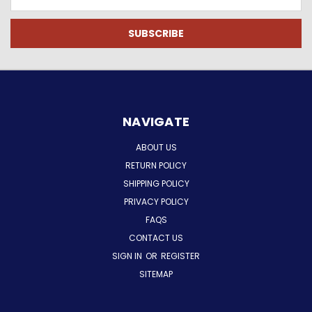
Address
NAVIGATE
ABOUT US
RETURN POLICY
SHIPPING POLICY
PRIVACY POLICY
FAQS
CONTACT US
SIGN IN
OR
REGISTER
SITEMAP