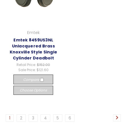
Emtek
Emtek 8459US3NL
Unlacquered Brass
Knoxville Style Single
Cylinder Deadbolt
Retail Price:
$152.00
Sale Price:
$121.60
Compare
Choose Options
1
2
3
4
5
6