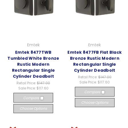
Emtek
Emtek
Emtek 8477TWB
Emtek 8477FB Flat Black
Tumbled White Bronze
Bronze Rustic Modern
Rustic Modern
Rectangular Single
Rectangular Single
Cylinder Deadbolt
Cylinder Deadbolt
Retail Price:
$147.00
Sale Price:
$117.60
Retail Price:
$147.00
Sale Price:
$117.60
Compare
Compare
Choose Options
Choose Options