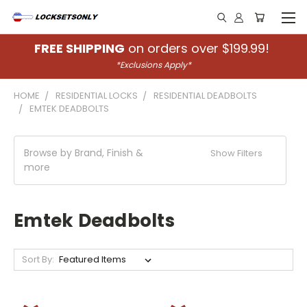
FREE SHIPPING
on orders over $199.99!
*Exclusions Apply*
HOME
RESIDENTIAL LOCKS
RESIDENTIAL DEADBOLTS
EMTEK DEADBOLTS
Browse by Brand, Finish &
Show Filters
more
Emtek Deadbolts
Sort By: