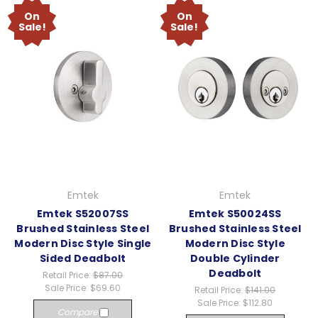
On
On
Sale!
Sale!
Emtek
Emtek
Emtek S52007SS
Emtek S50024SS
Brushed Stainless Steel
Brushed Stainless Steel
Modern Disc Style Single
Modern Disc Style
Sided Deadbolt
Double Cylinder
Deadbolt
Retail Price:
$87.00
Sale Price:
$69.60
Retail Price:
$141.00
Sale Price:
$112.80
Compare