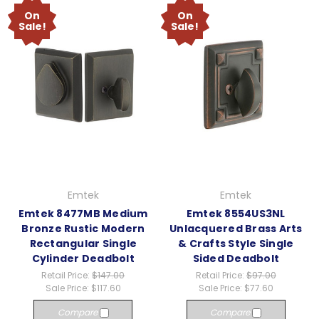
On
On
Sale!
Sale!
Emtek
Emtek
Emtek 8477MB Medium
Emtek 8554US3NL
Bronze Rustic Modern
Unlacquered Brass Arts
Rectangular Single
& Crafts Style Single
Cylinder Deadbolt
Sided Deadbolt
Retail Price:
$147.00
Retail Price:
$97.00
Sale Price:
$117.60
Sale Price:
$77.60
Compare
Compare