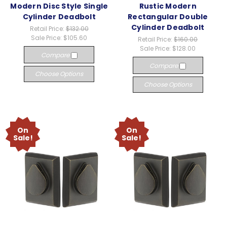
Modern Disc Style Single
Rustic Modern
Cylinder Deadbolt
Rectangular Double
Cylinder Deadbolt
Retail Price:
$132.00
Sale Price:
$105.60
Retail Price:
$160.00
Sale Price:
$128.00
Compare
Compare
Choose Options
Choose Options
On
On
Sale!
Sale!