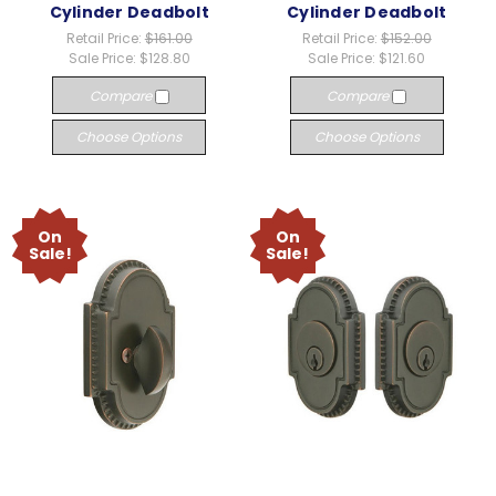
Cylinder Deadbolt
Cylinder Deadbolt
Retail Price:
$161.00
Retail Price:
$152.00
Sale Price:
$128.80
Sale Price:
$121.60
Compare
Compare
Choose Options
Choose Options
On
On
Sale!
Sale!