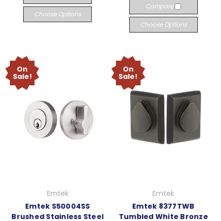
Compare
Choose Options
Choose Options
On
On
Sale!
Sale!
Emtek
Emtek
Emtek S50004SS
Emtek 8377TWB
Brushed Stainless Steel
Tumbled White Bronze