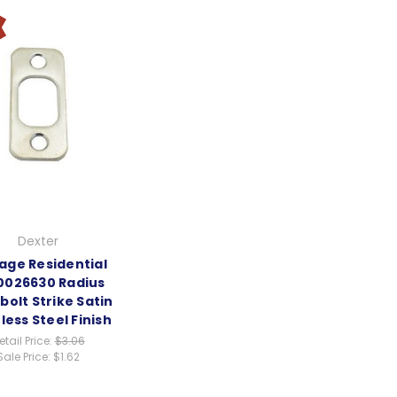
Dexter
age Residential
0026630 Radius
olt Strike Satin
less Steel Finish
etail Price:
$3.06
Sale Price:
$1.62