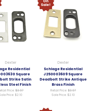
On
Sale!
Dexter
Dexter
age Residential
Schlage Residential
0003630 Square
J250003609 Square
olt Strike Satin
Deadbolt Strike Antique
less Steel Finish
Brass Finish
etail Price:
$3.97
Retail Price:
$3.97
Sale Price:
$2.10
Sale Price:
$2.10