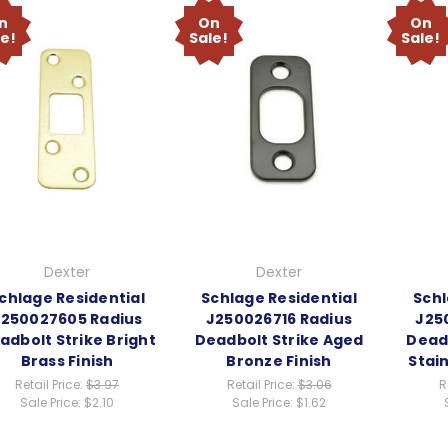
n
On
On
le!
Sale!
Sale!
Dexter
Dexter
chlage Residential
Schlage Residential
Schl
J250027605 Radius
J250026716 Radius
J25
adbolt Strike Bright
Deadbolt Strike Aged
Deadb
Brass Finish
Bronze Finish
Stain
Retail Price:
$3.97
Retail Price:
$3.06
R
Sale Price:
$2.10
Sale Price:
$1.62