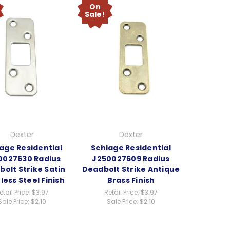
On
Sale!
Dexter
Dexter
age Residential
Schlage Residential
0027630 Radius
J250027609 Radius
olt Strike Satin
Deadbolt Strike Antique
less Steel Finish
Brass Finish
etail Price:
$3.97
Retail Price:
$3.97
Sale Price:
$2.10
Sale Price:
$2.10