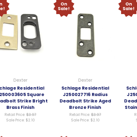
n
On
On
le!
Sale!
Sale!
Dexter
Dexter
chlage Residential
Schlage Residential
Schl
250003605 Square
J250027716 Radius
J25
adbolt Strike Bright
Deadbolt Strike Aged
Deadb
Brass Finish
Bronze Finish
Stain
Retail Price:
$3.97
Retail Price:
$3.97
R
Sale Price:
$2.10
Sale Price:
$2.10