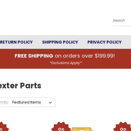
Search
RETURN POLICY
SHIPPING POLICY
PRIVACY POLICY
FREE SHIPPING
on orders over $199.99!
*Exclusions Apply*
xter Parts
rt By:
n
On
On