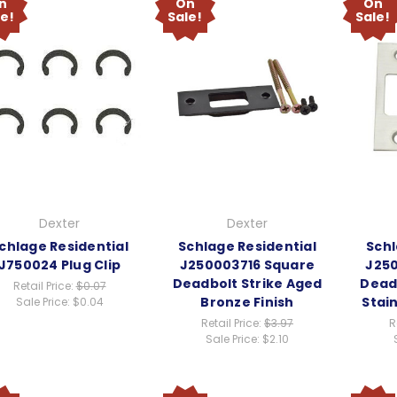
n
On
On
le!
Sale!
Sale!
Dexter
Dexter
chlage Residential
Schlage Residential
Schl
J750024 Plug Clip
J250003716 Square
J25
Deadbolt Strike Aged
Deadb
Retail Price:
$0.07
Bronze Finish
Stain
Sale Price:
$0.04
Retail Price:
$3.97
R
Sale Price:
$2.10