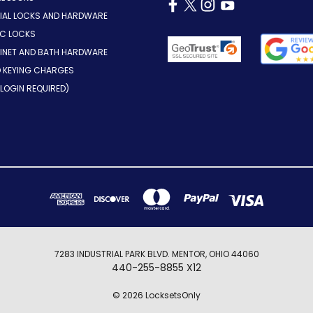
AL LOCKS AND HARDWARE
IC LOCKS
INET AND BATH HARDWARE
D KEYING CHARGES
LOGIN REQUIRED)
7283 INDUSTRIAL PARK BLVD. MENTOR, OHIO 44060
440-255-8855 X12
© 2026 LocksetsOnly