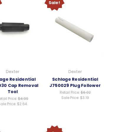
Sale!
Dexter
Dexter
age Residential
Schlage Residential
030 Cap Removal
J750029 Plug Follower
Tool
Retail Price:
$6.02
Sale Price:
$3.19
etail Price:
$4.99
ale Price:
$2.64