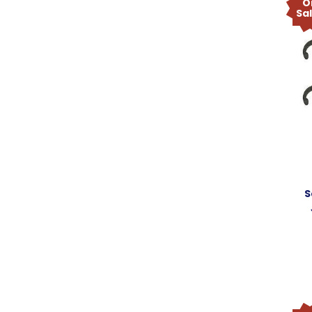
O
Sa
S