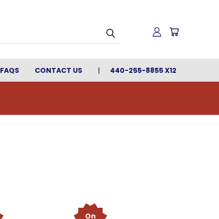
FAQS
CONTACT US
440-255-8855 X12
On