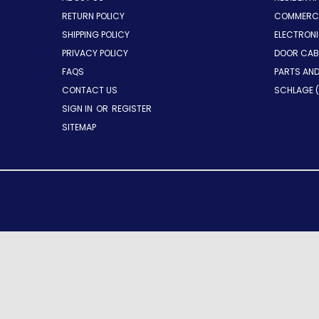
RETURN POLICY
COMMERCI
SHIPPING POLICY
ELECTRON
PRIVACY POLICY
DOOR CAB
FAQS
PARTS AN
CONTACT US
SCHLAGE (
SIGN IN
OR
REGISTER
SITEMAP