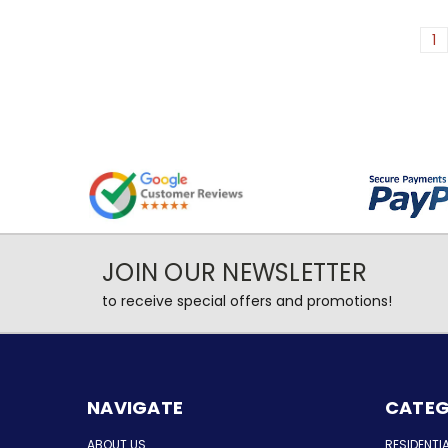
1
JOIN OUR NEWSLETTER
to receive special offers and promotions!
NAVIGATE
CATEG
ABOUT US
RESIDENTI