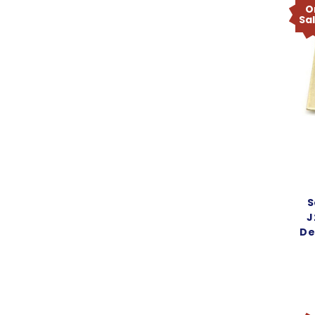
O
Sa
S
J
De