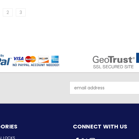
2
3
Email
Address
ORIES
CONNECT WITH US
AL LOCKS