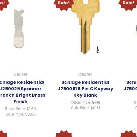
le!
Sale!
Sale!
Dexter
Dexter
chlage Residential
Schlage Residential
Schl
J250029 Spanner
J750061 5 Pin C Keyway
J750
rench Bright Brass
Key Blank
Finish
Retail Price:
$1.16
R
Sale Price:
$0.61
S
Retail Price:
$1.60
Sale Price:
$0.85