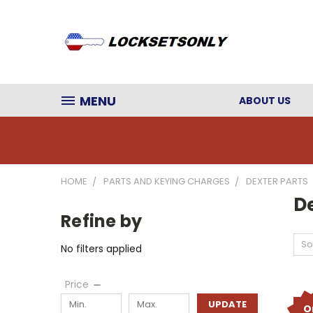
MENU
ABOUT US
HOME
PARTS AND KEYING CHARGES
DEXTER PARTS
De
Refine by
So
No filters applied
Price
UPDATE
O