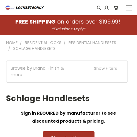
FREE SHIPPING
on orders over $199.99!
*Exclusions Apply*
HOME
RESIDENTIAL LOCKS
RESIDENTIAL HANDLESETS
SCHLAGE HANDLESETS
Browse by Brand, Finish &
Show Filters
more
Schlage Handlesets
Sign in REQUIRED by manufacturer to see
discounted products & pricing.