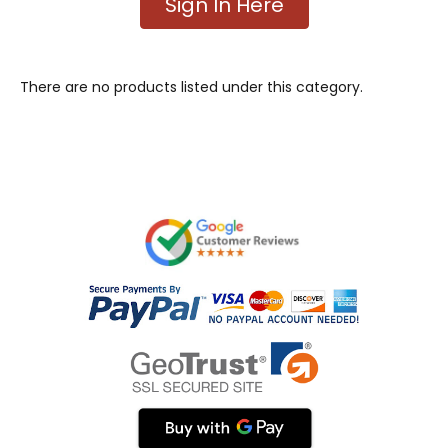
Sign In Here
There are no products listed under this category.