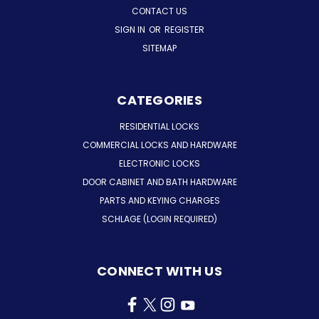
CONTACT US
SIGN IN
OR
REGISTER
SITEMAP
CATEGORIES
RESIDENTIAL LOCKS
COMMERCIAL LOCKS AND HARDWARE
ELECTRONIC LOCKS
DOOR CABINET AND BATH HARDWARE
PARTS AND KEYING CHARGES
SCHLAGE (LOGIN REQUIRED)
CONNECT WITH US