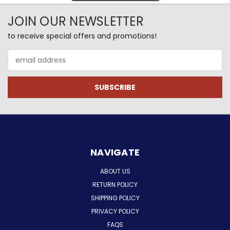
JOIN OUR NEWSLETTER
to receive special offers and promotions!
Email
Address
NAVIGATE
ABOUT US
RETURN POLICY
SHIPPING POLICY
PRIVACY POLICY
FAQS