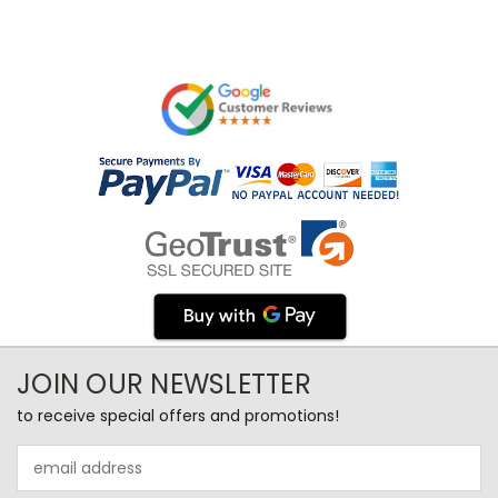
JOIN OUR NEWSLETTER
to receive special offers and promotions!
Email
Address