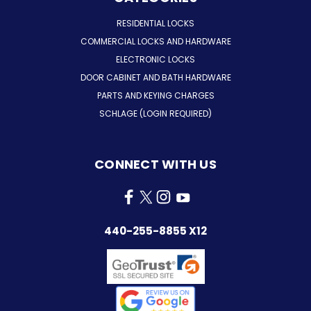
RESIDENTIAL LOCKS
COMMERCIAL LOCKS AND HARDWARE
ELECTRONIC LOCKS
DOOR CABINET AND BATH HARDWARE
PARTS AND KEYING CHARGES
SCHLAGE (LOGIN REQUIRED)
CONNECT WITH US
440-255-8855 X12