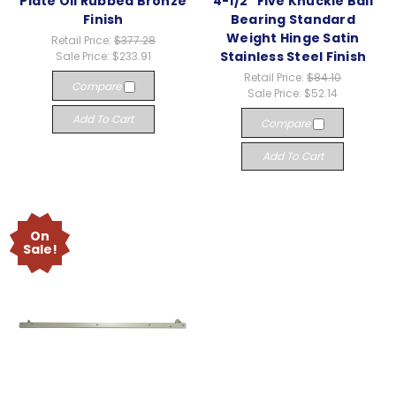
Plate Oil Rubbed Bronze
4-1/2" Five Knuckle Ball
Finish
Bearing Standard
Weight Hinge Satin
Retail Price:
$377.28
Stainless Steel Finish
Sale Price:
$233.91
Retail Price:
$84.10
Compare
Sale Price:
$52.14
Add To Cart
Compare
Add To Cart
On
Sale!