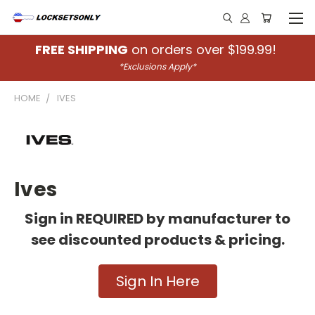
FREE SHIPPING
on orders over $199.99!
*Exclusions Apply*
HOME
IVES
Ives
Sign in REQUIRED by manufacturer to
see discounted products & pricing.
Sign In Here