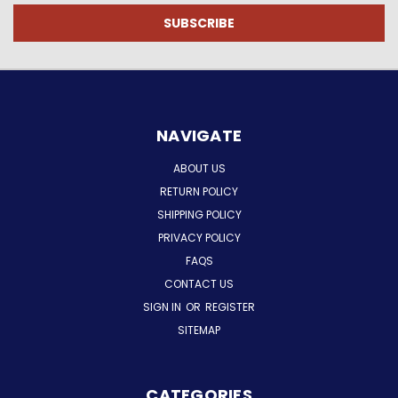
NAVIGATE
ABOUT US
RETURN POLICY
SHIPPING POLICY
PRIVACY POLICY
FAQS
CONTACT US
SIGN IN
OR
REGISTER
SITEMAP
CATEGORIES