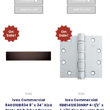
Compare
Compare
Add To Cart
Add To Cart
On
On
Sale!
Sale!
Ives
Ives
Ives Commercial
Ives Commercial
840010B834 8" x 34" Kick
5BB1412630NRP 4-1/2" x