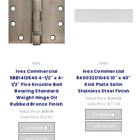
Ives
Ives
Ives Commercial
Ives Commercial
5BB1412640 4-1/2" x 4-
840032D1040 10" x 40"
1/2" Five Knuckle Ball
Kick Plate Satin
Bearing Standard
Stainless Steel Finish
Weight Hinge Oil
Retail Price:
$124.33
Rubbed Bronze Finish
Sale Price:
$77.08
Retail Price:
$36.81
Compare
Sale Price:
$22.82
Add To Cart
Compare
Add To Cart