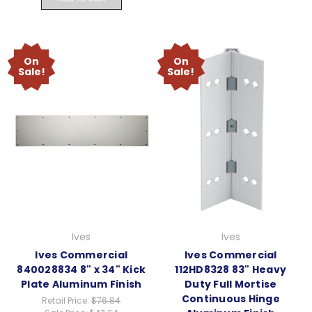
On
On
Sale!
Sale!
Ives
Ives
Ives Commercial
Ives Commercial
840028834 8" x 34" Kick
112HD8328 83" Heavy
Plate Aluminum Finish
Duty Full Mortise
Continuous Hinge
Retail Price:
$76.84