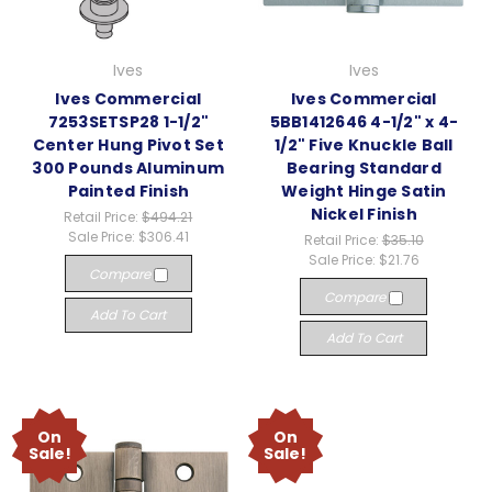
Ives
Ives
Ives Commercial
Ives Commercial
7253SETSP28 1-1/2"
5BB1412646 4-1/2" x 4-
Center Hung Pivot Set
1/2" Five Knuckle Ball
300 Pounds Aluminum
Bearing Standard
Painted Finish
Weight Hinge Satin
Nickel Finish
Retail Price:
$494.21
Sale Price:
$306.41
Retail Price:
$35.10
Sale Price:
$21.76
Compare
Compare
Add To Cart
Add To Cart
On
On
Sale!
Sale!