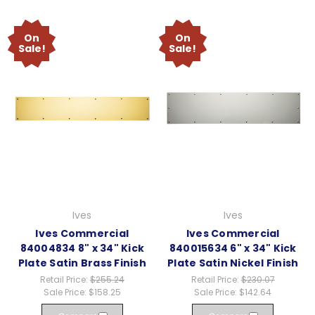
On
On
Sale!
Sale!
Ives
Ives
Ives Commercial
Ives Commercial
84004834 8" x 34" Kick
840015634 6" x 34" Kick
Plate Satin Brass Finish
Plate Satin Nickel Finish
Retail Price:
$255.24
Retail Price:
$230.07
Sale Price:
$158.25
Sale Price:
$142.64