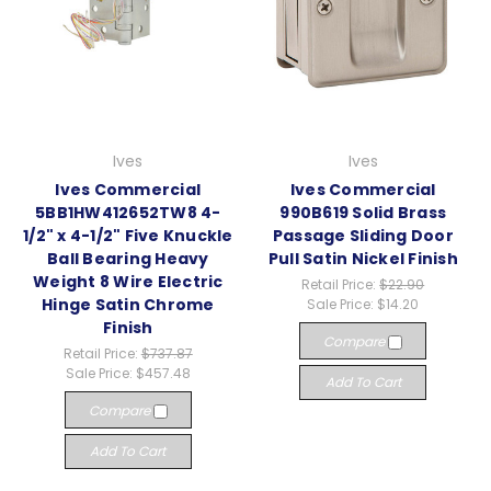
Ives
Ives
Ives Commercial
Ives Commercial
5BB1HW412652TW8 4-
990B619 Solid Brass
1/2" x 4-1/2" Five Knuckle
Passage Sliding Door
Ball Bearing Heavy
Pull Satin Nickel Finish
Weight 8 Wire Electric
Retail Price:
$22.90
Hinge Satin Chrome
Sale Price:
$14.20
Finish
Compare
Retail Price:
$737.87
Sale Price:
$457.48
Add To Cart
Compare
Add To Cart