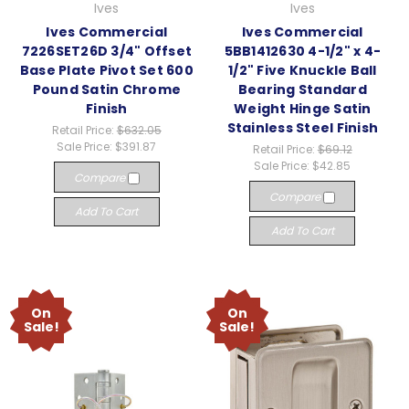
Ives
Ives
Ives Commercial
Ives Commercial
7226SET26D 3/4" Offset
5BB1412630 4-1/2" x 4-
Base Plate Pivot Set 600
1/2" Five Knuckle Ball
Pound Satin Chrome
Bearing Standard
Finish
Weight Hinge Satin
Stainless Steel Finish
Retail Price:
$632.05
Sale Price:
$391.87
Retail Price:
$69.12
Sale Price:
$42.85
Compare
Compare
Add To Cart
Add To Cart
On
On
Sale!
Sale!