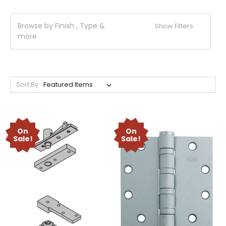
Browse by Finish , Type &
Show Filters
more
Sort By:
On
On
Sale!
Sale!