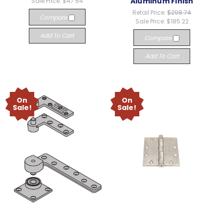
Aluminum Finish
Sale Price:
$47.64
Retail Price:
$298.74
Compare
Sale Price:
$185.22
Add To Cart
Compare
Add To Cart
On
On
Sale!
Sale!