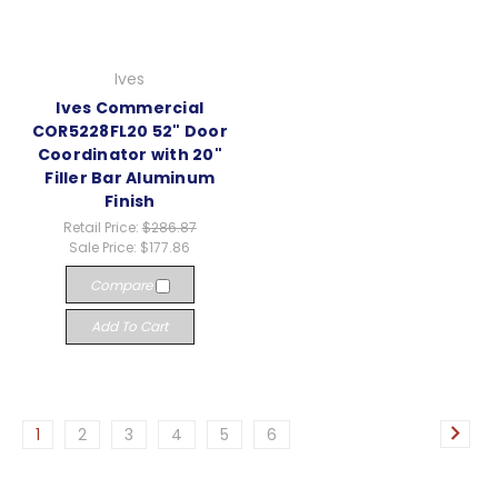
Ives
Ives Commercial
COR5228FL20 52" Door
Coordinator with 20"
Filler Bar Aluminum
Finish
Retail Price:
$286.87
Sale Price:
$177.86
Compare
Add To Cart
1
2
3
4
5
6