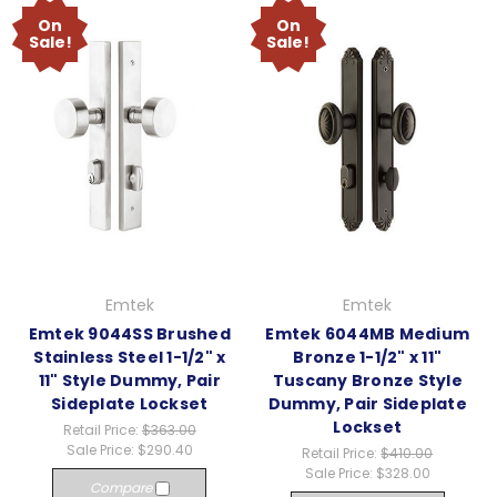
On
On
Sale!
Sale!
Emtek
Emtek
Emtek 9044SS Brushed
Emtek 6044MB Medium
Stainless Steel 1-1/2" x
Bronze 1-1/2" x 11"
11" Style Dummy, Pair
Tuscany Bronze Style
Sideplate Lockset
Dummy, Pair Sideplate
Lockset
Retail Price:
$363.00
Sale Price:
$290.40
Retail Price:
$410.00
Sale Price:
$328.00
Compare