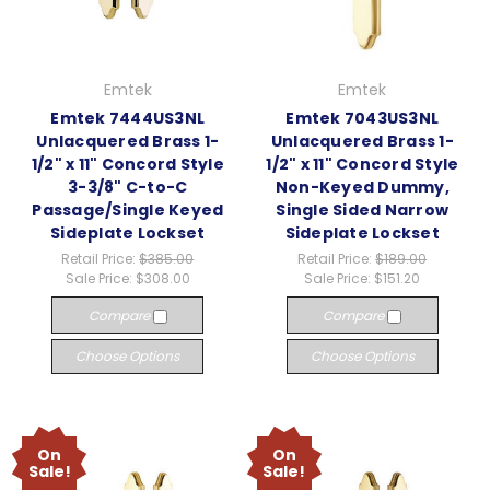
Emtek
Emtek
Emtek 7444US3NL
Emtek 7043US3NL
Unlacquered Brass 1-
Unlacquered Brass 1-
1/2" x 11" Concord Style
1/2" x 11" Concord Style
3-3/8" C-to-C
Non-Keyed Dummy,
Passage/Single Keyed
Single Sided Narrow
Sideplate Lockset
Sideplate Lockset
Retail Price:
$385.00
Retail Price:
$189.00
Sale Price:
$308.00
Sale Price:
$151.20
Compare
Compare
Choose Options
Choose Options
On
On
Sale!
Sale!