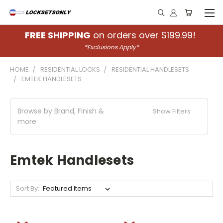
FREE SHIPPING
on orders over $199.99!
*Exclusions Apply*
HOME
RESIDENTIAL LOCKS
RESIDENTIAL HANDLESETS
EMTEK HANDLESETS
Browse by Brand, Finish &
Show Filters
more
Emtek Handlesets
Sort By: