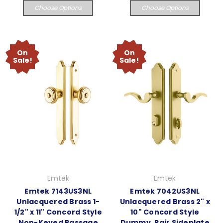
Choose Options
Choose Options
On
On
Sale!
Sale!
Emtek
Emtek
Emtek 7143US3NL
Emtek 7042US3NL
Unlacquered Brass 1-
Unlacquered Brass 2" x
1/2" x 11" Concord Style
10" Concord Style
Non-Keyed Passage
Dummy, Pair Sideplate