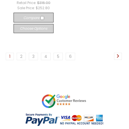
Retail Price:
$316.00
Sale Price:
$252.80
Compare
Choose Options
1
2
3
4
5
6