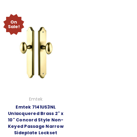
On
Sale!
Emtek
Emtek 7141US3NL
Unlacquered Brass 2" x
10" Concord Style Non-
Keyed Passage Narrow
Sideplate Lockset