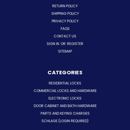
RETURN POLICY
SHIPPING POLICY
PRIVACY POLICY
FAQS
CONTACT US
SIGN IN
OR
REGISTER
SITEMAP
CATEGORIES
RESIDENTIAL LOCKS
COMMERCIAL LOCKS AND HARDWARE
ELECTRONIC LOCKS
DOOR CABINET AND BATH HARDWARE
PARTS AND KEYING CHARGES
SCHLAGE (LOGIN REQUIRED)