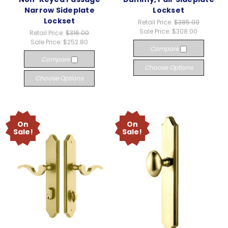
Narrow Sideplate
Lockset
Lockset
Retail Price:
$385.00
Sale Price:
$308.00
Retail Price:
$316.00
Sale Price:
$252.80
Compare
Compare
Choose Options
Choose Options
On
On
Sale!
Sale!