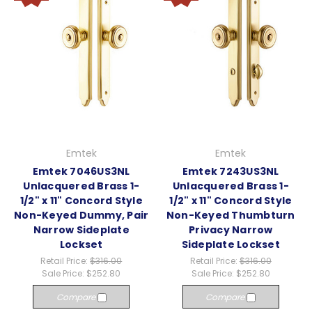
Emtek
Emtek
Emtek 7046US3NL
Emtek 7243US3NL
Unlacquered Brass 1-
Unlacquered Brass 1-
1/2" x 11" Concord Style
1/2" x 11" Concord Style
Non-Keyed Dummy, Pair
Non-Keyed Thumbturn
Narrow Sideplate
Privacy Narrow
Lockset
Sideplate Lockset
Retail Price:
$316.00
Retail Price:
$316.00
Sale Price:
$252.80
Sale Price:
$252.80
Compare
Compare