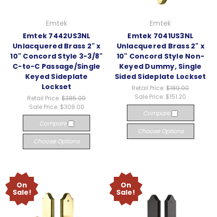
Emtek
Emtek
Emtek 7442US3NL
Emtek 7041US3NL
Unlacquered Brass 2" x
Unlacquered Brass 2" x
10" Concord Style 3-3/8"
10" Concord Style Non-
C-to-C Passage/Single
Keyed Dummy, Single
Keyed Sideplate
Sided Sideplate Lockset
Lockset
Retail Price:
$189.00
Sale Price:
$151.20
Retail Price:
$385.00
Sale Price:
$308.00
Compare
Compare
Choose Options
Choose Options
On
On
Sale!
Sale!