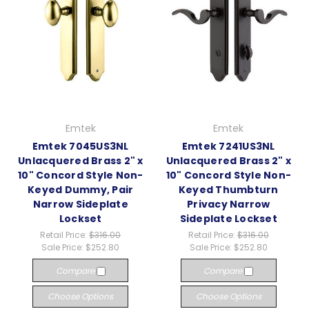
Emtek
Emtek
Emtek 7045US3NL
Emtek 7241US3NL
Unlacquered Brass 2" x
Unlacquered Brass 2" x
10" Concord Style Non-
10" Concord Style Non-
Keyed Dummy, Pair
Keyed Thumbturn
Narrow Sideplate
Privacy Narrow
Lockset
Sideplate Lockset
Retail Price:
$316.00
Retail Price:
$316.00
Sale Price:
$252.80
Sale Price:
$252.80
Compare
Compare
Choose Options
Choose Options