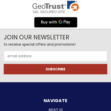
JOIN OUR NEWSLETTER
to receive special offers and promotions!
Email
Address
NAVIGATE
ABOUT US