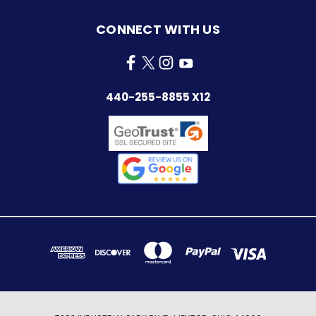
CONNECT WITH US
440-255-8855 X12