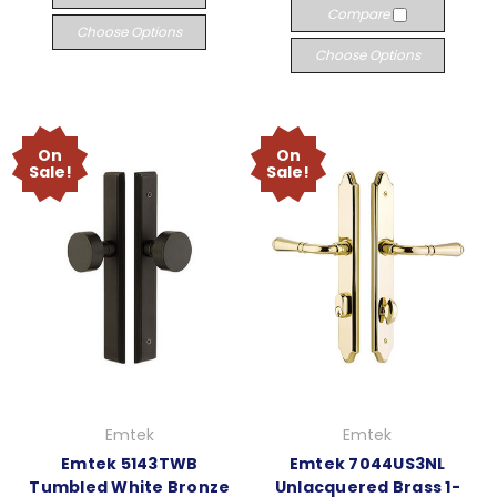
Compare
Choose Options
Choose Options
On
On
Sale!
Sale!
Emtek
Emtek
Emtek 5143TWB
Emtek 7044US3NL
Tumbled White Bronze
Unlacquered Brass 1-