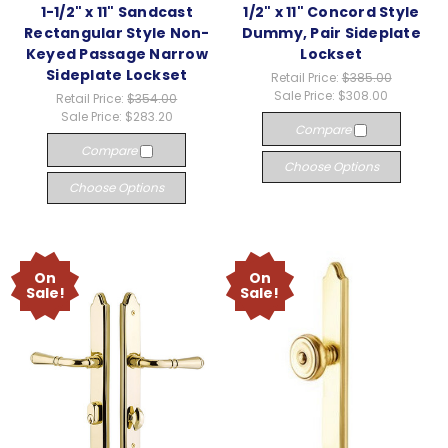
1-1/2" x 11" Sandcast
1/2" x 11" Concord Style
Rectangular Style Non-
Dummy, Pair Sideplate
Keyed Passage Narrow
Lockset
Sideplate Lockset
Retail Price:
$385.00
Sale Price:
$308.00
Retail Price:
$354.00
Sale Price:
$283.20
Compare
Compare
Choose Options
Choose Options
On
On
Sale!
Sale!