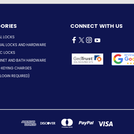
ORIES
CONNECT WITH US
AL LOCKS
AL LOCKS AND HARDWARE
IC LOCKS
INET AND BATH HARDWARE
D KEYING CHARGES
LOGIN REQUIRED)