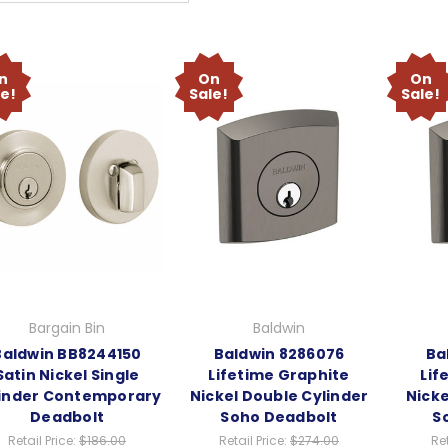
n
On
On
le!
Sale!
Sale!
Bargain Bin
Baldwin
Baldwin BB8244150
Baldwin 8286076
Ba
Satin Nickel Single
Lifetime Graphite
Lif
inder Contemporary
Nickel Double Cylinder
Nicke
Deadbolt
Soho Deadbolt
S
Retail Price:
$186.00
Retail Price:
$274.00
Ret