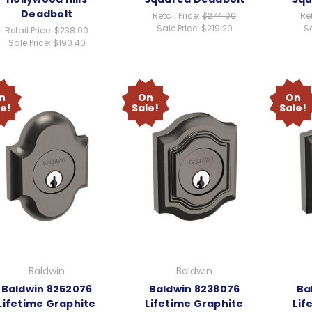
Deadbolt
Retail Price:
$274.00
Ret
Sale Price:
$219.20
Sa
Retail Price:
$238.00
Sale Price:
$190.40
n
On
On
le!
Sale!
Sale!
Baldwin
Baldwin
Baldwin 8252076
Baldwin 8238076
Ba
Lifetime Graphite
Lifetime Graphite
Lif