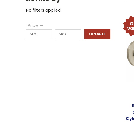
No filters applied
O
Price
Sa
UPDATE
Cyl