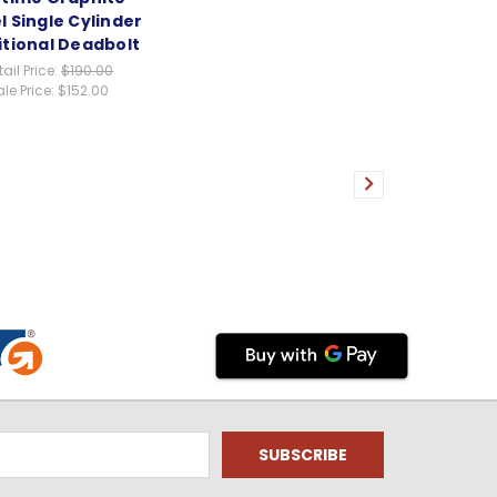
l Single Cylinder
itional Deadbolt
tail Price:
$190.00
le Price:
$152.00