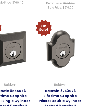
le Price:
$190.40
Retail Price:
$274.00
Sale Price:
$219.20
On
Sale!
Baldwin
Baldwin
ldwin 8254076
Baldwin 8253076
etime Graphite
Lifetime Graphite
l Single Cylinder
Nickel Double Cylinder
ared Deadbolt
Arched Deadbolt