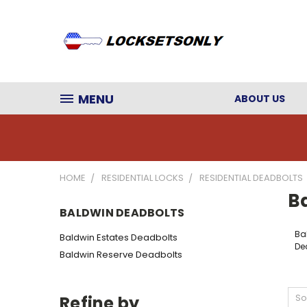
MENU
ABOUT US
HOME
RESIDENTIAL LOCKS
RESIDENTIAL DEADBOLTS
B
BALDWIN DEADBOLTS
Ba
Baldwin Estates Deadbolts
De
Baldwin Reserve Deadbolts
So
Refine by