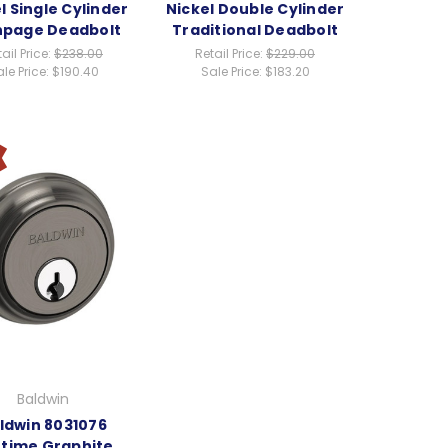
l Single Cylinder
Nickel Double Cylinder
hpage Deadbolt
Traditional Deadbolt
ail Price:
$238.00
Retail Price:
$229.00
le Price:
$190.40
Sale Price:
$183.20
Baldwin
ldwin 8031076
etime Graphite