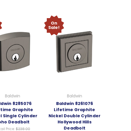
On
Sale!
Baldwin
Baldwin
ldwin 8285076
Baldwin 8261076
etime Graphite
Lifetime Graphite
l Single Cylinder
Nickel Double Cylinder
oho Deadbolt
Hollywood Hills
Deadbolt
ail Price:
$238.00