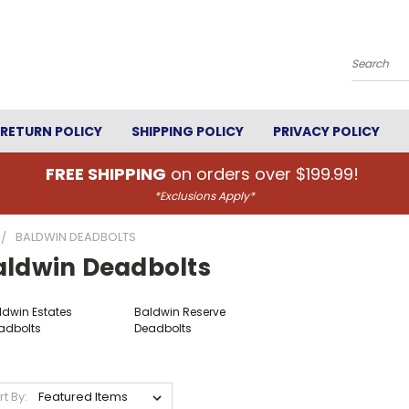
Search
RETURN POLICY
SHIPPING POLICY
PRIVACY POLICY
FREE SHIPPING
on orders over $199.99!
*Exclusions Apply*
BALDWIN DEADBOLTS
aldwin Deadbolts
ldwin Estates
Baldwin Reserve
adbolts
Deadbolts
rt By: