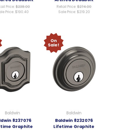
ail Price:
$238.00
Retail Price:
$274.00
le Price:
$190.40
Sale Price:
$219.20
On
Sale!
Baldwin
Baldwin
ldwin 8237076
Baldwin 8232076
etime Graphite
Lifetime Graphite