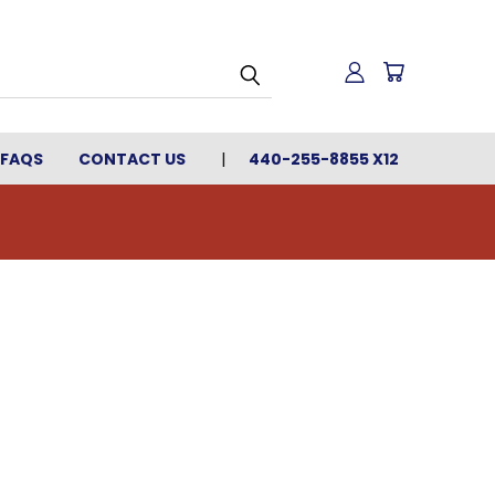
FAQS
CONTACT US
440-255-8855 X12