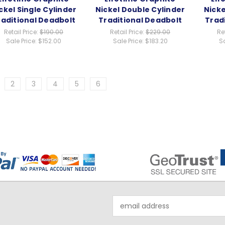
ckel Single Cylinder
Nickel Double Cylinder
Nicke
raditional Deadbolt
Traditional Deadbolt
Trad
Retail Price:
$190.00
Retail Price:
$229.00
Re
Sale Price:
$152.00
Sale Price:
$183.20
Sa
2
3
4
5
6
Email
Address