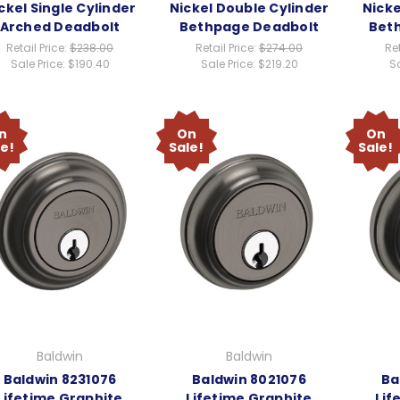
ckel Single Cylinder
Nickel Double Cylinder
Nicke
Arched Deadbolt
Bethpage Deadbolt
Bet
Retail Price:
$238.00
Retail Price:
$274.00
Ret
Sale Price:
$190.40
Sale Price:
$219.20
Sa
n
On
On
le!
Sale!
Sale!
Baldwin
Baldwin
Baldwin 8231076
Baldwin 8021076
Ba
Lifetime Graphite
Lifetime Graphite
Lif