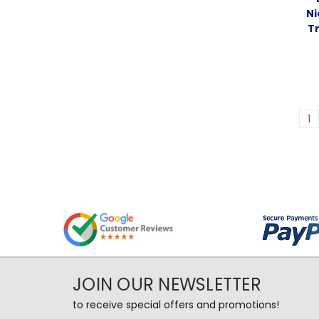
Ni
T
1
JOIN OUR NEWSLETTER
to receive special offers and promotions!