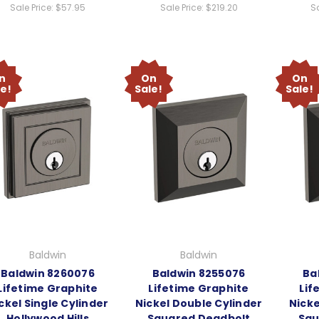
Sale Price:
$57.95
Sale Price:
$219.20
Sa
n
On
On
le!
Sale!
Sale!
Baldwin
Baldwin
Baldwin 8260076
Baldwin 8255076
Ba
Lifetime Graphite
Lifetime Graphite
Lif
ckel Single Cylinder
Nickel Double Cylinder
Nicke
Hollywood Hills
Squared Deadbolt
Squ