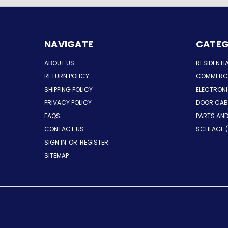
NAVIGATE
CATEG
ABOUT US
RESIDENTI
RETURN POLICY
COMMERCI
SHIPPING POLICY
ELECTRON
PRIVACY POLICY
DOOR CAB
FAQS
PARTS AN
CONTACT US
SCHLAGE (
SIGN IN
OR
REGISTER
SITEMAP