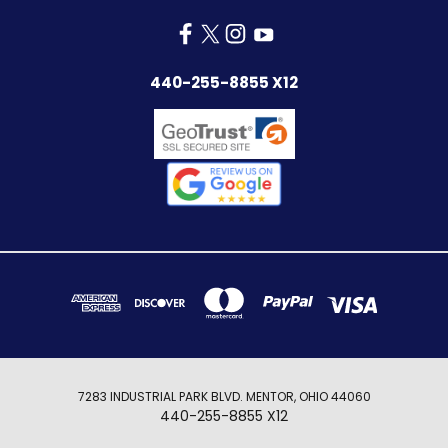
440-255-8855 X12
7283 INDUSTRIAL PARK BLVD. MENTOR, OHIO 44060
440-255-8855 X12