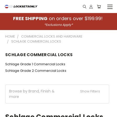
FREE SHIPPING
on orders over $199.99!
*Exclusions Apply*
HOME
COMMERCIAL LOCKS AND HARDWARE
SCHLAGE COMMERCIAL LOCKS
SCHLAGE COMMERCIAL LOCKS
Schlage Grade 1 Commercial Locks
Schlage Grade 2 Commercial Locks
Browse by Brand, Finish &
Show Filters
more
Schlage Commercial Locks