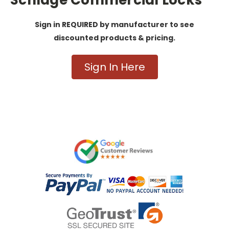
Sign in REQUIRED by manufacturer to see
discounted products & pricing.
Sign In Here