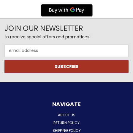
JOIN OUR NEWSLETTER
to receive special offers and promotions!
Email
Address
NAVIGATE
ABOUT US
RETURN POLICY
SHIPPING POLICY