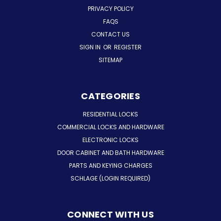
PRIVACY POLICY
FAQS
CONTACT US
SIGN IN
OR
REGISTER
SITEMAP
CATEGORIES
RESIDENTIAL LOCKS
COMMERCIAL LOCKS AND HARDWARE
ELECTRONIC LOCKS
DOOR CABINET AND BATH HARDWARE
PARTS AND KEYING CHARGES
SCHLAGE (LOGIN REQUIRED)
CONNECT WITH US