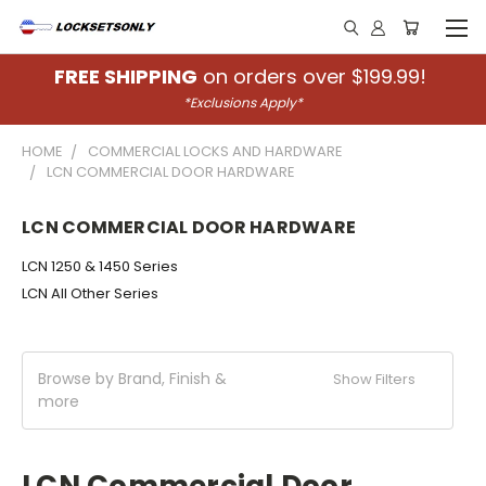
FREE SHIPPING
on orders over $199.99!
*Exclusions Apply*
HOME
COMMERCIAL LOCKS AND HARDWARE
LCN COMMERCIAL DOOR HARDWARE
LCN COMMERCIAL DOOR HARDWARE
LCN 1250 & 1450 Series
LCN All Other Series
Browse by Brand, Finish &
Show Filters
more
LCN Commercial Door