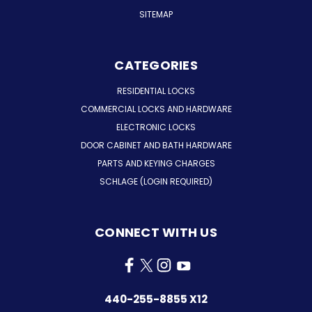
SITEMAP
CATEGORIES
RESIDENTIAL LOCKS
COMMERCIAL LOCKS AND HARDWARE
ELECTRONIC LOCKS
DOOR CABINET AND BATH HARDWARE
PARTS AND KEYING CHARGES
SCHLAGE (LOGIN REQUIRED)
CONNECT WITH US
440-255-8855 X12