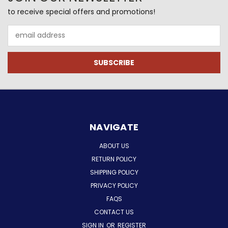
to receive special offers and promotions!
Email
Address
NAVIGATE
ABOUT US
RETURN POLICY
SHIPPING POLICY
PRIVACY POLICY
FAQS
CONTACT US
SIGN IN
OR
REGISTER