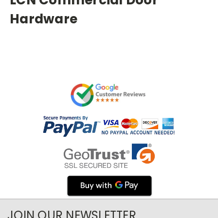
Hardware
JOIN OUR NEWSLETTER