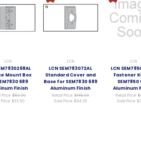
LCN
LCN
LCN
EM7830268AL
LCN SEM783072AL
LCN SEM785
ce Mount Box
Standard Cover and
Fastener Ki
SEM7830 689
Base for SEM7830 689
SEM7850 
inum Finish
Aluminum Finish
Aluminum F
l Price:
$50.00
Retail Price:
$145.00
Retail Price:
$
 Price:
$32.50
Sale Price:
$94.25
Sale Price:
$