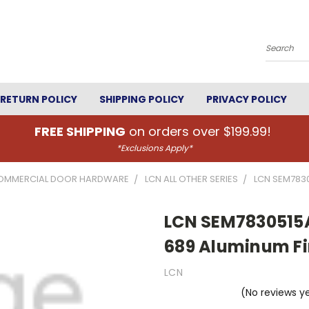
Search
RETURN POLICY
SHIPPING POLICY
PRIVACY POLICY
FREE SHIPPING
on orders over $199.99!
*Exclusions Apply*
OMMERCIAL DOOR HARDWARE
LCN ALL OTHER SERIES
LCN SEM7830
LCN SEM7830515A
689 Aluminum Fi
LCN
(No reviews y