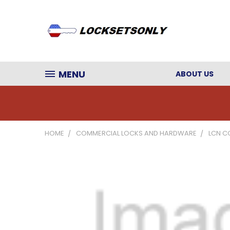
MENU
ABOUT US
HOME
COMMERCIAL LOCKS AND HARDWARE
LCN C