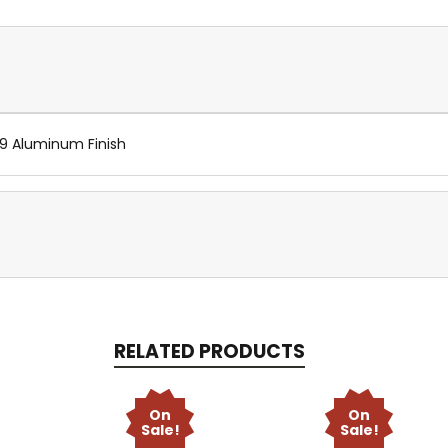
89 Aluminum Finish
RELATED PRODUCTS
On
On
Sale!
Sale!