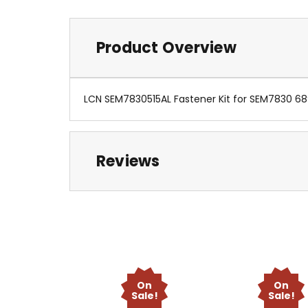
Product Overview
LCN SEM7830515AL Fastener Kit for SEM7830 6
Reviews
On
On
Sale!
Sale!