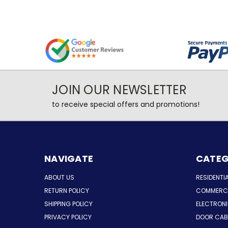
JOIN OUR NEWSLETTER
to receive special offers and promotions!
NAVIGATE
CATEG
ABOUT US
RESIDENTI
RETURN POLICY
COMMERCI
SHIPPING POLICY
ELECTRON
PRIVACY POLICY
DOOR CAB