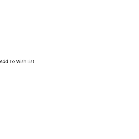
Add To Wish List