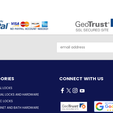
Email
Address
ORIES
CONNECT WITH US
AL LOCKS
AL LOCKS AND HARDWARE
IC LOCKS
INET AND BATH HARDWARE