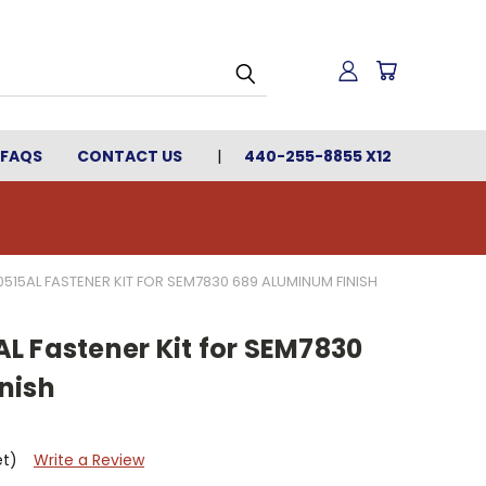
FAQS
CONTACT US
440-255-8855 X12
515AL FASTENER KIT FOR SEM7830 689 ALUMINUM FINISH
L Fastener Kit for SEM7830
nish
et)
Write a Review