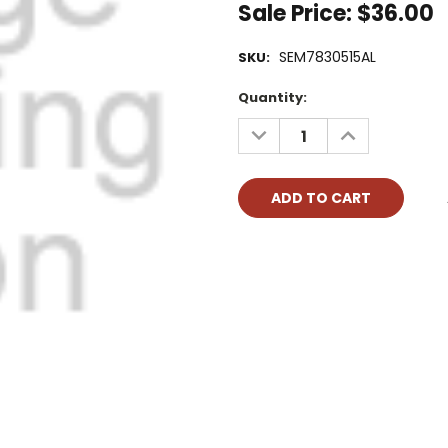
Sale Price:
$36.00
SEM7830515AL
SKU:
Current
Quantity:
Stock:
DECREASE
INCREASE
QUANTITY:
QUANTITY: