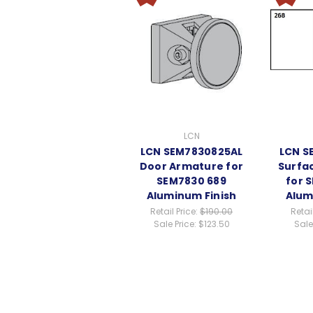
LCN
LCN SEM7830825AL
LCN S
Door Armature for
Surfa
SEM7830 689
for 
Aluminum Finish
Alum
Retail Price:
$190.00
Retai
Sale Price:
$123.50
Sale