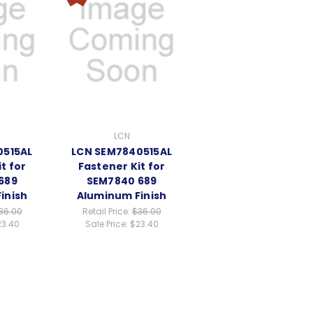
LCN
0515AL
LCN SEM7840515AL
t for
Fastener Kit for
689
SEM7840 689
inish
Aluminum Finish
36.00
Retail Price:
$36.00
23.40
Sale Price:
$23.40