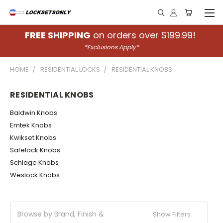
FREE SHIPPING
on orders over $199.99!
*Exclusions Apply*
HOME
RESIDENTIAL LOCKS
RESIDENTIAL KNOBS
RESIDENTIAL KNOBS
Baldwin Knobs
Emtek Knobs
Kwikset Knobs
Safelock Knobs
Schlage Knobs
Weslock Knobs
Browse by Brand, Finish &
Show Filters