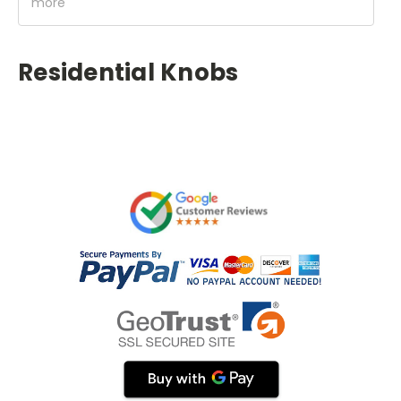
more
Residential Knobs