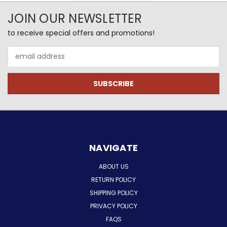
JOIN OUR NEWSLETTER
to receive special offers and promotions!
Email
Address
NAVIGATE
ABOUT US
RETURN POLICY
SHIPPING POLICY
PRIVACY POLICY
FAQS