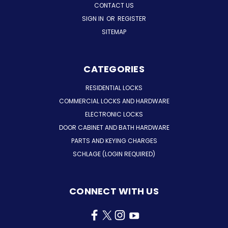
CONTACT US
SIGN IN
OR
REGISTER
SITEMAP
CATEGORIES
RESIDENTIAL LOCKS
COMMERCIAL LOCKS AND HARDWARE
ELECTRONIC LOCKS
DOOR CABINET AND BATH HARDWARE
PARTS AND KEYING CHARGES
SCHLAGE (LOGIN REQUIRED)
CONNECT WITH US