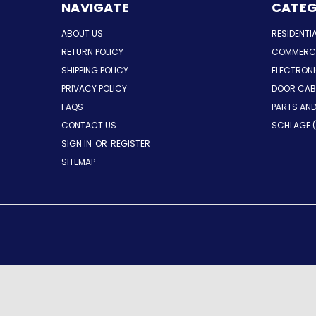
NAVIGATE
CATEG
ABOUT US
RESIDENTI
RETURN POLICY
COMMERCI
SHIPPING POLICY
ELECTRON
PRIVACY POLICY
DOOR CAB
FAQS
PARTS AN
CONTACT US
SCHLAGE (
SIGN IN
OR
REGISTER
SITEMAP