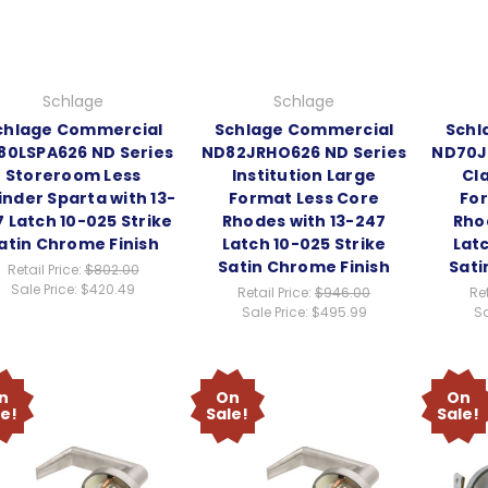
Schlage
Schlage
chlage Commercial
Schlage Commercial
Schl
80LSPA626 ND Series
ND82JRHO626 ND Series
ND70J
Storeroom Less
Institution Large
Cl
inder Sparta with 13-
Format Less Core
For
 Latch 10-025 Strike
Rhodes with 13-247
Rho
atin Chrome Finish
Latch 10-025 Strike
Latc
Satin Chrome Finish
Sati
Retail Price:
$802.00
Sale Price:
$420.49
Retail Price:
$946.00
Ret
Sale Price:
$495.99
Sa
n
On
On
le!
Sale!
Sale!