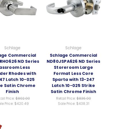
Schlage
Schlage
age Commercial
Schlage Commercial
RHO626 ND Series
ND80JSPA626 ND Series
assroom Less
Storeroom Large
nder Rhodes with
Format Less Core
47 Latch 10-025
Sparta with 13-247
ke Satin Chrome
Latch 10-025 Strike
Finish
Satin Chrome Finish
ail Price:
$802.00
Retail Price:
$836.00
le Price:
$420.49
Sale Price:
$438.31