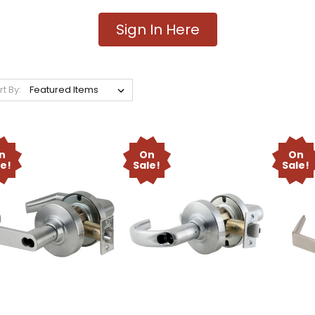
Sign In Here
rt By:
n
On
On
le!
Sale!
Sale!