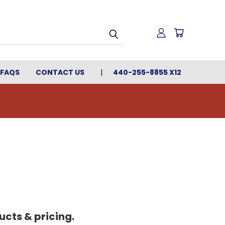
FAQS
CONTACT US
440-255-8855 X12
cts & pricing.