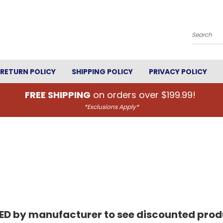
Search
RETURN POLICY
SHIPPING POLICY
PRIVACY POLICY
FREE SHIPPING
on orders over $199.99!
*Exclusions Apply*
RED by manufacturer to see discounted produ