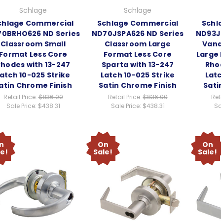
Schlage
Schlage
chlage Commercial
Schlage Commercial
Schl
0BRHO626 ND Series
ND70JSPA626 ND Series
ND93J
Classroom Small
Classroom Large
Vand
Format Less Core
Format Less Core
Large
Rhodes with 13-247
Sparta with 13-247
Rho
atch 10-025 Strike
Latch 10-025 Strike
Latc
atin Chrome Finish
Satin Chrome Finish
Sati
Retail Price:
$836.00
Retail Price:
$836.00
Ret
Sale Price:
$438.31
Sale Price:
$438.31
Sa
n
On
On
le!
Sale!
Sale!