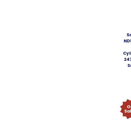
S
ND
Cyl
247
S
O
Sa