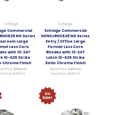
Schlage
Schlage
age Commercial
Schlage Commercial
RHO626 ND Series
ND50JRHO626 ND Series
assroom Large
Entry / Office Large
mat Less Core
Format Less Core
des with 13-247
Rhodes with 13-247
h 10-025 Strike
Latch 10-025 Strike
n Chrome Finish
Satin Chrome Finish
ail Price:
$836.00
Retail Price:
$836.00
le Price:
$438.32
Sale Price:
$438.32
On
Sale!