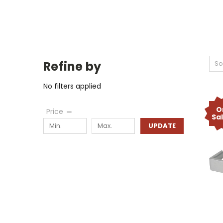
Refine by
So
No filters applied
O
Price
Sa
UPDATE