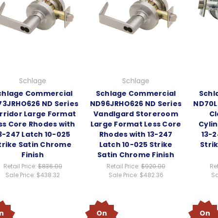
Schlage
Schlage
chlage Commercial
Schlage Commercial
Schl
3JRHO626 ND Series
ND96JRHO626 ND Series
ND70L
rridor Large Format
Vandlgard Storeroom
Cl
ss Core Rhodes with
Large Format Less Core
Cyli
3-247 Latch 10-025
Rhodes with 13-247
13-2
trike Satin Chrome
Latch 10-025 Strike
Stri
Finish
Satin Chrome Finish
Retail Price:
$836.00
Retail Price:
$920.00
Ret
Sale Price:
$438.32
Sale Price:
$482.36
Sa
n
On
On