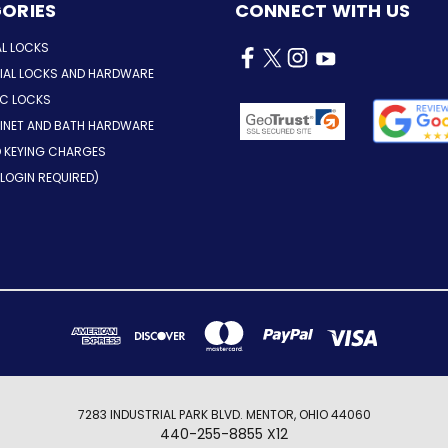
ORIES
CONNECT WITH US
AL LOCKS
AL LOCKS AND HARDWARE
IC LOCKS
INET AND BATH HARDWARE
D KEYING CHARGES
LOGIN REQUIRED)
7283 INDUSTRIAL PARK BLVD. MENTOR, OHIO 44060
440-255-8855 X12