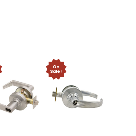
On
Sale!