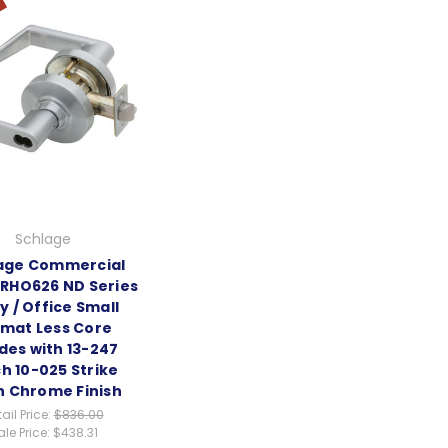
Schlage
age Commercial
RHO626 ND Series
y / Office Small
mat Less Core
des with 13-247
h 10-025 Strike
n Chrome Finish
ail Price:
$836.00
ale Price:
$438.31