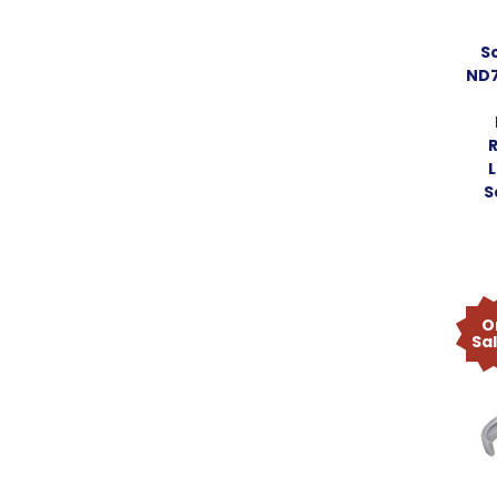
S
ND7
L
S
O
Sa