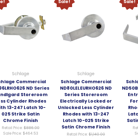
le!
Sale!
Sale!
Schlage
Schlage
chlage Commercial
Schlage Commercial
Schl
96LRHO626 ND Series
ND80LELEURHO626 ND
ND50B
ndlgard Storeroom
Series Storeroom
Entr
ess Cylinder Rhodes
Electrically Locked or
For
ith 13-247 Latch 10-
Unlocked Less Cylinder
Rho
025 Strike Satin
Rhodes with 13-247
Latc
Chrome Finish
Latch 10-025 Strike
Sati
Satin Chrome Finish
Retail Price:
$886.00
Ret
Sale Price:
$464.53
S
Retail Price:
$1,140.00