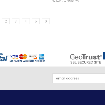
Sale Price:
$597.70
2
3
4
5
6
Email
Address