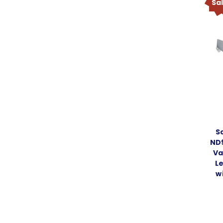
Sa
S
ND
Va
L
w