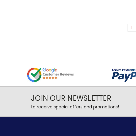
1
JOIN OUR NEWSLETTER
to receive special offers and promotions!