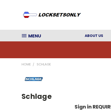
MENU
ABOUT US
HOME
SCHLAGE
Schlage
Sign in REQUI