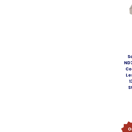
S
ND7
Co
Le
1
S
O