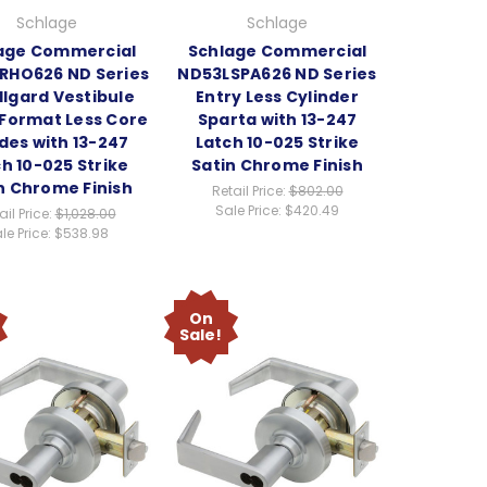
Schlage
Schlage
age Commercial
Schlage Commercial
RHO626 ND Series
ND53LSPA626 ND Series
lgard Vestibule
Entry Less Cylinder
 Format Less Core
Sparta with 13-247
des with 13-247
Latch 10-025 Strike
h 10-025 Strike
Satin Chrome Finish
n Chrome Finish
Retail Price:
$802.00
Sale Price:
$420.49
ail Price:
$1,028.00
le Price:
$538.98
On
Sale!