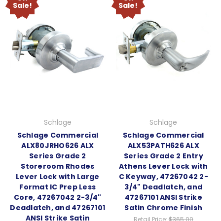
Sale!
Sale!
Schlage
Schlage
Schlage Commercial
Schlage Commercial
ALX80JRHO626 ALX
ALX53PATH626 ALX
Series Grade 2
Series Grade 2 Entry
Storeroom Rhodes
Athens Lever Lock with
Lever Lock with Large
C Keyway, 47267042 2-
Format IC Prep Less
3/4" Deadlatch, and
Core, 47267042 2-3/4"
47267101 ANSI Strike
Deadlatch, and 47267101
Satin Chrome Finish
ANSI Strike Satin
Retail Price:
$365.00