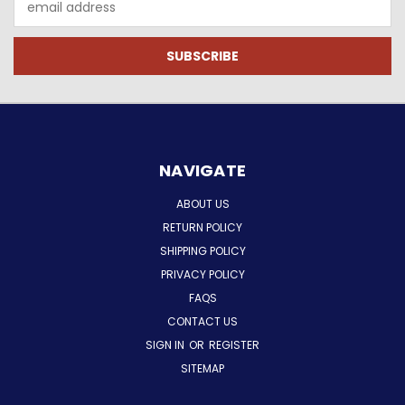
Address
NAVIGATE
ABOUT US
RETURN POLICY
SHIPPING POLICY
PRIVACY POLICY
FAQS
CONTACT US
SIGN IN
OR
REGISTER
SITEMAP