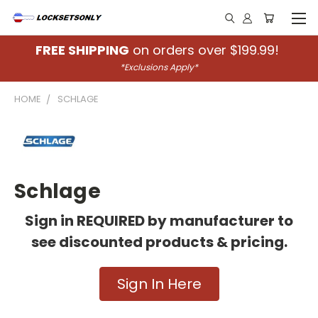
FREE SHIPPING
on orders over $199.99!
*Exclusions Apply*
HOME
SCHLAGE
Schlage
Sign in REQUIRED by manufacturer to
see discounted products & pricing.
Sign In Here