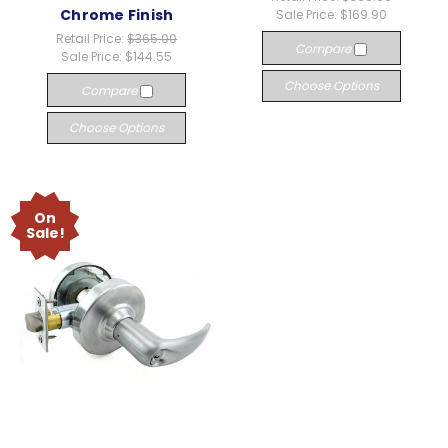
Chrome Finish
Sale Price:
$169.90
Retail Price:
$365.00
Compare
Sale Price:
$144.55
Choose Options
Compare
Choose Options
On
Sale!