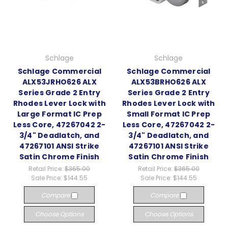
Schlage
Schlage
Schlage Commercial
Schlage Commercial
ALX53JRHO626 ALX
ALX53BRHO626 ALX
Series Grade 2 Entry
Series Grade 2 Entry
Rhodes Lever Lock with
Rhodes Lever Lock with
Large Format IC Prep
Small Format IC Prep
Less Core, 47267042 2-
Less Core, 47267042 2-
3/4" Deadlatch, and
3/4" Deadlatch, and
47267101 ANSI Strike
47267101 ANSI Strike
Satin Chrome Finish
Satin Chrome Finish
Retail Price:
$365.00
Retail Price:
$365.00
Sale Price:
$144.55
Sale Price:
$144.55
Compare
Compare
Choose Options
Choose Options