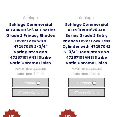
Schlage
Schlage
Schlage Commercial
Schlage Commercial
ALX40RHO626 ALX Series
ALX53LRHO626 ALX
Grade 2 Privacy Rhodes
Series Grade 2 Entry
Lever Lock with
Rhodes Lever Lock Less
47267038 2-3/4"
Cylinder with 47267042
Springlatch and
2-3/4" Deadlatch and
47267101 ANSI Strike
47267101 ANSI Strike
Satin Chrome Finish
Satin Chrome Finish
Retail Price:
$293.00
Retail Price:
$365.00
Sale Price:
$138.21
Sale Price:
$130.18
Compare
Compare
Choose Options
Choose Options
On
On