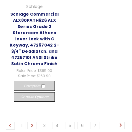
Schlage
Schlage Commercial
ALX80PATH626 ALX
Series Grade 2
Storeroom Athens
Lever Lock with C
Keyway, 47267042 2-
3/4" Deadlatch, and
47267101 ANSI Strike
Satin Chrome Finish
Retail Price:
$365.00
Sale Price:
$169.90
Compare
Choose Options
1
2
3
4
5
6
7