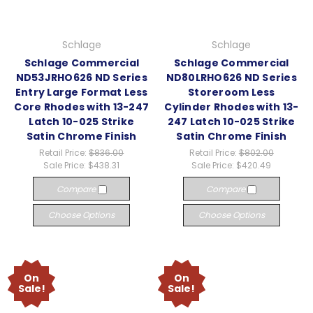
Schlage
Schlage
Schlage Commercial
Schlage Commercial
ND53JRHO626 ND Series
ND80LRHO626 ND Series
Entry Large Format Less
Storeroom Less
Core Rhodes with 13-247
Cylinder Rhodes with 13-
Latch 10-025 Strike
247 Latch 10-025 Strike
Satin Chrome Finish
Satin Chrome Finish
Retail Price:
$836.00
Retail Price:
$802.00
Sale Price:
$438.31
Sale Price:
$420.49
Compare
Compare
Choose Options
Choose Options
On
On
Sale!
Sale!