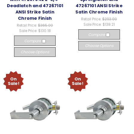
Deadlatch and 47267101
47267101 ANSI Strike
ANSI Strike Satin
Satin Chrome Finish
Chrome Finish
Retail Price:
$293.00
Sale Price:
$138.21
Retail Price:
$365.00
Sale Price:
$130.18
Compare
Compare
Choose Options
Choose Options
On
On
Sale!
Sale!