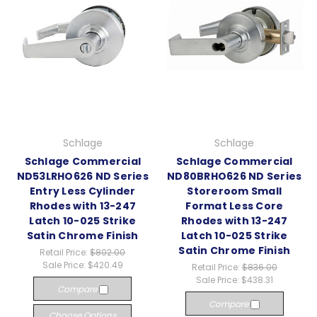
Schlage
Schlage
Schlage Commercial
Schlage Commercial
ND53LRHO626 ND Series
ND80BRHO626 ND Series
Entry Less Cylinder
Storeroom Small
Rhodes with 13-247
Format Less Core
Latch 10-025 Strike
Rhodes with 13-247
Satin Chrome Finish
Latch 10-025 Strike
Satin Chrome Finish
Retail Price:
$802.00
Sale Price:
$420.49
Retail Price:
$836.00
Sale Price:
$438.31
Compare
Compare
Choose Options