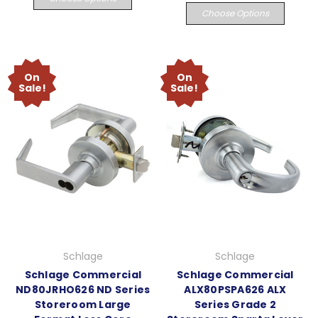
Choose Options
On
On
Sale!
Sale!
Schlage
Schlage
Schlage Commercial
Schlage Commercial
ND80JRHO626 ND Series
ALX80PSPA626 ALX
Storeroom Large
Series Grade 2