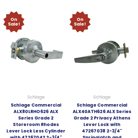
On
On
Sale!
Sale!
Schlage
Schlage
Schlage Commercial
Schlage Commercial
ALX80LRHO626 ALX
ALX40ATH626 ALX Series
Series Grade 2
Grade 2 Privacy Athens
Storeroom Rhodes
Lever Lock with
Lever Lock Less Cylinder
47267038 2-3/4"
with 47267042 2-3/4"
Springlatch and