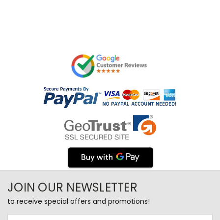
JOIN OUR NEWSLETTER
to receive special offers and promotions!
Email