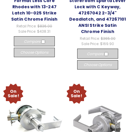
Format Less Core
Storeroom Sparta Lever
Rhodes with 13-247
Lock with C Keyway,
Latch 10-025 Strike
47267042 2-3/4"
Satin Chrome Finish
Deadlatch, and 47267101
ANSI Strike Satin
Retail Price:
$836.00
Chrome Finish
Sale Price:
$438.31
Retail Price:
$365.00
Compare
Sale Price:
$169.90
Choose Options
Compare
Choose Options
On
On
Sale!
Sale!