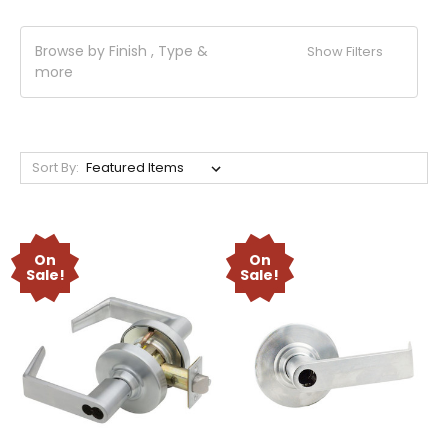
Browse by Finish , Type &
Show Filters
more
Sort By:
On
On
Sale!
Sale!