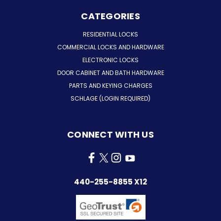
CATEGORIES
RESIDENTIAL LOCKS
COMMERCIAL LOCKS AND HARDWARE
ELECTRONIC LOCKS
DOOR CABINET AND BATH HARDWARE
PARTS AND KEYING CHARGES
SCHLAGE (LOGIN REQUIRED)
CONNECT WITH US
440-255-8855 X12