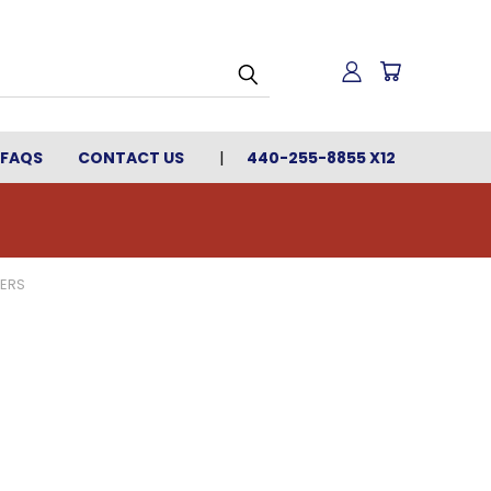
FAQS
CONTACT US
440-255-8855 X12
HERS