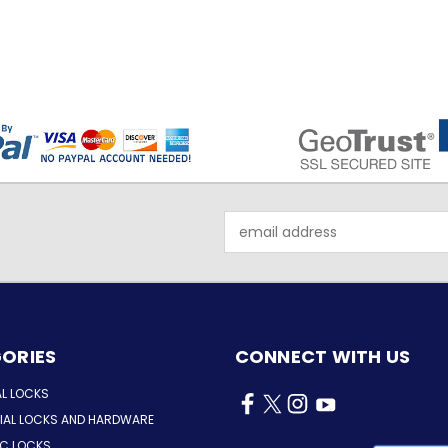
Email
Address
ORIES
CONNECT WITH US
AL LOCKS
AL LOCKS AND HARDWARE
IC LOCKS