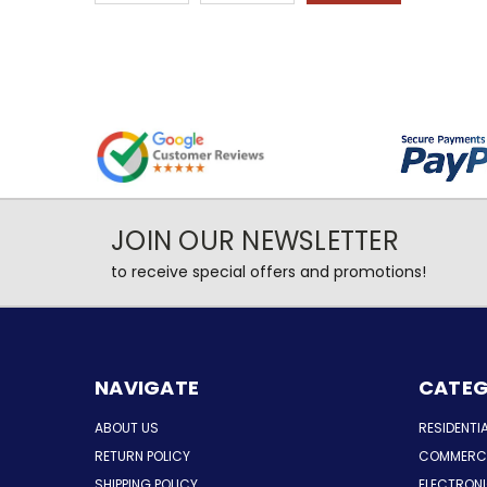
JOIN OUR NEWSLETTER
to receive special offers and promotions!
NAVIGATE
CATEG
ABOUT US
RESIDENTI
RETURN POLICY
COMMERCI
SHIPPING POLICY
ELECTRON