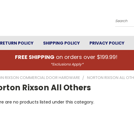
Search
RETURN POLICY
SHIPPING POLICY
PRIVACY POLICY
FREE SHIPPING
on orders over $199.99!
*Exclusions Apply*
N RIXSON COMMERCIAL DOOR HARDWARE
NORTON RIXSON ALL OT
rton Rixson All Others
e are no products listed under this category.