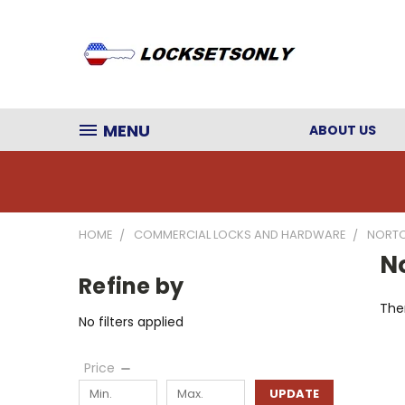
MENU
ABOUT US
HOME
COMMERCIAL LOCKS AND HARDWARE
NORTO
No
Refine by
Ther
No filters applied
Price
UPDATE