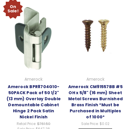
On
Sale!
Amerock
Amerock
Amerock BPR8704G10-
Amerock CM91557BB #5
50PACK Pack of 50 1/2"
OH x 5/8" (16 mm) Sheet
(13 mm) Overlay Double
Metal Screws Burnished
Demountable Cabinet
Brass Finish *Must be
Hinge 2 Pack Satin
Purchased in Multiples
Nickel Finish
of 1000*
Retail Price:
$761.50
Sale Price:
$0.02
Sale Price:
$647.28