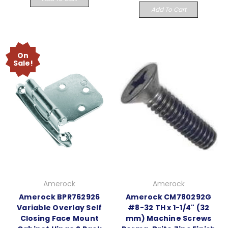
Add To Cart
On
Sale!
Amerock
Amerock
Amerock BPR762926
Amerock CM780292G
Variable Overlay Self
#8-32 TH x 1-1/4" (32
Closing Face Mount
mm) Machine Screws