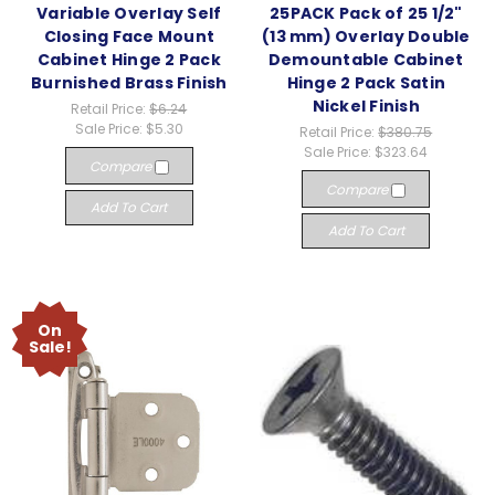
Variable Overlay Self
25PACK Pack of 25 1/2"
Closing Face Mount
(13 mm) Overlay Double
Cabinet Hinge 2 Pack
Demountable Cabinet
Burnished Brass Finish
Hinge 2 Pack Satin
Nickel Finish
Retail Price:
$6.24
Sale Price:
$5.30
Retail Price:
$380.75
Sale Price:
$323.64
Compare
Compare
Add To Cart
Add To Cart
On
Sale!