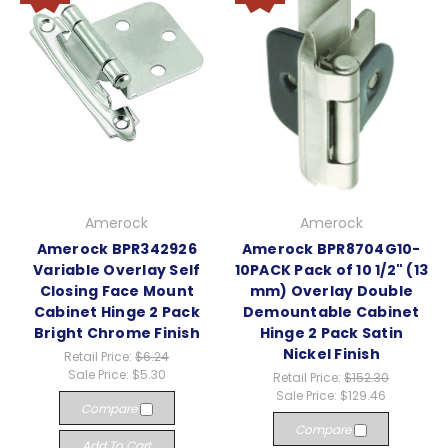
Amerock
Amerock
Amerock BPR342926
Amerock BPR8704G10-
Variable Overlay Self
10PACK Pack of 10 1/2" (13
Closing Face Mount
mm) Overlay Double
Cabinet Hinge 2 Pack
Demountable Cabinet
Bright Chrome Finish
Hinge 2 Pack Satin
Nickel Finish
Retail Price:
$6.24
Sale Price:
$5.30
Retail Price:
$152.30
Sale Price:
$129.46
Compare
Compare
Add To Cart