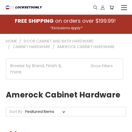
FREE SHIPPING
on orders over $199.99!
*Exclusions Apply*
HOME
DOOR CABINET AND BATH HARDWARE
CABINET HARDWARE
AMEROCK CABINET HARDWARE
Browse by Brand, Finish &
Show Filters
more
Amerock Cabinet Hardware
Sort By: