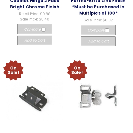
Cabinet Hinge 2 Pack
Perma-Brite Zinc Finish
Bright Chrome Finish
*Must be Purchased in
Multiples of 100*
Retail Price:
$9.88
Sale Price:
$8.40
Sale Price:
$0.02
Compare
Compare
Add To Cart
Add To Cart
On
On
Sale!
Sale!