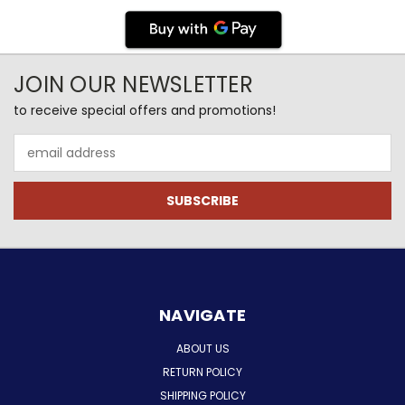
JOIN OUR NEWSLETTER
to receive special offers and promotions!
Email
Address
NAVIGATE
ABOUT US
RETURN POLICY
SHIPPING POLICY