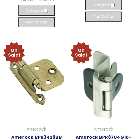
Compare
Compare
Add To Cart
Add To Cart
On
On
Sale!
Sale!
Amerock
Amerock
Amerock BPR3429BB
Amerock BPR8704G10-