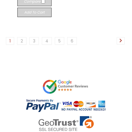
Compare
Add To Cart
1
2
3
4
5
6