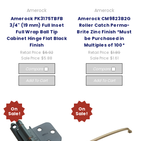
Amerock
Amerock
Amerock PK3175TBFB
Amerock CM9823B2G
3/4" (19 mm) Full Inset
Roller Catch Perma-
Full Wrap Ball Tip
Brite Zinc Finish *Must
Cabinet Hinge Flat Black
be Purchased in
Finish
Multiples of 100*
Retail Price:
$6.92
Retail Price:
$1.89
Sale Price:
$5.88
Sale Price:
$1.61
Compare
Compare
Add To Cart
Add To Cart
On
On
Sale!
Sale!