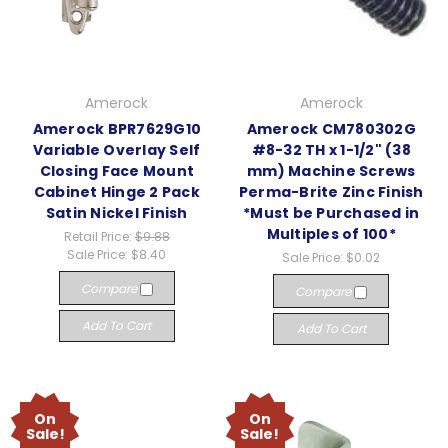
Amerock
Amerock
Amerock BPR7629G10
Amerock CM780302G
Variable Overlay Self
#8-32 TH x 1-1/2" (38
Closing Face Mount
mm) Machine Screws
Cabinet Hinge 2 Pack
Perma-Brite Zinc Finish
Satin Nickel Finish
*Must be Purchased in
Multiples of 100*
Retail Price:
$9.88
Sale Price:
$8.40
Sale Price:
$0.02
Compare
Compare
Add To Cart
Add To Cart
On
On
Sale!
Sale!