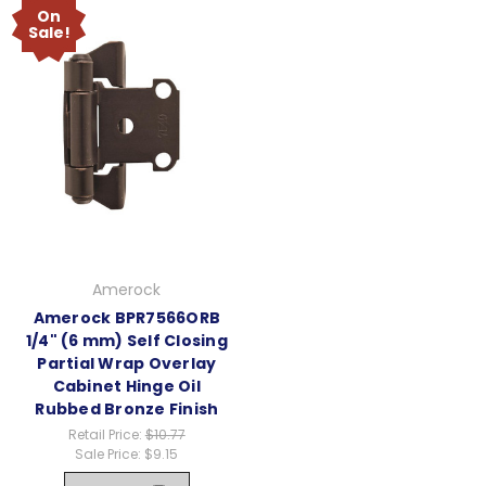
On
Sale!
Amerock
Amerock BPR7566ORB
1/4" (6 mm) Self Closing
Partial Wrap Overlay
Cabinet Hinge Oil
Rubbed Bronze Finish
Retail Price:
$10.77
Sale Price:
$9.15