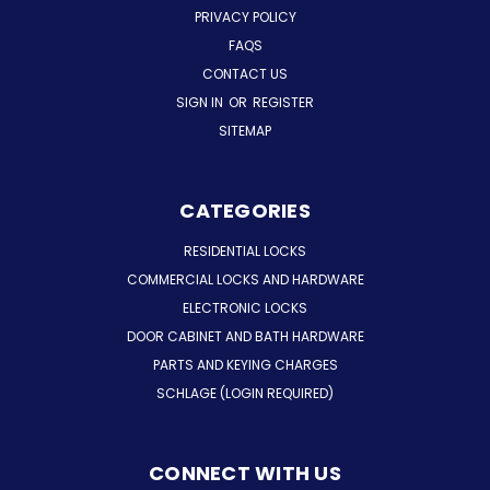
PRIVACY POLICY
FAQS
CONTACT US
SIGN IN
OR
REGISTER
SITEMAP
CATEGORIES
RESIDENTIAL LOCKS
COMMERCIAL LOCKS AND HARDWARE
ELECTRONIC LOCKS
DOOR CABINET AND BATH HARDWARE
PARTS AND KEYING CHARGES
SCHLAGE (LOGIN REQUIRED)
CONNECT WITH US