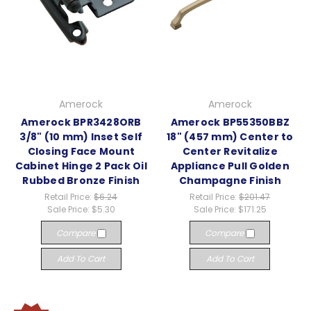
Amerock
Amerock
Amerock BPR3428ORB
Amerock BP55350BBZ
3/8" (10 mm) Inset Self
18" (457 mm) Center to
Closing Face Mount
Center Revitalize
Cabinet Hinge 2 Pack Oil
Appliance Pull Golden
Rubbed Bronze Finish
Champagne Finish
Retail Price:
$6.24
Retail Price:
$201.47
Sale Price:
$5.30
Sale Price:
$171.25
Compare
Compare
Add To Cart
Add To Cart