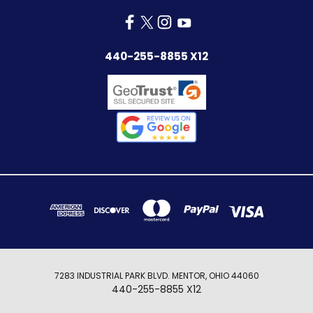
440-255-8855 X12
7283 INDUSTRIAL PARK BLVD. MENTOR, OHIO 44060
440-255-8855 X12