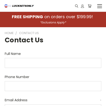
FREE SHIPPING
on orders over $199.99!
*Exclusions Apply*
HOME
CONTACT US
Contact Us
Full Name
Phone Number
Email Address
*