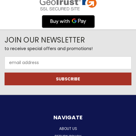
JOIN OUR NEWSLETTER
to receive special offers and promotions!
Email
Address
NAVIGATE
ABOUT US