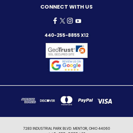
CONNECT WITH US
440-255-8855 X12
7283 INDUSTRIAL PARK BLVD. MENTOR, OHIO 44060