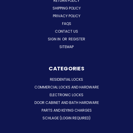
RETURN POLICY
SHIPPING POLICY
PRIVACY POLICY
FAQS
CONTACT US
SIGN IN
OR
REGISTER
SITEMAP
CATEGORIES
RESIDENTIAL LOCKS
COMMERCIAL LOCKS AND HARDWARE
ELECTRONIC LOCKS
DOOR CABINET AND BATH HARDWARE
PARTS AND KEYING CHARGES
SCHLAGE (LOGIN REQUIRED)