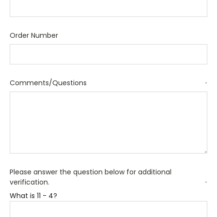
Order Number
Comments/Questions
*
Please answer the question below for additional
verification.
*
What is 11 - 4?