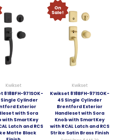
On
Sale!
Kwikset
Kwikset
t 818BFH-971SOK-
Kwikset 818BFH-971SOK-
 Single Cylinder
4S Single Cylinder
ntford Exterior
Brentford Exterior
leset with Sora
Handleset with Sora
 with SmartKey
Knob with SmartKey
CAL Latch and RCS
with RCAL Latch and RCS
ike Matte Black
Strike Satin Brass Finish
Finish