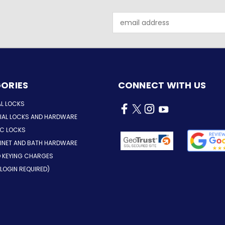
Email
Address
ORIES
CONNECT WITH US
AL LOCKS
AL LOCKS AND HARDWARE
IC LOCKS
INET AND BATH HARDWARE
D KEYING CHARGES
LOGIN REQUIRED)