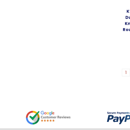
K
D
Kn
Ro
1