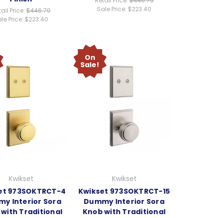
Retail Price:
$446.79
Sale Price:
$223.40
ail Price:
$446.79
le Price:
$223.40
On
Sale!
Kwikset
Kwikset
et 973SOKTRCT-4
Kwikset 973SOKTRCT-15
y Interior Sora
Dummy Interior Sora
with Traditional
Knob with Traditional