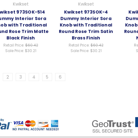
Kwikset
Kwikset
wikset 973SOK-514
Kwikset 973SOK-4
Kwi
ummy Interior Sora
Dummy Interior Sora
Dumm
ob with Traditional
Knob with Traditional
Knob 
und Rose Trim Matte
Round Rose Trim Satin
Round
Black Finish
Brass Finish
Retail Price:
$60.42
Retail Price:
$60.42
Re
Sale Price:
$30.21
Sale Price:
$30.21
S
2
3
4
5
6