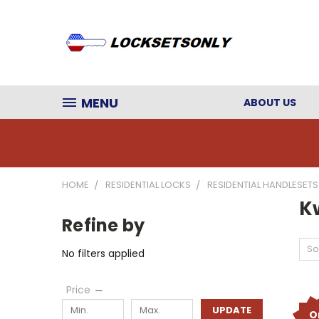
MENU
ABOUT US
HOME
RESIDENTIAL LOCKS
RESIDENTIAL HANDLESETS
K
Refine by
So
No filters applied
Price
UPDATE
O