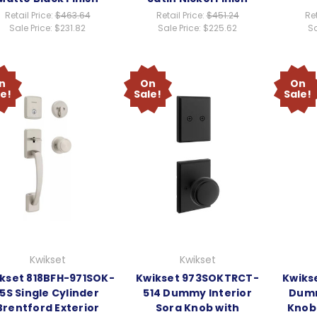
Retail Price:
$463.64
Retail Price:
$451.24
Ret
Sale Price:
$231.82
Sale Price:
$225.62
Sa
n
On
On
le!
Sale!
Sale!
Kwikset
Kwikset
kset 818BFH-971SOK-
Kwikset 973SOKTRCT-
Kwiks
15S Single Cylinder
514 Dummy Interior
Dumm
Brentford Exterior
Sora Knob with
Knob 