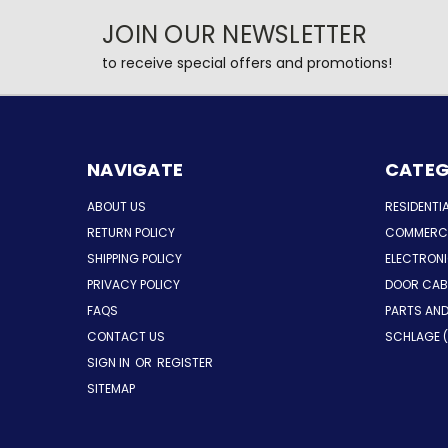
JOIN OUR NEWSLETTER
to receive special offers and promotions!
NAVIGATE
CATEG
ABOUT US
RESIDENTI
RETURN POLICY
COMMERCI
SHIPPING POLICY
ELECTRON
PRIVACY POLICY
DOOR CAB
FAQS
PARTS AN
CONTACT US
SCHLAGE (
SIGN IN
OR
REGISTER
SITEMAP