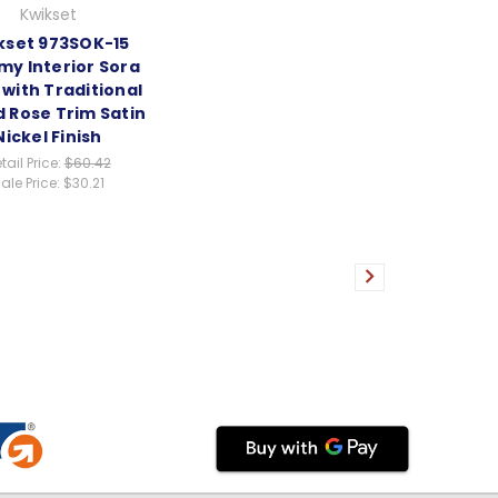
Kwikset
kset 973SOK-15
y Interior Sora
with Traditional
 Rose Trim Satin
Nickel Finish
tail Price:
$60.42
ale Price:
$30.21