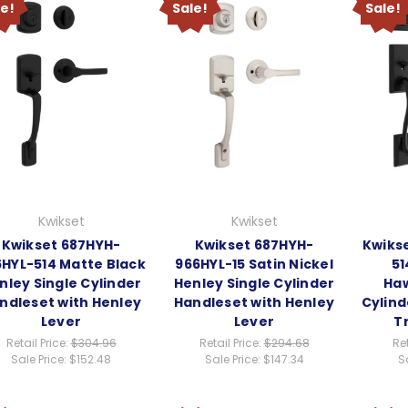
le!
Sale!
Sale!
Kwikset
Kwikset
Kwikset 687HYH-
Kwikset 687HYH-
Kwiks
HYL-514 Matte Black
966HYL-15 Satin Nickel
51
nley Single Cylinder
Henley Single Cylinder
Haw
ndleset with Henley
Handleset with Henley
Cylind
Lever
Lever
T
Retail Price:
$304.96
Retail Price:
$294.68
Ret
Sale Price:
$152.48
Sale Price:
$147.34
S