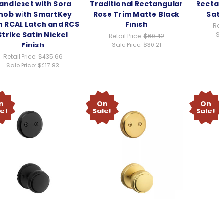
andleset with Sora
Traditional Rectangular
Recta
nob with SmartKey
Rose Trim Matte Black
Sat
h RCAL Latch and RCS
Finish
Re
Strike Satin Nickel
S
Retail Price:
$60.42
Finish
Sale Price:
$30.21
Retail Price:
$435.66
Sale Price:
$217.83
n
On
On
le!
Sale!
Sale!