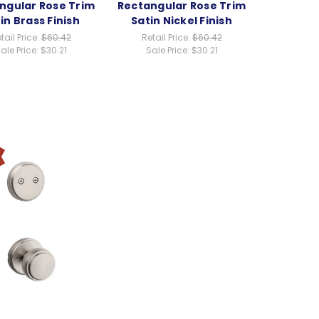
ngular Rose Trim
Rectangular Rose Trim
in Brass Finish
Satin Nickel Finish
tail Price:
$60.42
Retail Price:
$60.42
ale Price:
$30.21
Sale Price:
$30.21