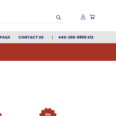
FAQS
CONTACT US
440-255-8855 X12
On