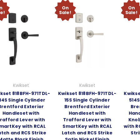
n
On
On
le!
Sale!
Sale!
Kwikset
Kwikset
kset 818BFH-971TDL-
Kwikset 818BFH-971TDL-
Kwikse
14S Single Cylinder
15S Single Cylinder
514S
Brentford Exterior
Brentford Exterior
Bre
Handleset with
Handleset with
Hand
rafford Lever with
Trafford Lever with
Knob
martKey with RCAL
SmartKey with RCAL
with R
atch and RCS Strike
Latch and RCS Strike
Str
Matte Black Finish
Satin Nickel Finish