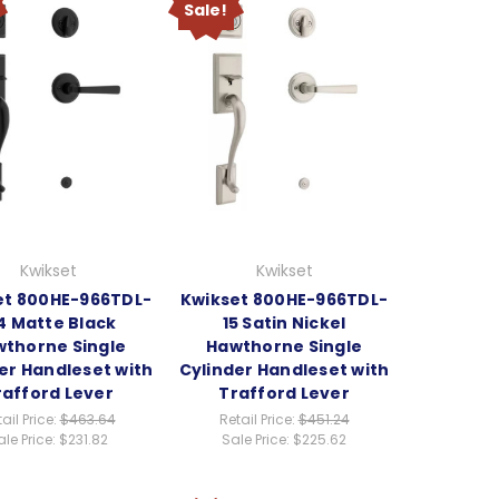
Sale!
Kwikset
Kwikset
et 800HE-966TDL-
Kwikset 800HE-966TDL-
4 Matte Black
15 Satin Nickel
thorne Single
Hawthorne Single
er Handleset with
Cylinder Handleset with
rafford Lever
Trafford Lever
ail Price:
$463.64
Retail Price:
$451.24
ale Price:
$231.82
Sale Price:
$225.62