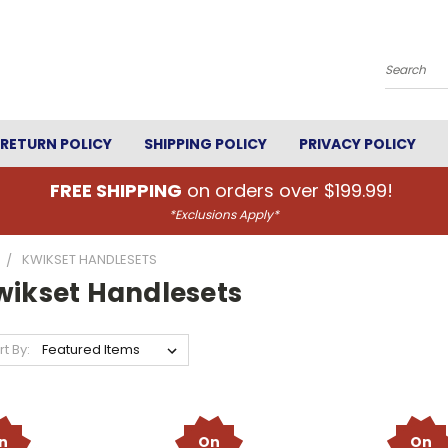
Search
RETURN POLICY
SHIPPING POLICY
PRIVACY POLICY
FREE SHIPPING
on orders over $199.99!
*Exclusions Apply*
KWIKSET HANDLESETS
wikset Handlesets
rt By:
n
On
On