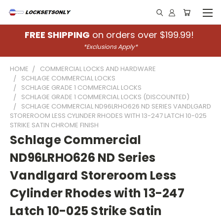
FREE SHIPPING
on orders over $199.99!
*Exclusions Apply*
HOME
COMMERCIAL LOCKS AND HARDWARE
SCHLAGE COMMERCIAL LOCKS
SCHLAGE GRADE 1 COMMERCIAL LOCKS
SCHLAGE GRADE 1 COMMERCIAL LOCKS (DISCOUNTED)
SCHLAGE COMMERCIAL ND96LRHO626 ND SERIES VANDLGARD
STOREROOM LESS CYLINDER RHODES WITH 13-247 LATCH 10-025
STRIKE SATIN CHROME FINISH
Schlage Commercial
ND96LRHO626 ND Series
Vandlgard Storeroom Less
Cylinder Rhodes with 13-247
Latch 10-025 Strike Satin