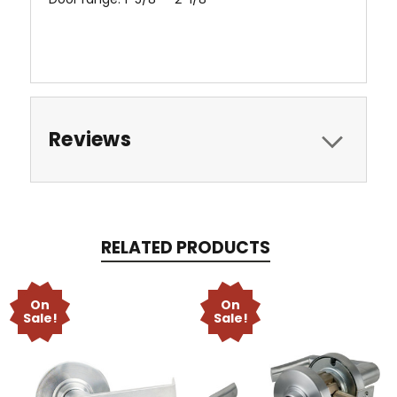
Reviews
RELATED PRODUCTS
On
On
Sale!
Sale!