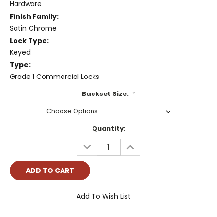
Hardware
Finish Family:
Satin Chrome
Lock Type:
Keyed
Type:
Grade 1 Commercial Locks
Backset Size:
*
Current
Quantity:
Stock:
DECREASE
INCREASE
QUANTITY:
QUANTITY:
Add To Wish List