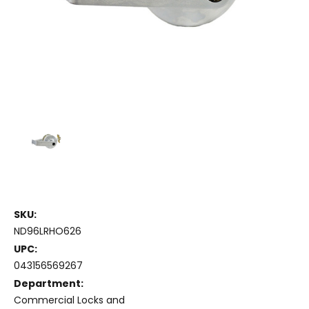
SKU:
ND96LRHO626
UPC:
043156569267
Department:
Commercial Locks and