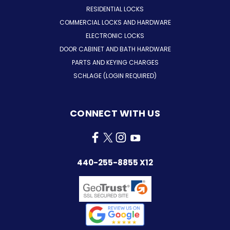
RESIDENTIAL LOCKS
COMMERCIAL LOCKS AND HARDWARE
ELECTRONIC LOCKS
DOOR CABINET AND BATH HARDWARE
PARTS AND KEYING CHARGES
SCHLAGE (LOGIN REQUIRED)
CONNECT WITH US
440-255-8855 X12