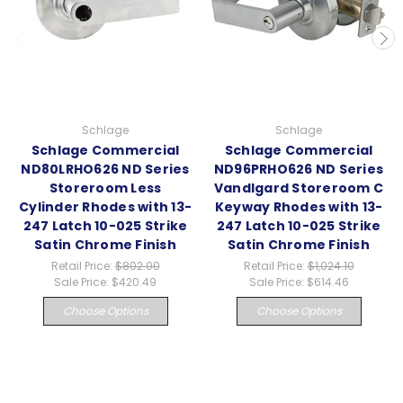
Schlage
Schlage
Schlage Commercial
Schlage Commercial
ND80LRHO626 ND Series
ND96PRHO626 ND Series
Storeroom Less
Vandlgard Storeroom C
Cylinder Rhodes with 13-
Keyway Rhodes with 13-
247 Latch 10-025 Strike
247 Latch 10-025 Strike
Satin Chrome Finish
Satin Chrome Finish
Retail Price:
$802.00
Retail Price:
$1,024.10
Sale Price:
$420.49
Sale Price:
$614.46
Choose Options
Choose Options