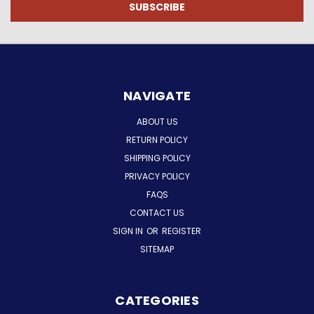
NAVIGATE
ABOUT US
RETURN POLICY
SHIPPING POLICY
PRIVACY POLICY
FAQS
CONTACT US
SIGN IN
OR
REGISTER
SITEMAP
CATEGORIES