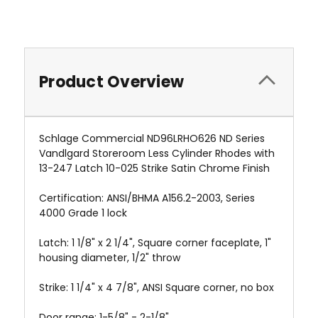
Product Overview
Schlage Commercial ND96LRHO626 ND Series
Vandlgard Storeroom Less Cylinder Rhodes with
13-247 Latch 10-025 Strike Satin Chrome Finish
Certification: ANSI/BHMA A156.2-2003, Series
4000 Grade 1 lock
Latch: 1 1/8" x 2 1/4", Square corner faceplate, 1"
housing diameter, 1/2" throw
Strike: 1 1/4" x 4 7/8", ANSI Square corner, no box
Door range: 1-5/8" - 2-1/8"