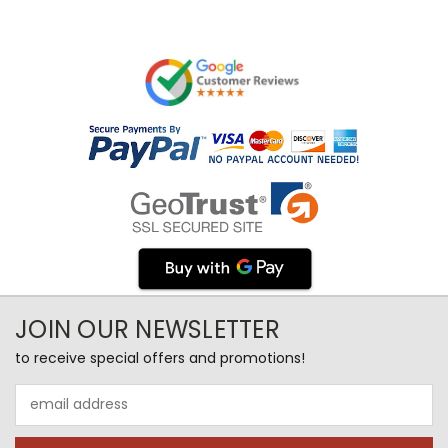
JOIN OUR NEWSLETTER
to receive special offers and promotions!
Email
Address