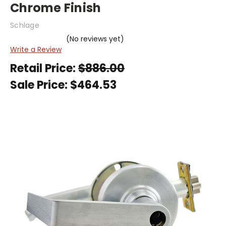
Chrome Finish
Schlage
(No reviews yet)
Write a Review
Retail Price:
$886.00
Sale Price:
$464.53