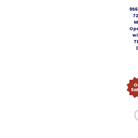
95
72
M
Ope
wi
T
O
Sa