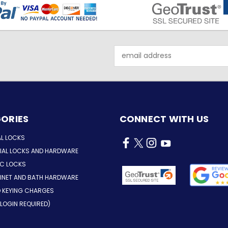
Email
Address
ORIES
CONNECT WITH US
AL LOCKS
AL LOCKS AND HARDWARE
IC LOCKS
INET AND BATH HARDWARE
D KEYING CHARGES
LOGIN REQUIRED)