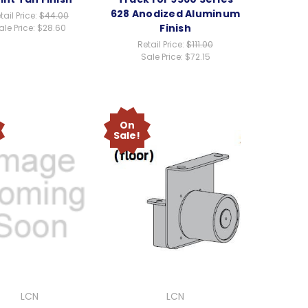
628 Anodized Aluminum
tail Price:
$44.00
Finish
ale Price:
$28.60
Retail Price:
$111.00
Sale Price:
$72.15
On
Sale!
LCN
LCN