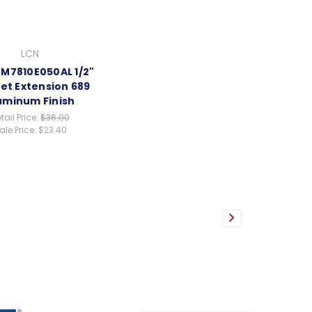
LCN
EM7810E050AL 1/2"
t Extension 689
uminum Finish
tail Price:
$36.00
ale Price:
$23.40