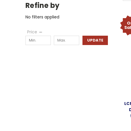
Refine by
No filters applied
O
Sa
Price
UPDATE
LC