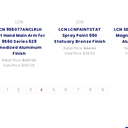
LCN
LCN
CN 956077ANCLRLH
LCN LCNPAINTSTAT
LCN S
ft Hand Main Arm for
Spray Paint 690
Magne
9560 Series 628
Statuary Bronze Finish
Al
nodized Aluminum
Retail Price:
$44.00
Re
Finish
Sale Price:
$28.60
S
Retail Price:
$297.00
Sale Price:
$193.05
1
2
3
4
5
6
7
8
9