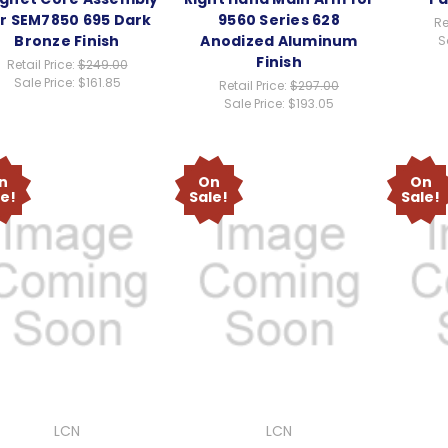
r SEM7850 695 Dark
9560 Series 628
Re
Bronze Finish
Anodized Aluminum
S
Finish
Retail Price:
$249.00
Sale Price:
$161.85
Retail Price:
$297.00
Sale Price:
$193.05
n
On
On
le!
Sale!
Sale!
LCN
LCN