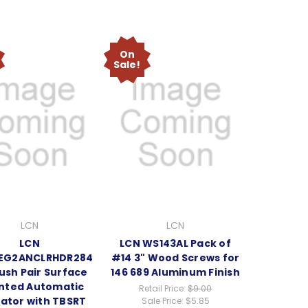
On
Sale!
LCN
LCN
LCN
LCN WS143AL Pack of
EG2ANCLRHDR284
#14 3" Wood Screws for
ush Pair Surface
146 689 Aluminum Finish
nted Automatic
Retail Price:
$9.00
ator with TBSRT
Sale Price:
$5.85