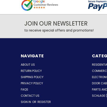
JOIN OUR NEWSLETTER
to receive special offers and promotions!
NAVIGATE
CATEG
ABOUT US
RESIDENTI
RETURN POLICY
COMMERCI
SHIPPING POLICY
ELECTRON
PRIVACY POLICY
DOOR CAB
FAQS
PARTS AN
CONTACT US
SCHLAGE (
SIGN IN
OR
REGISTER