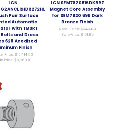
LCN
LCN SEM7820516DKBRZ
EG2ANCLRHDR272HLD
Magnet Core Assembly
ush Pair Surface
for SEM7820 695 Dark
nted Automatic
Bronze Finish
ator with TBSRT
Retail Price:
$249.00
 Bolts and Dress
Sale Price:
$161.85
es 628 Anodized
uminum Finish
il Price:
$12,414.00
e Price:
$8,069.10