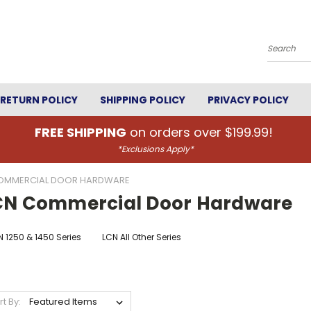
Search
RETURN POLICY
SHIPPING POLICY
PRIVACY POLICY
FREE SHIPPING
on orders over $199.99!
*Exclusions Apply*
OMMERCIAL DOOR HARDWARE
CN Commercial Door Hardware
 1250 & 1450 Series
LCN All Other Series
rt By: