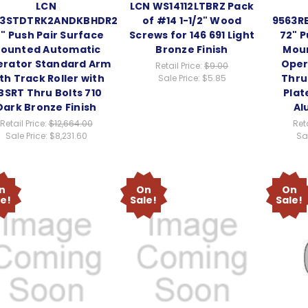
LCN
LCN WS14112LTBRZ Pack
63STDTRK2ANDKBHDR272
of #14 1-1/2" Wood
9563R
" Push Pair Surface
Screws for 146 691 Light
72" P
ounted Automatic
Bronze Finish
Mou
rator Standard Arm
Oper
Retail Price:
$9.00
th Track Roller with
Thru
Sale Price:
$5.85
BSRT Thru Bolts 710
Plat
Dark Bronze Finish
Al
Retail Price:
$12,664.00
Reta
Sale Price:
$8,231.60
Sal
n
On
On
le!
Sale!
Sale!