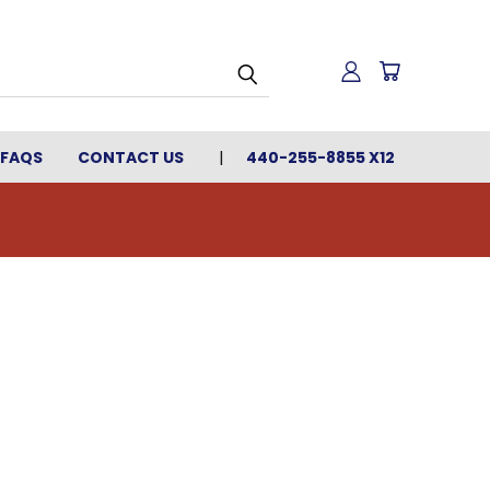
FAQS
CONTACT US
440-255-8855 X12