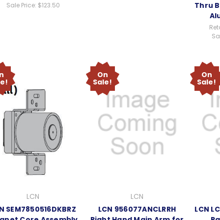
Thru B
Sale Price:
$123.50
Al
Reta
Sal
n
On
On
le!
Sale!
Sale!
LCN
LCN
N SEM7850516DKBRZ
LCN 956077ANCLRRH
LCN L
gnet Core Assembly
Right Hand Main Arm for
Pa