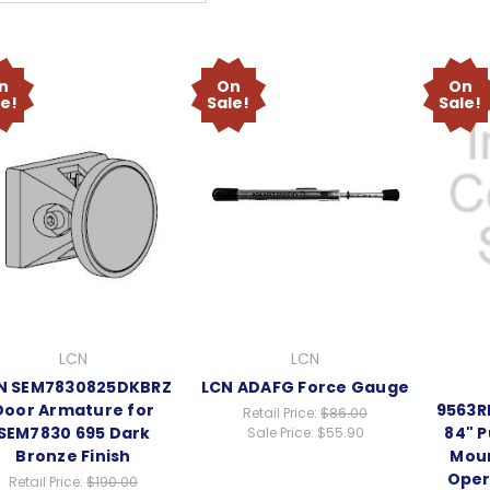
n
On
On
le!
Sale!
Sale!
LCN
LCN
N SEM7830825DKBRZ
LCN ADAFG Force Gauge
Door Armature for
9563R
Retail Price:
$86.00
SEM7830 695 Dark
84" P
Sale Price:
$55.90
Bronze Finish
Mou
Oper
Retail Price:
$190.00