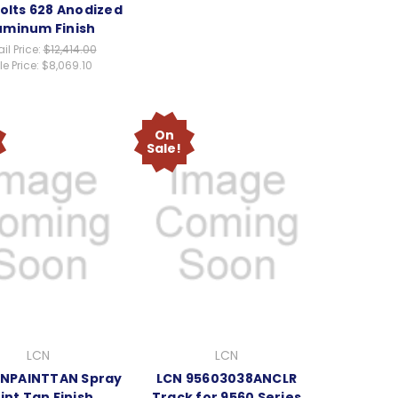
olts 628 Anodized
uminum Finish
il Price:
$12,414.00
e Price:
$8,069.10
On
Sale!
LCN
LCN
CNPAINTTAN Spray
LCN 95603038ANCLR
int Tan Finish
Track for 9560 Series