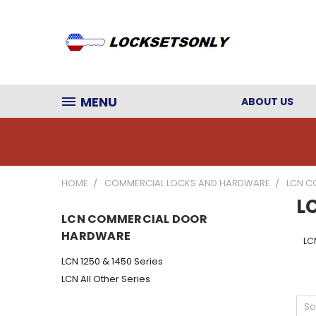
MENU
ABOUT US
HOME
COMMERCIAL LOCKS AND HARDWARE
LCN C
L
LCN COMMERCIAL DOOR
HARDWARE
LCN
LCN 1250 & 1450 Series
LCN All Other Series
So