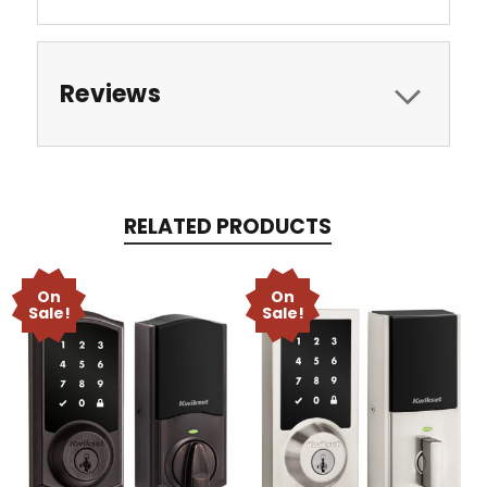
Reviews
RELATED PRODUCTS
On
On
Sale!
Sale!