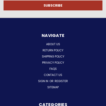
NAVIGATE
ABOUT US
RETURN POLICY
SHIPPING POLICY
PRIVACY POLICY
FAQS
CONTACT US
SIGN IN
OR
REGISTER
SITEMAP
CATEGORIES