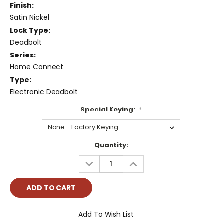
Finish:
Satin Nickel
Lock Type:
Deadbolt
Series:
Home Connect
Type:
Electronic Deadbolt
Special Keying:
*
Current
Quantity:
Stock:
DECREASE
INCREASE
QUANTITY:
QUANTITY:
Add To Wish List