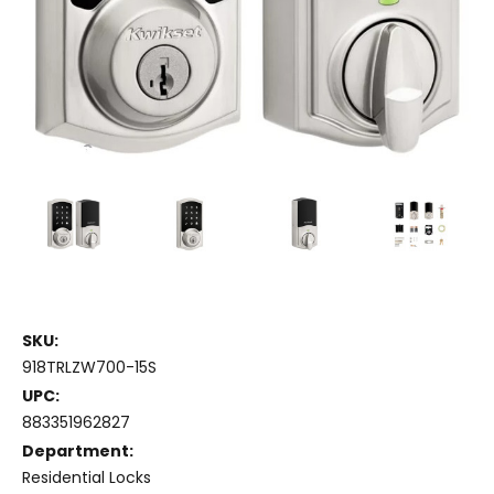
SKU:
918TRLZW700-15S
UPC:
883351962827
Department:
Residential Locks