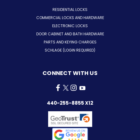
RESIDENTIAL LOCKS
COMMERCIAL LOCKS AND HARDWARE
ELECTRONIC LOCKS
DOOR CABINET AND BATH HARDWARE
PARTS AND KEYING CHARGES
SCHLAGE (LOGIN REQUIRED)
CONNECT WITH US
440-255-8855 X12