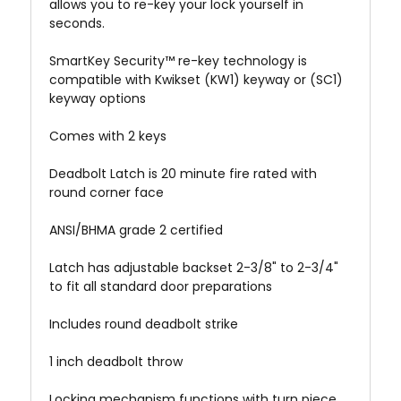
allows you to re-key your lock yourself in
seconds.
SmartKey Security™ re-key technology is
compatible with Kwikset (KW1) keyway or (SC1)
keyway options
Comes with 2 keys
Deadbolt Latch is 20 minute fire rated with
round corner face
ANSI/BHMA grade 2 certified
Latch has adjustable backset 2-3/8" to 2-3/4"
to fit all standard door preparations
Includes round deadbolt strike
1 inch deadbolt throw
Locking mechanism functions with turn piece