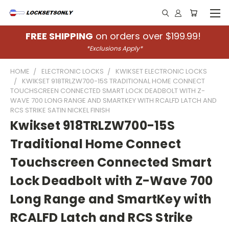
FREE SHIPPING
on orders over $199.99!
*Exclusions Apply*
HOME
ELECTRONIC LOCKS
KWIKSET ELECTRONIC LOCKS
KWIKSET 918TRLZW700-15S TRADITIONAL HOME CONNECT
TOUCHSCREEN CONNECTED SMART LOCK DEADBOLT WITH Z-
WAVE 700 LONG RANGE AND SMARTKEY WITH RCALFD LATCH AND
RCS STRIKE SATIN NICKEL FINISH
Kwikset 918TRLZW700-15S
Traditional Home Connect
Touchscreen Connected Smart
Lock Deadbolt with Z-Wave 700
Long Range and SmartKey with
RCALFD Latch and RCS Strike