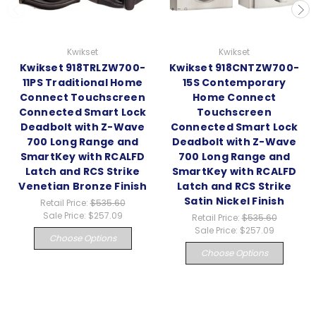
Kwikset
Kwikset
Kwikset 918TRLZW700-
Kwikset 918CNTZW700-
11PS Traditional Home
15S Contemporary
Connect Touchscreen
Home Connect
Connected Smart Lock
Touchscreen
Deadbolt with Z-Wave
Connected Smart Lock
700 Long Range and
Deadbolt with Z-Wave
SmartKey with RCALFD
700 Long Range and
Latch and RCS Strike
SmartKey with RCALFD
Venetian Bronze Finish
Latch and RCS Strike
Satin Nickel Finish
Retail Price:
$535.60
Sale Price:
$257.09
Retail Price:
$535.60
Sale Price:
$257.09
Choose Options
Choose Options