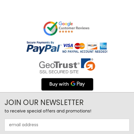
JOIN OUR NEWSLETTER
to receive special offers and promotions!
Email
Address