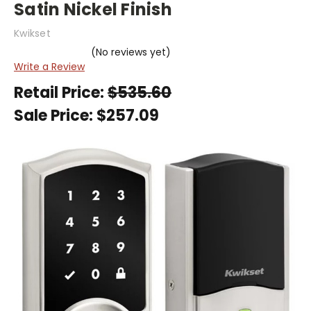
Satin Nickel Finish
Kwikset
(No reviews yet)
Write a Review
Retail Price:
$535.60
Sale Price:
$257.09