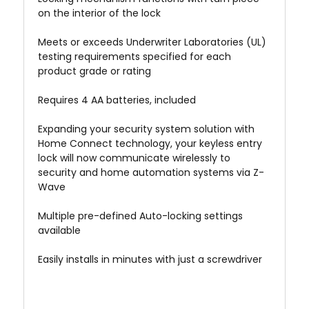
on the interior of the lock
Meets or exceeds Underwriter Laboratories (UL)
testing requirements specified for each
product grade or rating
Requires 4 AA batteries, included
Expanding your security system solution with
Home Connect technology, your keyless entry
lock will now communicate wirelessly to
security and home automation systems via Z-
Wave
Multiple pre-defined Auto-locking settings
available
Easily installs in minutes with just a screwdriver