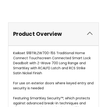
Product Overview
Kwikset 918TRLZW700-15S Traditional Home
Connect Touchscreen Connected Smart Lock
Deadbolt with Z-Wave 700 Long Range and
SmartKey with RCALFD Latch and RCS Strike
Satin Nickel Finish
For use on exterior doors where keyed entry and
security is needed
Featuring SmartKey Security™, which protects
against advanced break-in techniques and