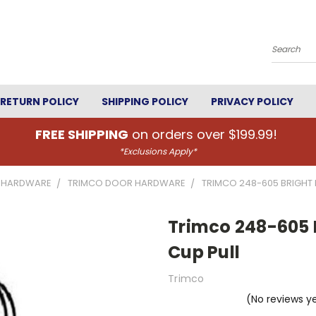
Search
RETURN POLICY
SHIPPING POLICY
PRIVACY POLICY
FREE SHIPPING
on orders over $199.99!
*Exclusions Apply*
 HARDWARE
TRIMCO DOOR HARDWARE
TRIMCO 248-605 BRIGHT B
Trimco 248-605 Br
Cup Pull
Trimco
(No reviews y