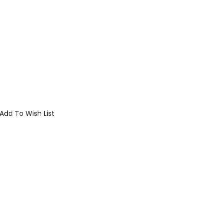
Add To Wish List