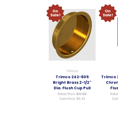
On
On
Sale!
Sale!
Trimco
Trimco 242-605
Trimco 
Bright Brass 2-1/2"
Chrom
Dia. Flush Cup Pull
Flu
Retail Price:
$10.55
Retai
Sale Price:
$6.33
Sale