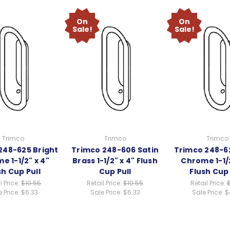
On
On
Sale!
Sale!
Trimco
Trimco
Trimco
248-625 Bright
Trimco 248-606 Satin
Trimco 248-6
e 1-1/2" x 4"
Brass 1-1/2" x 4" Flush
Chrome 1-1/2
sh Cup Pull
Cup Pull
Flush Cup 
l Price:
$10.55
Retail Price:
$10.55
Retail Price:
 Price:
$6.33
Sale Price:
$6.33
Sale Price:
$