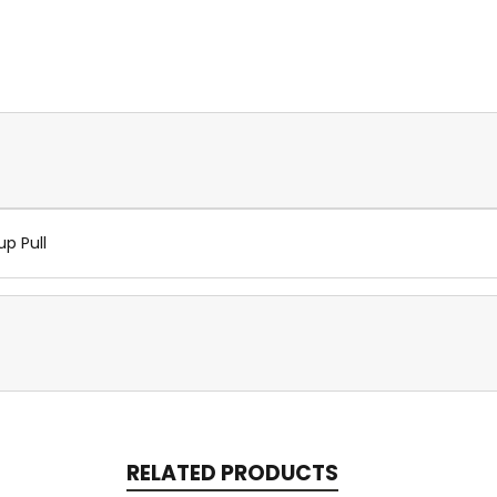
up Pull
RELATED PRODUCTS