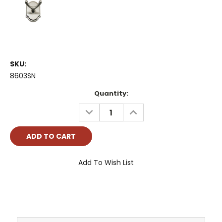
SKU:
8603SN
Current
Quantity:
Stock:
DECREASE
INCREASE
QUANTITY:
QUANTITY:
Add To Wish List