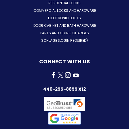
RESIDENTIAL LOCKS
COMMERCIAL LOCKS AND HARDWARE
ELECTRONIC LOCKS
DOOR CABINET AND BATH HARDWARE
PARTS AND KEYING CHARGES
SCHLAGE (LOGIN REQUIRED)
CONNECT WITH US
440-255-8855 X12