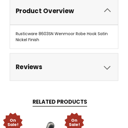
Product Overview
Rusticware 8603SN Wenmoor Robe Hook Satin
Nickel Finish
Reviews
RELATED PRODUCTS
On
On
Sale!
Sale!