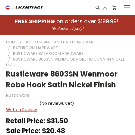
FREE SHIPPING
on orders over $199.99!
*Exclusions Apply*
HOME
DOOR CABINET AND BATH HARDWARE
BATHROOM HARDWARE
RUSTICWARE BATHROOM HARDWARE
RUSTICWARE 8603SN WENMOOR ROBE HOOK SATIN NICKEL
FINISH
Rusticware 8603SN Wenmoor
Robe Hook Satin Nickel Finish
Rusticware
(No reviews yet)
Write a Review
Retail Price:
$31.50
Sale Price:
$20.48