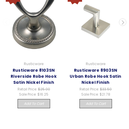
Rusticware
Rusticware
Rusticware 8103SN
Rusticware 8903SN
Riverside Robe Hook
Urban Robe Hook Satin
Satin Nickel Finish
Nickel Finish
Retail Price:
$25.00
Retail Price:
$33.50
Sale Price:
$16.25
Sale Price:
$21.78
Add To Cart
Add To Cart