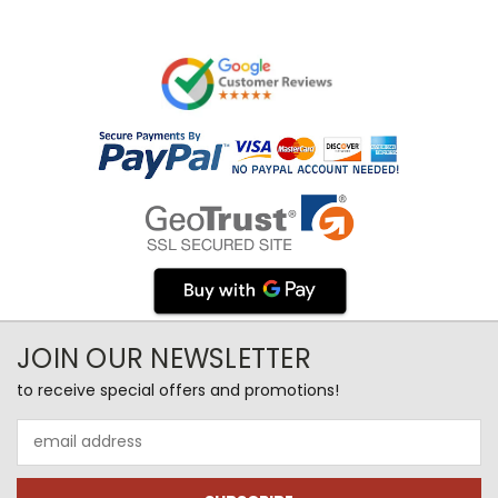
JOIN OUR NEWSLETTER
to receive special offers and promotions!
Email
Address