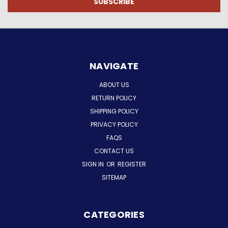
NAVIGATE
ABOUT US
RETURN POLICY
SHIPPING POLICY
PRIVACY POLICY
FAQS
CONTACT US
SIGN IN
OR
REGISTER
SITEMAP
CATEGORIES