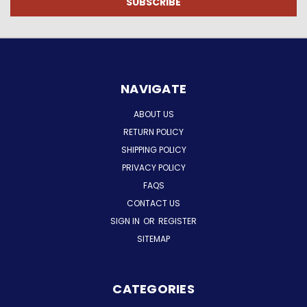
NAVIGATE
ABOUT US
RETURN POLICY
SHIPPING POLICY
PRIVACY POLICY
FAQS
CONTACT US
SIGN IN
OR
REGISTER
SITEMAP
CATEGORIES