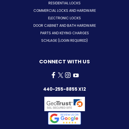
RESIDENTIAL LOCKS
COMMERCIAL LOCKS AND HARDWARE
ELECTRONIC LOCKS
DOOR CABINET AND BATH HARDWARE
PARTS AND KEYING CHARGES
SCHLAGE (LOGIN REQUIRED)
CONNECT WITH US
440-255-8855 X12