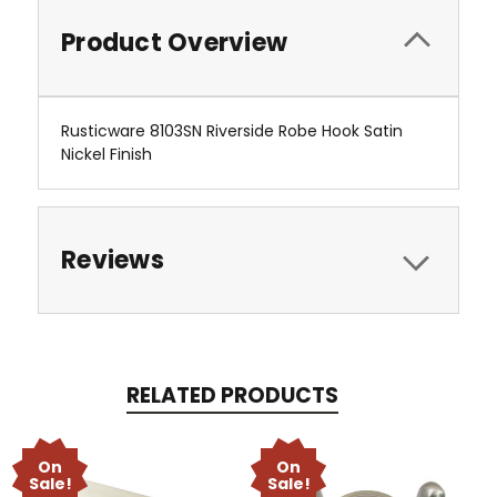
Product Overview
Rusticware 8103SN Riverside Robe Hook Satin
Nickel Finish
Reviews
RELATED PRODUCTS
On
On
Sale!
Sale!