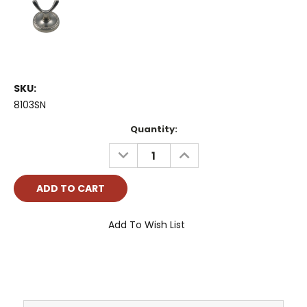
SKU:
8103SN
Current
Quantity:
Stock:
DECREASE
INCREASE
QUANTITY:
QUANTITY:
Add To Wish List