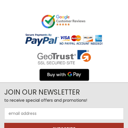
JOIN OUR NEWSLETTER
to receive special offers and promotions!
Email
Address