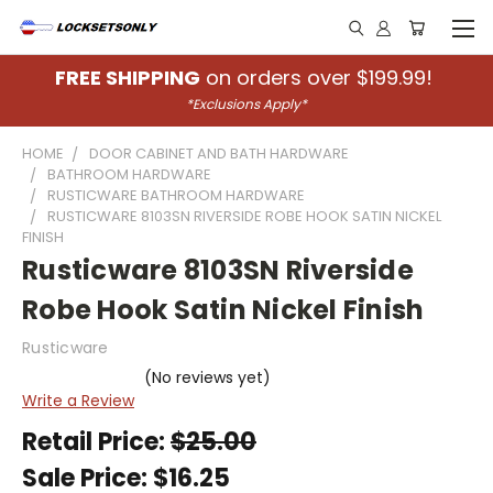
FREE SHIPPING
on orders over $199.99!
*Exclusions Apply*
HOME
DOOR CABINET AND BATH HARDWARE
BATHROOM HARDWARE
RUSTICWARE BATHROOM HARDWARE
RUSTICWARE 8103SN RIVERSIDE ROBE HOOK SATIN NICKEL
FINISH
Rusticware 8103SN Riverside
Robe Hook Satin Nickel Finish
Rusticware
(No reviews yet)
Write a Review
Retail Price:
$25.00
Sale Price:
$16.25