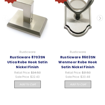
Rusticware
Rusticware
Rusticware 8703SN
Rusticware 8603SN
Utica Robe Hook Satin
Wenmoor Robe Hook
Nickel Finish
Satin Nickel Finish
Retail Price:
$34.50
Retail Price:
$31.50
Sale Price:
$22.43
Sale Price:
$20.48
Add To Cart
Add To Cart