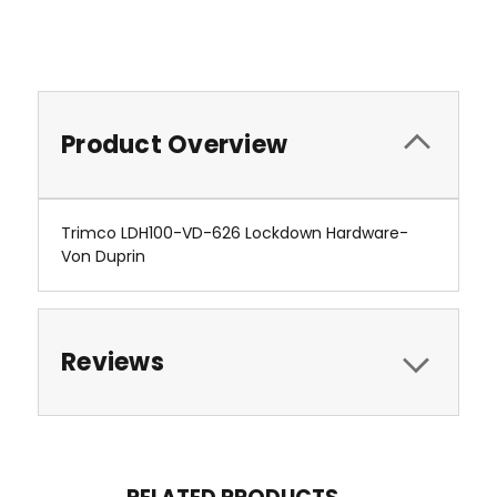
Product Overview
Trimco LDH100-VD-626 Lockdown Hardware-
Von Duprin
Reviews