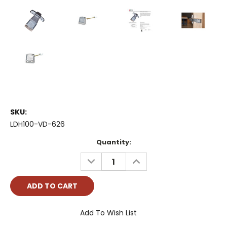
SKU:
LDH100-VD-626
Current
Quantity:
Stock:
DECREASE
INCREASE
QUANTITY:
QUANTITY:
Add To Wish List