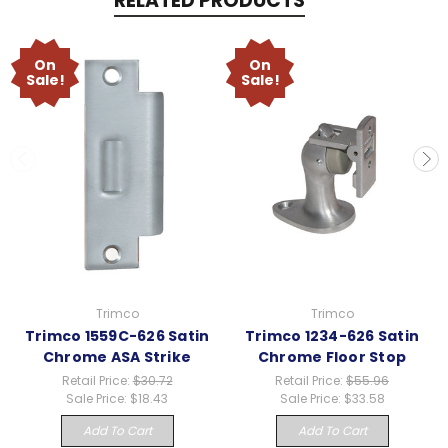
RELATED PRODUCTS
On
On
Sale!
Sale!
Trimco
Trimco
Trimco 1559C-626 Satin
Trimco 1234-626 Satin
Chrome ASA Strike
Chrome Floor Stop
Retail Price:
$30.72
Retail Price:
$55.96
Sale Price:
$18.43
Sale Price:
$33.58
Add To Cart
Add To Cart