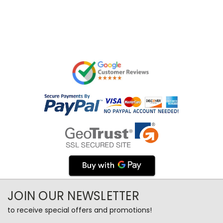
JOIN OUR NEWSLETTER
to receive special offers and promotions!