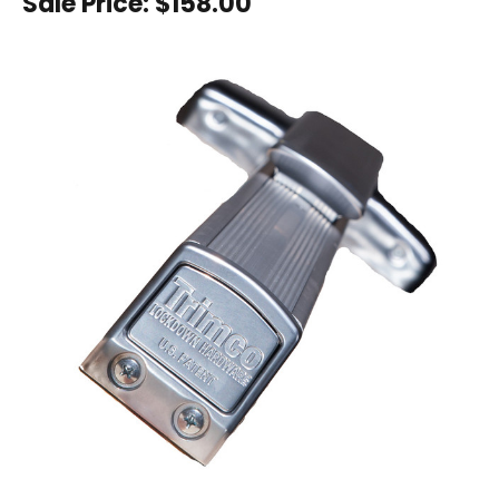
Sale Price:
$158.00