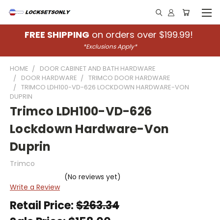
FREE SHIPPING
on orders over $199.99!
*Exclusions Apply*
HOME
DOOR CABINET AND BATH HARDWARE
DOOR HARDWARE
TRIMCO DOOR HARDWARE
TRIMCO LDH100-VD-626 LOCKDOWN HARDWARE-VON
DUPRIN
Trimco LDH100-VD-626
Lockdown Hardware-Von
Duprin
Trimco
(No reviews yet)
Write a Review
Retail Price:
$263.34