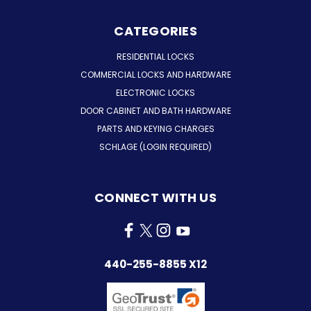
CATEGORIES
RESIDENTIAL LOCKS
COMMERCIAL LOCKS AND HARDWARE
ELECTRONIC LOCKS
DOOR CABINET AND BATH HARDWARE
PARTS AND KEYING CHARGES
SCHLAGE (LOGIN REQUIRED)
CONNECT WITH US
440-255-8855 X12