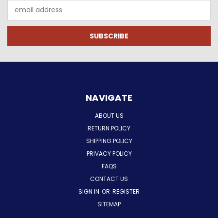
Email
Address
NAVIGATE
ABOUT US
RETURN POLICY
SHIPPING POLICY
PRIVACY POLICY
FAQS
CONTACT US
SIGN IN
OR
REGISTER
SITEMAP