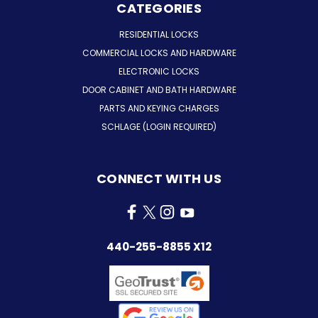
CATEGORIES
RESIDENTIAL LOCKS
COMMERCIAL LOCKS AND HARDWARE
ELECTRONIC LOCKS
DOOR CABINET AND BATH HARDWARE
PARTS AND KEYING CHARGES
SCHLAGE (LOGIN REQUIRED)
CONNECT WITH US
440-255-8855 X12