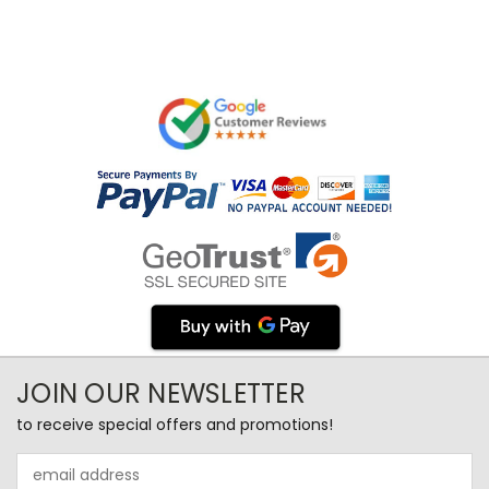
JOIN OUR NEWSLETTER
to receive special offers and promotions!
Email
Address