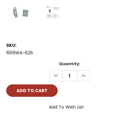
SKU:
1559WA-626
Current
Quantity:
Stock:
DECREASE
INCREASE
QUANTITY:
QUANTITY:
Add To Wish List