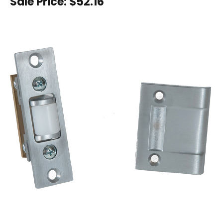
Sale Price:
$52.16