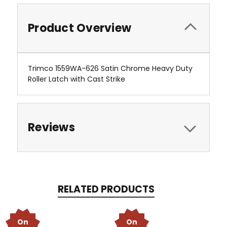
Product Overview
Trimco 1559WA-626 Satin Chrome Heavy Duty
Roller Latch with Cast Strike
Reviews
RELATED PRODUCTS
On
On