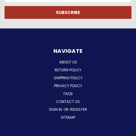
NAVIGATE
ABOUT US
RETURN POLICY
SHIPPING POLICY
PRIVACY POLICY
FAQS
CONTACT US
SIGN IN
OR
REGISTER
SITEMAP