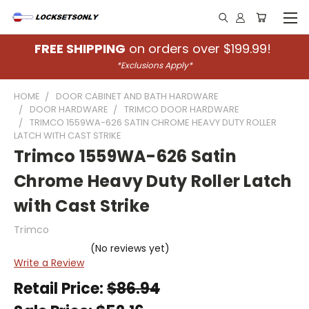
FREE SHIPPING
on orders over $199.99!
*Exclusions Apply*
HOME
DOOR CABINET AND BATH HARDWARE
DOOR HARDWARE
TRIMCO DOOR HARDWARE
TRIMCO 1559WA-626 SATIN CHROME HEAVY DUTY ROLLER
LATCH WITH CAST STRIKE
Trimco 1559WA-626 Satin
Chrome Heavy Duty Roller Latch
with Cast Strike
Trimco
(No reviews yet)
Write a Review
Retail Price:
$86.94