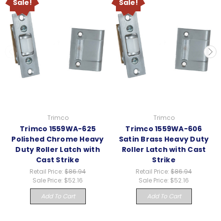
Sale!
Sale!
Trimco
Trimco
Trimco 1559WA-625
Trimco 1559WA-606
Polished Chrome Heavy
Satin Brass Heavy Duty
Duty Roller Latch with
Roller Latch with Cast
Cast Strike
Strike
Retail Price:
$86.94
Retail Price:
$86.94
Sale Price:
$52.16
Sale Price:
$52.16
Add To Cart
Add To Cart