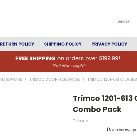
Search
RETURN POLICY
SHIPPING POLICY
PRIVACY POLICY
FREE SHIPPING
on orders over $199.99!
*Exclusions Apply*
 HARDWARE
TRIMCO DOOR HARDWARE
TRIMCO 1201-613 OIL RU
Trimco 1201-613 
Combo Pack
Trimco
(No reviews y