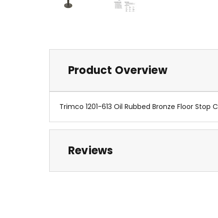
Product Overview
Trimco 1201-613 Oil Rubbed Bronze Floor Stop
Reviews