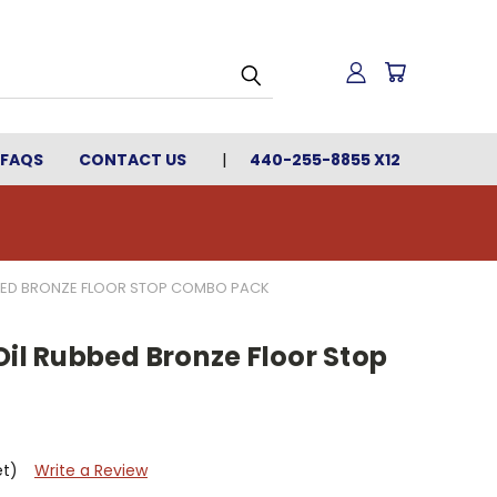
FAQS
CONTACT US
440-255-8855 X12
BBED BRONZE FLOOR STOP COMBO PACK
Oil Rubbed Bronze Floor Stop
et)
Write a Review