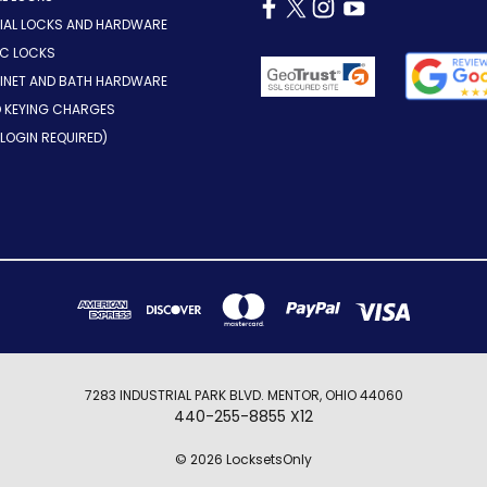
AL LOCKS AND HARDWARE
IC LOCKS
INET AND BATH HARDWARE
D KEYING CHARGES
LOGIN REQUIRED)
7283 INDUSTRIAL PARK BLVD. MENTOR, OHIO 44060
440-255-8855 X12
© 2026 LocksetsOnly