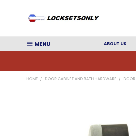
MENU
ABOUT US
HOME
DOOR CABINET AND BATH HARDWARE
DOOR