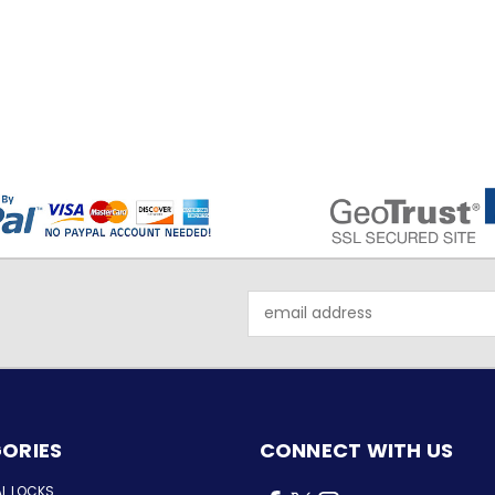
Email
Address
ORIES
CONNECT WITH US
AL LOCKS