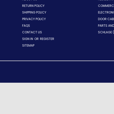
RETURN POLICY
COMMERCI
SHIPPING POLICY
ELECTRON
PRIVACY POLICY
DOOR CAB
FAQS
PARTS AN
CONTACT US
SCHLAGE (
SIGN IN
OR
REGISTER
SITEMAP