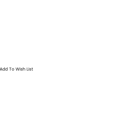
Add To Wish List