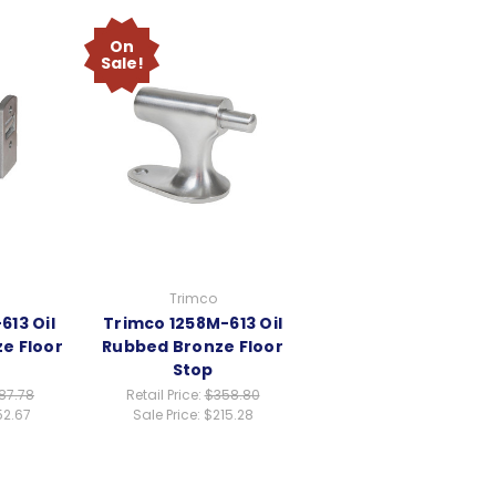
On
Sale!
Trimco
613 Oil
Trimco 1258M-613 Oil
e Floor
Rubbed Bronze Floor
Stop
87.78
Retail Price:
$358.80
52.67
Sale Price:
$215.28