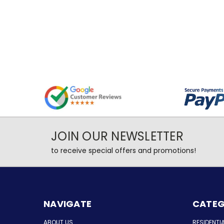
JOIN OUR NEWSLETTER
to receive special offers and promotions!
NAVIGATE
CATEG
ABOUT US
RESIDENTI