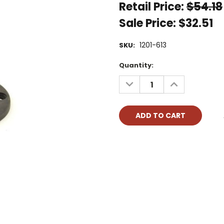
Retail Price:
$54.18
Sale Price:
$32.51
1201-613
SKU:
Current
Quantity:
Stock:
DECREASE
INCREASE
QUANTITY:
QUANTITY: