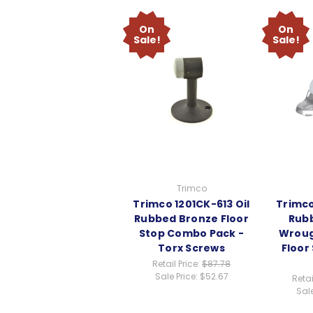
On
On
Sale!
Sale!
Trimco
Trimco 1201CK-613 Oil
Trimco
Rubbed Bronze Floor
Rub
Stop Combo Pack -
Wroug
Torx Screws
Floor
Retail Price:
$87.78
Sale Price:
$52.67
Retai
Sale