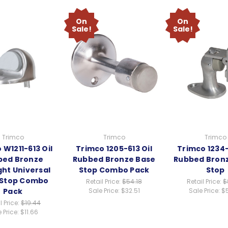
On
On
Sale!
Sale!
Trimco
Trimco
Trimco
 W1211-613 Oil
Trimco 1205-613 Oil
Trimco 1234-
bed Bronze
Rubbed Bronze Base
Rubbed Bronz
ht Universal
Stop Combo Pack
Stop
 Stop Combo
Retail Price:
$54.18
Retail Price:
$
Pack
Sale Price:
$32.51
Sale Price:
$
l Price:
$19.44
 Price:
$11.66