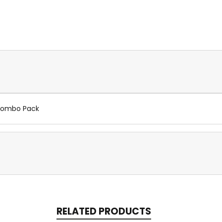
 Combo Pack
RELATED PRODUCTS