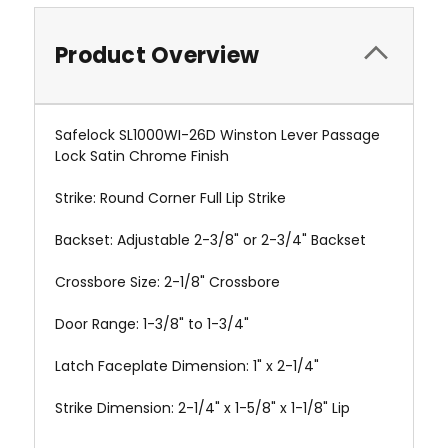
Product Overview
Safelock SL1000WI-26D Winston Lever Passage
Lock Satin Chrome Finish
Strike: Round Corner Full Lip Strike
Backset: Adjustable 2-3/8" or 2-3/4" Backset
Crossbore Size: 2-1/8" Crossbore
Door Range: 1-3/8" to 1-3/4"
Latch Faceplate Dimension: 1" x 2-1/4"
Strike Dimension: 2-1/4" x 1-5/8" x 1-1/8" Lip