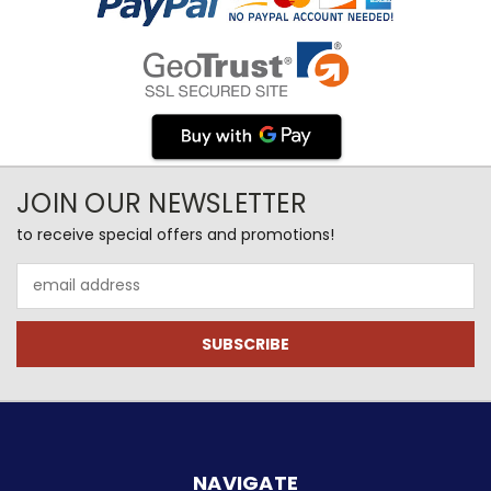
JOIN OUR NEWSLETTER
to receive special offers and promotions!
Email
Address
NAVIGATE