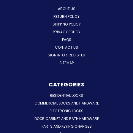
ABOUT US
RETURN POLICY
SHIPPING POLICY
PRIVACY POLICY
FAQS
CONTACT US
SIGN IN
OR
REGISTER
SITEMAP
CATEGORIES
RESIDENTIAL LOCKS
COMMERCIAL LOCKS AND HARDWARE
ELECTRONIC LOCKS
DOOR CABINET AND BATH HARDWARE
PARTS AND KEYING CHARGES