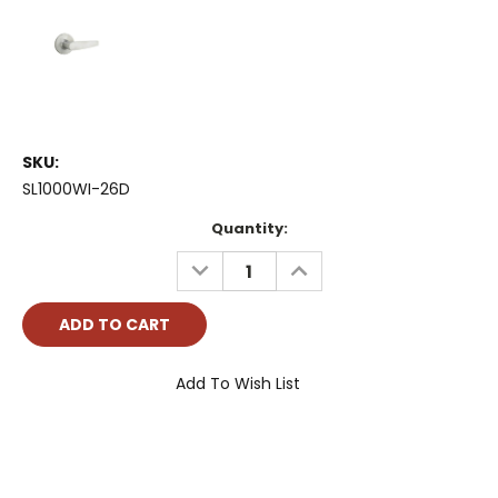
SKU:
SL1000WI-26D
Current
Quantity:
Stock:
DECREASE
INCREASE
QUANTITY:
QUANTITY:
Add To Wish List