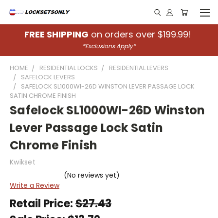
FREE SHIPPING
on orders over $199.99!
*Exclusions Apply*
HOME
RESIDENTIAL LOCKS
RESIDENTIAL LEVERS
SAFELOCK LEVERS
SAFELOCK SL1000WI-26D WINSTON LEVER PASSAGE LOCK
SATIN CHROME FINISH
Safelock SL1000WI-26D Winston
Lever Passage Lock Satin
Chrome Finish
Kwikset
(No reviews yet)
Write a Review
Retail Price:
$27.43