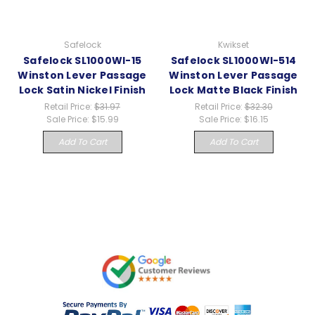
Safelock
Kwikset
Safelock SL1000WI-15
Safelock SL1000WI-514
Winston Lever Passage
Winston Lever Passage
Lock Satin Nickel Finish
Lock Matte Black Finish
Retail Price:
$31.97
Retail Price:
$32.30
Sale Price:
$15.99
Sale Price:
$16.15
Add To Cart
Add To Cart