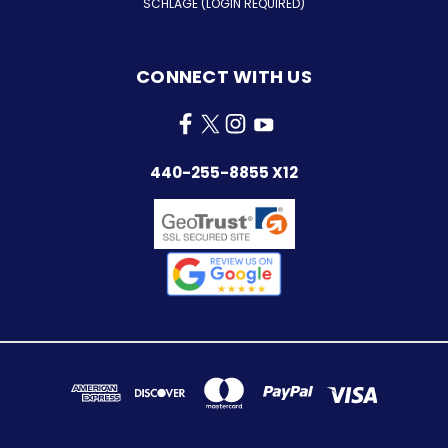
SCHLAGE (LOGIN REQUIRED)
CONNECT WITH US
440-255-8855 X12