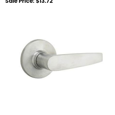
Sale Price:
$13.72