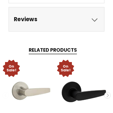
Reviews
RELATED PRODUCTS
On
On
Sale!
Sale!