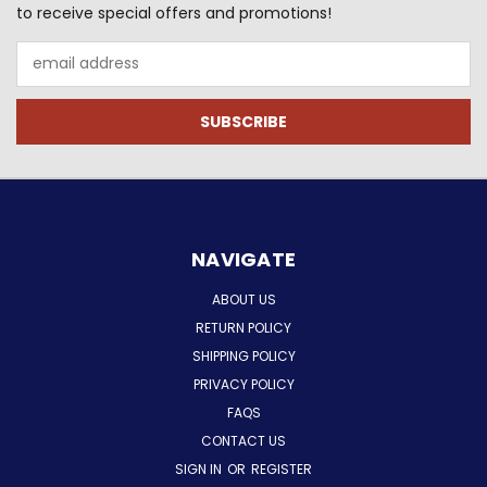
to receive special offers and promotions!
Email
Address
NAVIGATE
ABOUT US
RETURN POLICY
SHIPPING POLICY
PRIVACY POLICY
FAQS
CONTACT US
SIGN IN
OR
REGISTER