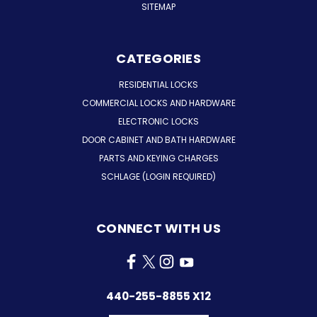
SITEMAP
CATEGORIES
RESIDENTIAL LOCKS
COMMERCIAL LOCKS AND HARDWARE
ELECTRONIC LOCKS
DOOR CABINET AND BATH HARDWARE
PARTS AND KEYING CHARGES
SCHLAGE (LOGIN REQUIRED)
CONNECT WITH US
440-255-8855 X12