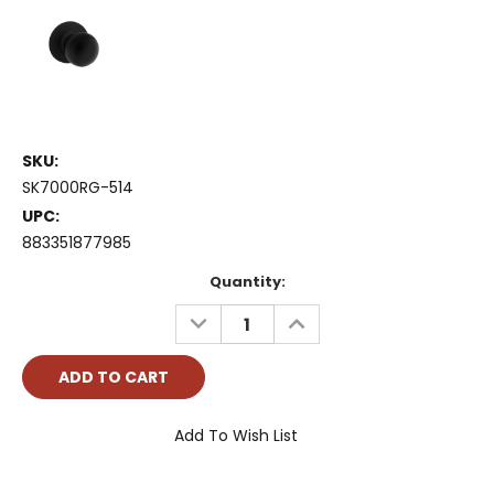
SKU:
SK7000RG-514
UPC:
883351877985
Current
Quantity:
Stock:
DECREASE
INCREASE
QUANTITY:
QUANTITY:
Add To Wish List