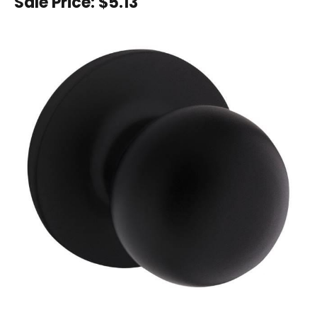
Sale Price:
$5.13