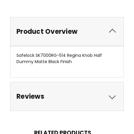
Product Overview
Safelock SK7000RG-514 Regina Knob Half
Dummy Matte Black Finish
Reviews
RELATED PRODUCTS