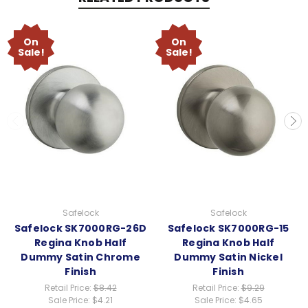
On
On
Sale!
Sale!
Safelock
Safelock
Safelock SK7000RG-26D
Safelock SK7000RG-15
Regina Knob Half
Regina Knob Half
Dummy Satin Chrome
Dummy Satin Nickel
Finish
Finish
Retail Price:
$8.42
Retail Price:
$9.29
Sale Price:
$4.21
Sale Price:
$4.65