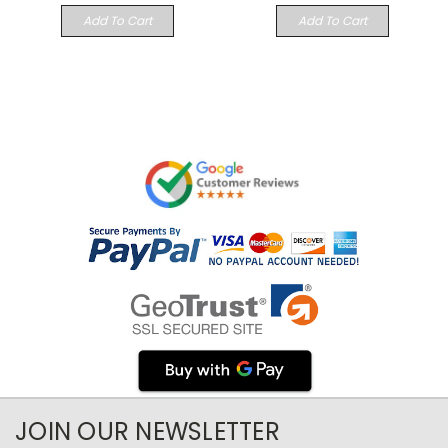
Add To Cart
Add To Cart
JOIN OUR NEWSLETTER