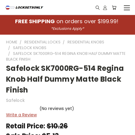
FREE SHIPPING
on orders over $199.99!
*Exclusions Apply*
HOME
RESIDENTIAL LOCKS
RESIDENTIAL KNOBS
SAFELOCK KNOBS
SAFELOCK SK7000RG-514 REGINA KNOB HALF DUMMY MATTE
BLACK FINISH
Safelock SK7000RG-514 Regina
Knob Half Dummy Matte Black
Finish
Safelock
(No reviews yet)
Write a Review
Retail Price:
$10.26