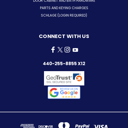
DOOR CABINET AND BATH HARDWARE
PARTS AND KEYING CHARGES
SCHLAGE (LOGIN REQUIRED)
CONNECT WITH US
440-255-8855 X12