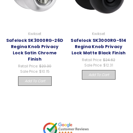
Kwikset
Kwikset
Safelock SK3000RG-26D
Safelock SK3000RG-514
Regina Knob Privacy
Regina Knob Privacy
Lock Satin Chrome
Lock Matte Black Finish
Finish
Retail Price:
$24.62
Sale Price:
$12.31
Retail Price:
$20.30
Sale Price:
$10.15
Add To Cart
Add To Cart