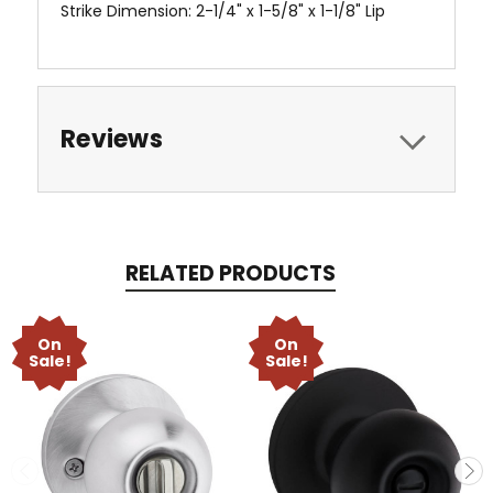
Strike Dimension: 2-1/4" x 1-5/8" x 1-1/8" Lip
Reviews
RELATED PRODUCTS
On
On
Sale!
Sale!