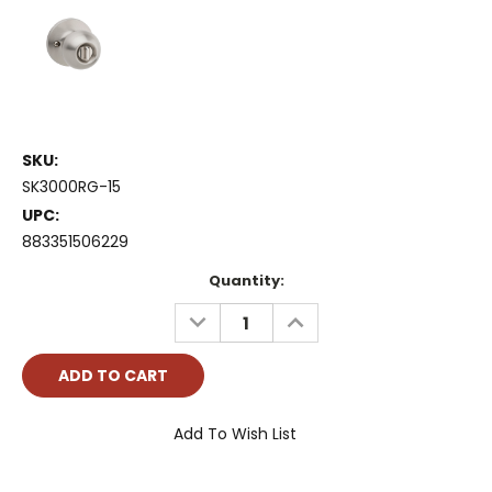
SKU:
SK3000RG-15
UPC:
883351506229
Current
Quantity:
Stock:
DECREASE
INCREASE
QUANTITY:
QUANTITY:
Add To Wish List