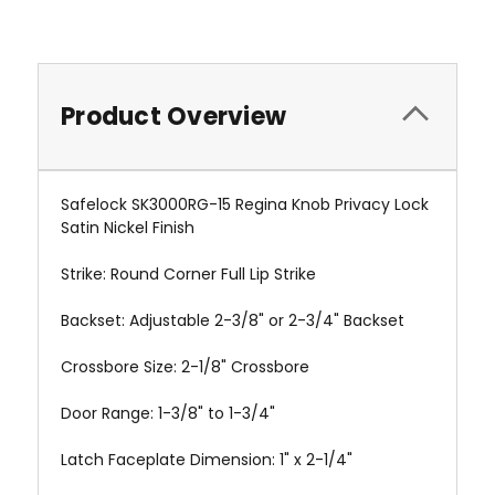
Product Overview
Safelock SK3000RG-15 Regina Knob Privacy Lock
Satin Nickel Finish
Strike: Round Corner Full Lip Strike
Backset: Adjustable 2-3/8" or 2-3/4" Backset
Crossbore Size: 2-1/8" Crossbore
Door Range: 1-3/8" to 1-3/4"
Latch Faceplate Dimension: 1" x 2-1/4"