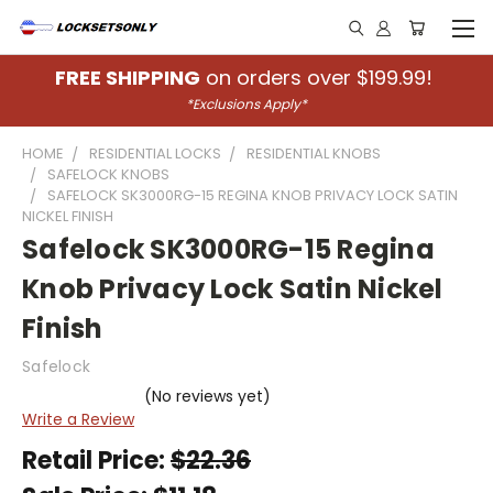
FREE SHIPPING
on orders over $199.99!
*Exclusions Apply*
HOME
RESIDENTIAL LOCKS
RESIDENTIAL KNOBS
SAFELOCK KNOBS
SAFELOCK SK3000RG-15 REGINA KNOB PRIVACY LOCK SATIN
NICKEL FINISH
Safelock SK3000RG-15 Regina
Knob Privacy Lock Satin Nickel
Finish
Safelock
(No reviews yet)
Write a Review
Retail Price:
$22.36