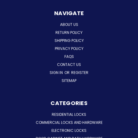
NAVIGATE
ABOUT US
RETURN POLICY
SHIPPING POLICY
PRIVACY POLICY
FAQS
CONTACT US
SIGN IN
OR
REGISTER
SITEMAP
CATEGORIES
RESIDENTIAL LOCKS
COMMERCIAL LOCKS AND HARDWARE
ELECTRONIC LOCKS