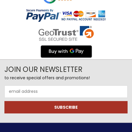
JOIN OUR NEWSLETTER
to receive special offers and promotions!
Email
Address