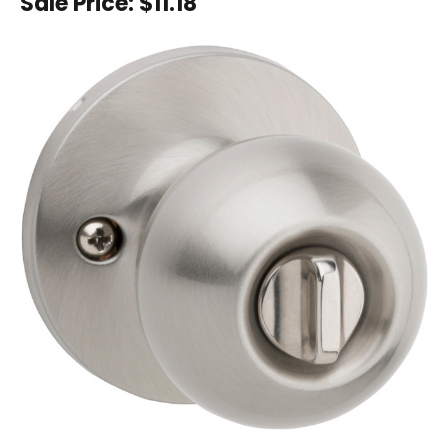
Sale Price:
$11.18