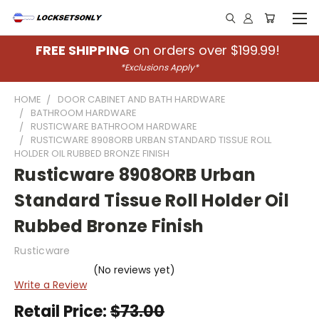
FREE SHIPPING
on orders over $199.99!
*Exclusions Apply*
HOME
DOOR CABINET AND BATH HARDWARE
BATHROOM HARDWARE
RUSTICWARE BATHROOM HARDWARE
RUSTICWARE 8908ORB URBAN STANDARD TISSUE ROLL
HOLDER OIL RUBBED BRONZE FINISH
Rusticware 8908ORB Urban
Standard Tissue Roll Holder Oil
Rubbed Bronze Finish
Rusticware
(No reviews yet)
Write a Review
Retail Price:
$73.00