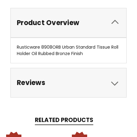
Product Overview
Rusticware 8908ORB Urban Standard Tissue Roll
Holder Oil Rubbed Bronze Finish
Reviews
RELATED PRODUCTS