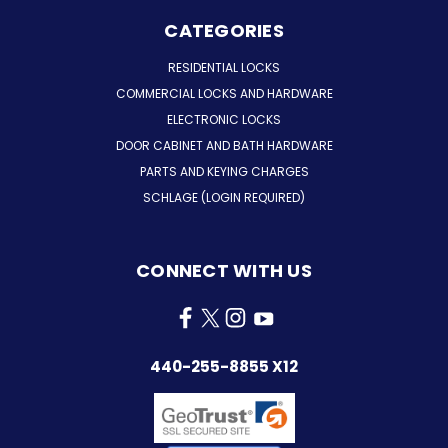
CATEGORIES
RESIDENTIAL LOCKS
COMMERCIAL LOCKS AND HARDWARE
ELECTRONIC LOCKS
DOOR CABINET AND BATH HARDWARE
PARTS AND KEYING CHARGES
SCHLAGE (LOGIN REQUIRED)
CONNECT WITH US
440-255-8855 X12