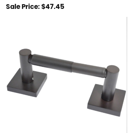
Sale Price:
$47.45