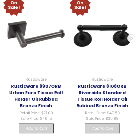
On
On
Sale!
Sale!
Rusticware
Rusticware
Rusticware 8907ORB
Rusticware 8108ORB
Urban Euro Tissue Roll
Riverside Standard
Holder Oil Rubbed
Tissue Roll Holder Oil
Bronze Finish
Rubbed Bronze Finish
Retail Price:
$71.00
Retail Price:
$47.50
Sale Price:
$46.15
Sale Price:
$30.88
Add To Cart
Add To Cart