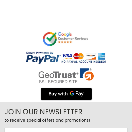
JOIN OUR NEWSLETTER
to receive special offers and promotions!
Email