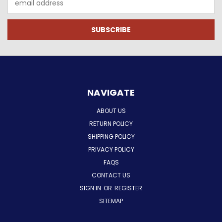
Address
NAVIGATE
ABOUT US
RETURN POLICY
SHIPPING POLICY
PRIVACY POLICY
FAQS
CONTACT US
SIGN IN
OR
REGISTER
SITEMAP