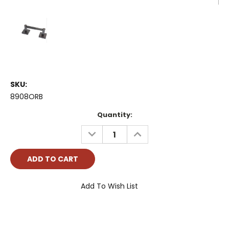
SKU:
8908ORB
Current
Quantity:
Stock:
DECREASE
INCREASE
QUANTITY:
QUANTITY:
Add To Wish List