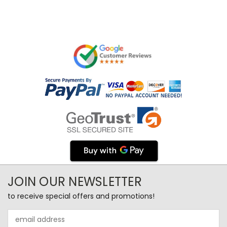
JOIN OUR NEWSLETTER
to receive special offers and promotions!
Email
Address