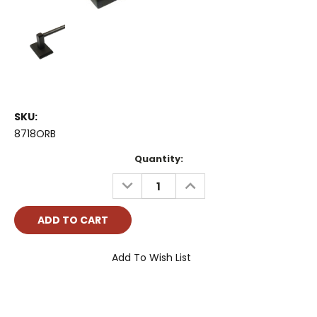
SKU:
8718ORB
Current
Quantity:
Stock:
DECREASE
INCREASE
QUANTITY:
QUANTITY:
Add To Wish List