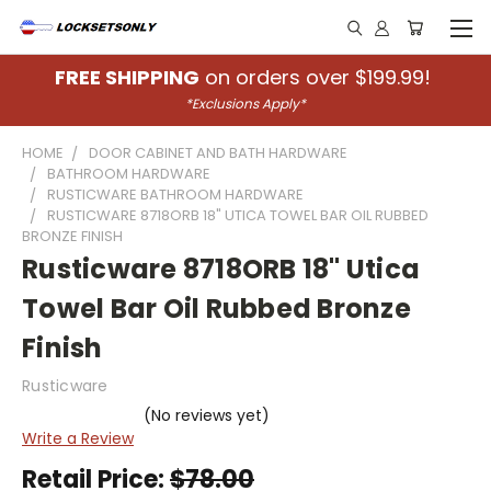
FREE SHIPPING
on orders over $199.99!
*Exclusions Apply*
HOME
DOOR CABINET AND BATH HARDWARE
BATHROOM HARDWARE
RUSTICWARE BATHROOM HARDWARE
RUSTICWARE 8718ORB 18" UTICA TOWEL BAR OIL RUBBED
BRONZE FINISH
Rusticware 8718ORB 18" Utica
Towel Bar Oil Rubbed Bronze
Finish
Rusticware
(No reviews yet)
Write a Review
Retail Price:
$78.00