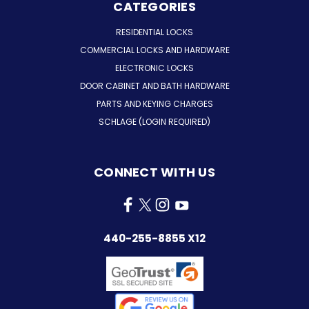
CATEGORIES
RESIDENTIAL LOCKS
COMMERCIAL LOCKS AND HARDWARE
ELECTRONIC LOCKS
DOOR CABINET AND BATH HARDWARE
PARTS AND KEYING CHARGES
SCHLAGE (LOGIN REQUIRED)
CONNECT WITH US
440-255-8855 X12