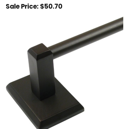
Sale Price:
$50.70