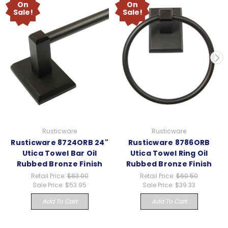
On
On
Sale!
Sale!
Rusticware
Rusticware
Rusticware 8724ORB 24"
Rusticware 8786ORB
Utica Towel Bar Oil
Utica Towel Ring Oil
Rubbed Bronze Finish
Rubbed Bronze Finish
Retail Price:
$83.00
Retail Price:
$60.50
Sale Price:
$53.95
Sale Price:
$39.33
Add To Cart
Add To Cart