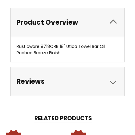
Product Overview
Rusticware 8718ORB 18" Utica Towel Bar Oil
Rubbed Bronze Finish
Reviews
RELATED PRODUCTS