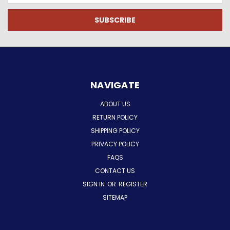
NAVIGATE
ABOUT US
RETURN POLICY
SHIPPING POLICY
PRIVACY POLICY
FAQS
CONTACT US
SIGN IN
OR
REGISTER
SITEMAP