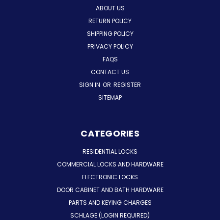
ABOUT US
RETURN POLICY
SHIPPING POLICY
PRIVACY POLICY
FAQS
CONTACT US
SIGN IN
OR
REGISTER
SITEMAP
CATEGORIES
RESIDENTIAL LOCKS
COMMERCIAL LOCKS AND HARDWARE
ELECTRONIC LOCKS
DOOR CABINET AND BATH HARDWARE
PARTS AND KEYING CHARGES
SCHLAGE (LOGIN REQUIRED)