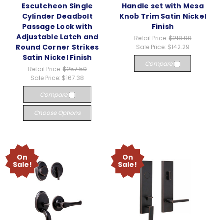
Escutcheon Single
Handle set with Mesa
Cylinder Deadbolt
Knob Trim Satin Nickel
Passage Lock with
Finish
Adjustable Latch and
Retail Price:
$218.90
Round Corner Strikes
Sale Price:
$142.29
Satin Nickel Finish
Compare
Retail Price:
$257.50
Sale Price:
$167.38
Compare
Choose Options
On
On
Sale!
Sale!