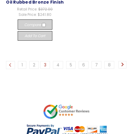
Oil Rubbed Bronze Finish
Retail Price:
$372.00
Sale Price:
$241.80
Compare
Add To Cart
1
2
3
4
5
6
7
8