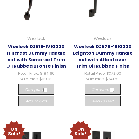
Weslock
Weslock
Weslock 02815-1V10020
Weslock 02875-1510020
Hillcrest Dummy Handle
Leighton Dummy Handle
set with Somerset Trim
set with Atlas Lever
Oil Rubbed Bronze Finish
Trim Oil Rubbed Finish
Retail Price:
$184.60
Retail Price:
$372.00
Sale Price:
$119.99
Sale Price:
$241.80
Compare
Compare
Add To Cart
Add To Cart
On
On
Sale!
Sale!