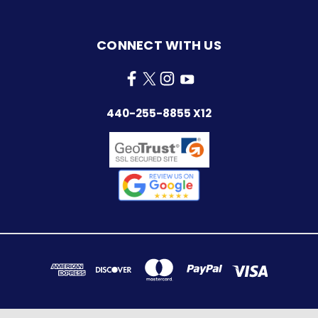
CONNECT WITH US
440-255-8855 X12