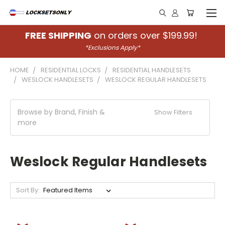
FREE SHIPPING
on orders over $199.99!
*Exclusions Apply*
HOME
RESIDENTIAL LOCKS
RESIDENTIAL HANDLESETS
WESLOCK HANDLESETS
WESLOCK REGULAR HANDLESETS
Browse by Brand, Finish &
Show Filters
more
Weslock Regular Handlesets
Sort By: