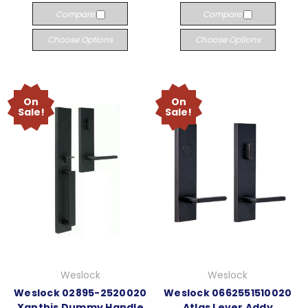
Compare
Compare
Choose Options
Choose Options
On
On
Sale!
Sale!
Weslock
Weslock
Weslock 02895-2520020
Weslock 0662551510020
Xanthis Dummy Handle
Atlas Lever Addy