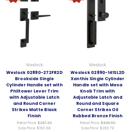
Weslock
Weslock
Weslock 02880-272FR2D
Weslock 02890-141SL2D
Brookside Single
Xanthis Single Cylinder
Cylinder Handle set with
Handle set with Mesa
Philtower Lever Trim
Knob Trim with
with Adjustable Latch
Adjustable Latch and
and Round Corner
Round and Square
Strikes Matte Black
Corner Strikes Oil
Finish
Rubbed Bronze Finish
Retail Price:
$247.20
Retail Price:
$436.60
Sale Price:
$160.68
Sale Price:
$283.79