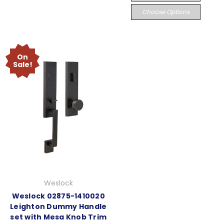
Choose Options
On
Sale!
Weslock
Weslock 02875-1410020
Leighton Dummy Handle
set with Mesa Knob Trim