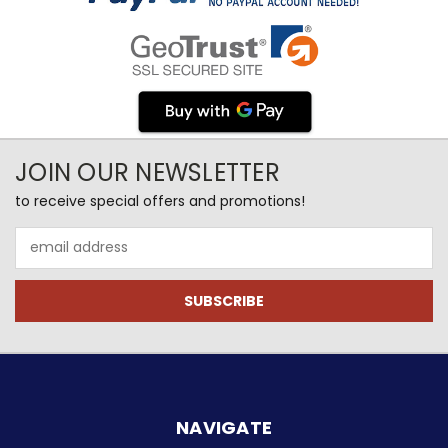
JOIN OUR NEWSLETTER
to receive special offers and promotions!
Email
Address
NAVIGATE