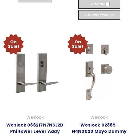
Compare
Choose Options
On
On
Sale!
Sale!
Weslock
Weslock
Weslock 066217N7NSL2D
Weslock 02865-
Philtower Lever Addy
N4N0020 Mayo Dummy