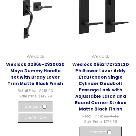
Weslock
Weslock
Weslock 02865-2920020
Weslock 066217272SL2D
Mayo Dummy Handle
Philtower Lever Addy
set with Brady Lever
Escutcheon Single
Trim Matte Black Finish
Cylinder Deadbolt
Passage Lock with
Retail Price:
$218.90
Adjustable Latch and
Sale Price:
$142.29
Round Corner Strikes
Compare
Matte Black Finish
Retail Price:
$274.40
Add To Cart
Sale Price:
$178.36
Compare