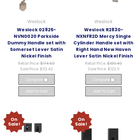
Weslock
Weslock
Weslock 02825-
Weslock R2830-
NVN0020 Parkside
NXNFR2D Mercy Single
Dummy Handle set with
Cylinder Handle set with
Somerset Lever Satin
Right Hand New Haven
Nickel Finish
Lever Satin Nickel Finish
Retail Price:
$174.50
Retail Price:
$189.40
Sale Price:
$113.43
Sale Price:
$123.11
Compare
Compare
Add To Cart
Add To Cart
On
On
Sale!
Sale!