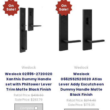
On
On
Sale!
Sale!
Weslock
Weslock
Weslock 02895-2720020
Weslock
Xanthis Dummy Handle
0662552520020 Atlas
set with Philtower Lever
Lever Addy Escutcheon
Trim Matte Black Finish
Dummy Handle Matte
Black Finish
Retail Price:
$436.60
Sale Price:
$283.79
Retail Price:
$274.40
Sale Price:
$178.36
Compare