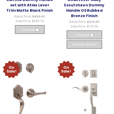
set with Atlas Lever
Escutcheon Dummy
Trim Matte Black Finish
Handle Oil Rubbed
Bronze Finish
Retail Price:
$436.60
Sale Price:
$283.79
Retail Price:
$274.40
Sale Price:
$178.36
Compare
Compare
Choose Options
On
On
Sale!
Sale!