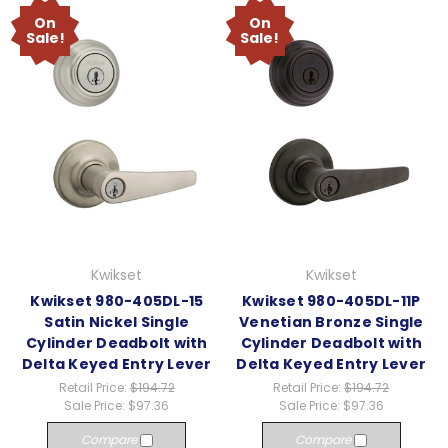
On
On
Sale!
Sale!
Kwikset
Kwikset
Kwikset 980-405DL-15
Kwikset 980-405DL-11P
Satin Nickel Single
Venetian Bronze Single
Cylinder Deadbolt with
Cylinder Deadbolt with
Delta Keyed Entry Lever
Delta Keyed Entry Lever
Retail Price:
$194.72
Retail Price:
$194.72
Sale Price:
$97.36
Sale Price:
$97.36
Compare
Compare