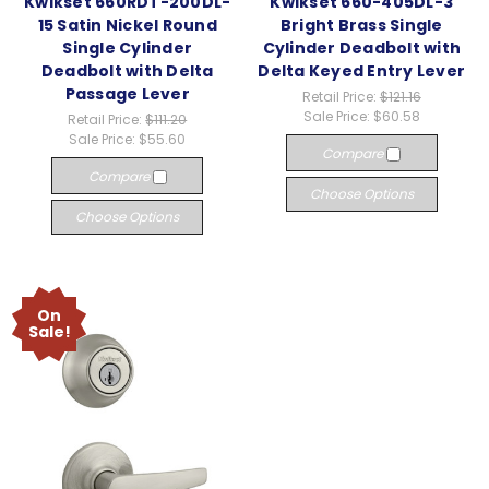
Kwikset 660RDT-200DL-
Kwikset 660-405DL-3
15 Satin Nickel Round
Bright Brass Single
Single Cylinder
Cylinder Deadbolt with
Deadbolt with Delta
Delta Keyed Entry Lever
Passage Lever
Retail Price:
$121.16
Sale Price:
$60.58
Retail Price:
$111.20
Sale Price:
$55.60
Compare
Compare
Choose Options
Choose Options
On
Sale!