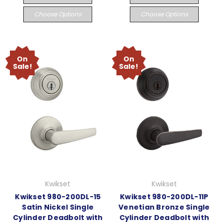
Choose Options
Choose Options
On
On
Sale!
Sale!
Kwikset
Kwikset
Kwikset 980-200DL-15
Kwikset 980-200DL-11P
Satin Nickel Single
Venetian Bronze Single
Cylinder Deadbolt with
Cylinder Deadbolt with