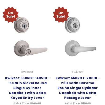
On
On
Sale!
Sale!
Kwikset
Kwikset
Kwikset 660RDT-405DL-
Kwikset 660RDT-200DL-
15 Satin Nickel Round
26D Satin Chrome
Single Cylinder
Round Single Cylinder
Deadbolt with Delta
Deadbolt with Delta
Keyed Entry Lever
Passage Lever
Retail Price:
$145.43
Retail Price:
$103.13