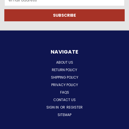
Address
NAVIGATE
ABOUT US
RETURN POLICY
SHIPPING POLICY
PRIVACY POLICY
FAQS
CONTACT US
SIGN IN
OR
REGISTER
SITEMAP