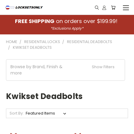
FREE SHIPPING
on orders over $199.99!
*Exclusions Apply*
HOME
RESIDENTIAL LOCKS
RESIDENTIAL DEADBOLTS
KWIKSET DEADBOLTS
Browse by Brand, Finish &
Show Filters
more
Kwikset Deadbolts
Sort By: