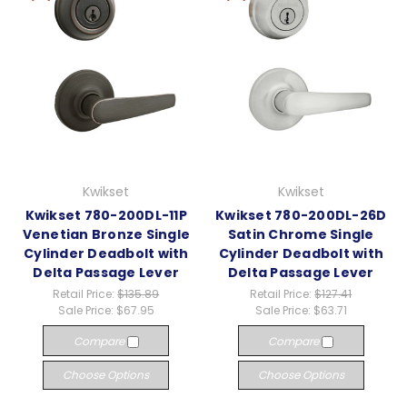
Kwikset
Kwikset
Kwikset 780-200DL-11P
Kwikset 780-200DL-26D
Venetian Bronze Single
Satin Chrome Single
Cylinder Deadbolt with
Cylinder Deadbolt with
Delta Passage Lever
Delta Passage Lever
Retail Price:
$135.89
Retail Price:
$127.41
Sale Price:
$67.95
Sale Price:
$63.71
Compare
Compare
Choose Options
Choose Options