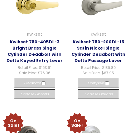
Kwikset
Kwikset
Kwikset 780-405DL-3
Kwikset 780-200DL-15
Bright Brass Single
Satin Nickel Single
Cylinder Deadbolt with
Cylinder Deadbolt with
Delta Keyed Entry Lever
Delta Passage Lever
Retail Price:
$153.91
Retail Price:
$135.89
Sale Price:
$76.96
Sale Price:
$67.95
Compare
Compare
Choose Options
Choose Options
On
On
Sale!
Sale!