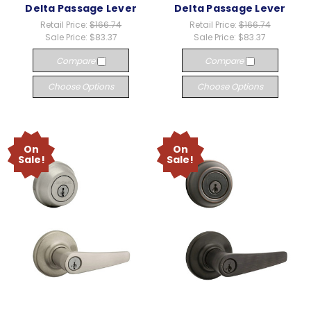
Delta Passage Lever
Delta Passage Lever
Retail Price:
$166.74
Retail Price:
$166.74
Sale Price:
$83.37
Sale Price:
$83.37
Compare
Compare
Choose Options
Choose Options
On
On
Sale!
Sale!