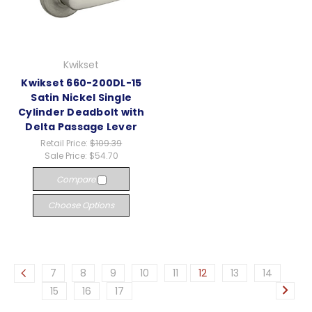
Kwikset
Kwikset 660-200DL-15
Satin Nickel Single
Cylinder Deadbolt with
Delta Passage Lever
Retail Price:
$109.39
Sale Price:
$54.70
Compare
Choose Options
7
8
9
10
11
12
13
14
15
16
17