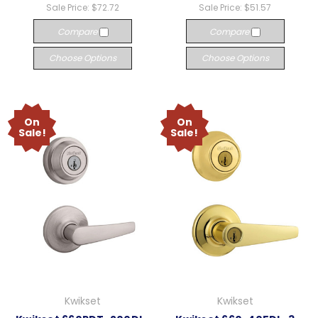
Sale Price:
$72.72
Sale Price:
$51.57
Compare
Compare
Choose Options
Choose Options
On
On
Sale!
Sale!
Kwikset
Kwikset