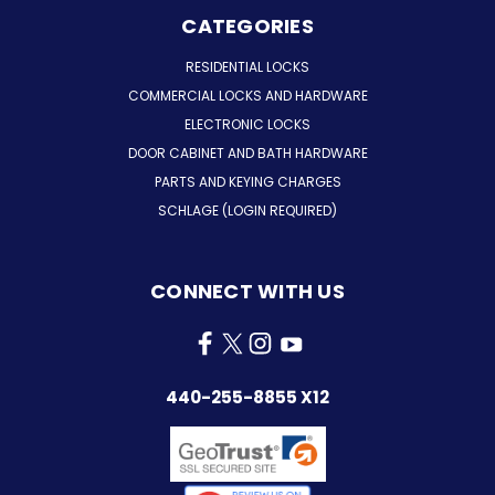
CATEGORIES
RESIDENTIAL LOCKS
COMMERCIAL LOCKS AND HARDWARE
ELECTRONIC LOCKS
DOOR CABINET AND BATH HARDWARE
PARTS AND KEYING CHARGES
SCHLAGE (LOGIN REQUIRED)
CONNECT WITH US
440-255-8855 X12