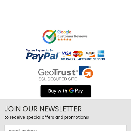
JOIN OUR NEWSLETTER
to receive special offers and promotions!
Email