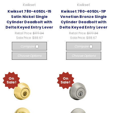
Kwikset
Kwikset
Kwikset 780-405DL-15
Kwikset 780-405DL-11P
Satin Nickel Single
Venetian Bronze Single
Cylinder Deadbolt with
Cylinder Deadbolt with
Delta Keyed Entry Lever
Delta Keyed Entry Lever
Retail Price:
$177.34
Retail Price:
$177.34
Sale Price:
$88.67
Sale Price:
$88.67
Compare
Compare
Choose Options
Choose Options
On
On
Sale!
Sale!