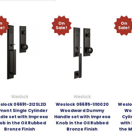
n
On
On
le!
Sale!
Sale!
Weslock
Weslock
slock 06691-2I2SL2D
Weslock 06685-1I10020
Weslo
mont Single Cylinder
Woodward Dummy
Wo
dle set with Impresa
Handle set with Impresa
Cyli
ob in the Oil Rubbed
Knob in the Oil Rubbed
with
Bronze Finish
Bronze Finish
the M