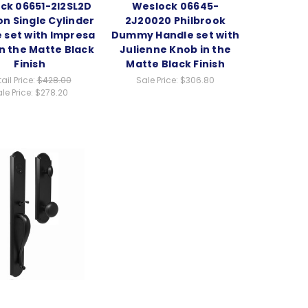
ck 06651-2I2SL2D
Weslock 06645-
n Single Cylinder
2J20020 Philbrook
 set with Impresa
Dummy Handle set with
n the Matte Black
Julienne Knob in the
Finish
Matte Black Finish
ail Price:
$428.00
Sale Price:
$306.80
le Price:
$278.20