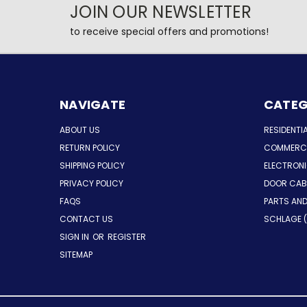
JOIN OUR NEWSLETTER
to receive special offers and promotions!
NAVIGATE
CATEG
ABOUT US
RESIDENTI
RETURN POLICY
COMMERCI
SHIPPING POLICY
ELECTRON
PRIVACY POLICY
DOOR CAB
FAQS
PARTS AN
CONTACT US
SCHLAGE (
SIGN IN
OR
REGISTER
SITEMAP