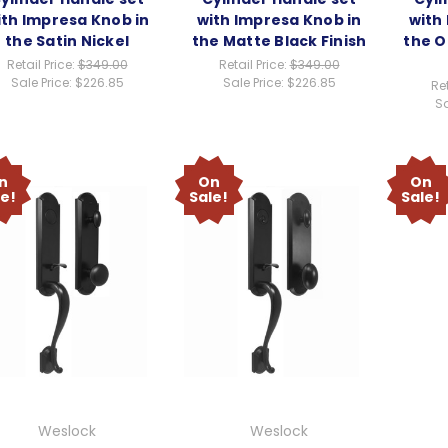
ith Impresa Knob in
with Impresa Knob in
with
the Satin Nickel
the Matte Black Finish
the O
Retail Price:
$349.00
Retail Price:
$349.00
Sale Price:
$226.85
Sale Price:
$226.85
Ret
Sa
n
On
On
le!
Sale!
Sale!
Weslock
Weslock