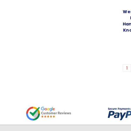
Wes
Han
Kno
1