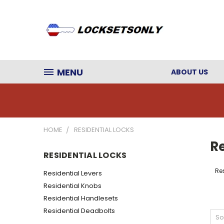
MENU
ABOUT US
HOME
RESIDENTIAL LOCKS
Re
RESIDENTIAL LOCKS
Res
Residential Levers
Residential Knobs
Residential Handlesets
Residential Deadbolts
So