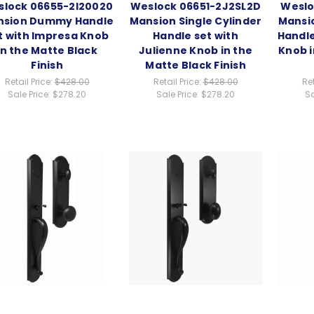
lock 06655-2I20020
Weslock 06651-2J2SL2D
Weslo
nsion Dummy Handle
Mansion Single Cylinder
Mansio
t with Impresa Knob
Handle set with
Handle
in the Matte Black
Julienne Knob in the
Knob i
Finish
Matte Black Finish
Retail Price:
$428.00
Retail Price:
$428.00
Ret
Sale Price:
$278.20
Sale Price:
$278.20
Sa