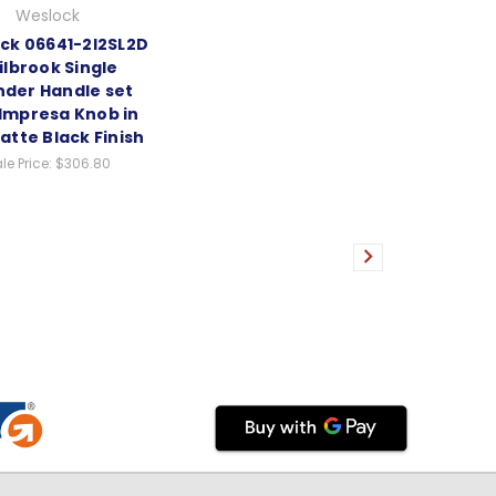
Weslock
ck 06641-2I2SL2D
ilbrook Single
nder Handle set
 Impresa Knob in
atte Black Finish
le Price:
$306.80