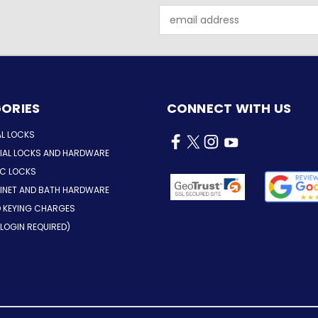
Email
Address
ORIES
CONNECT WITH US
AL LOCKS
AL LOCKS AND HARDWARE
IC LOCKS
INET AND BATH HARDWARE
D KEYING CHARGES
LOGIN REQUIRED)