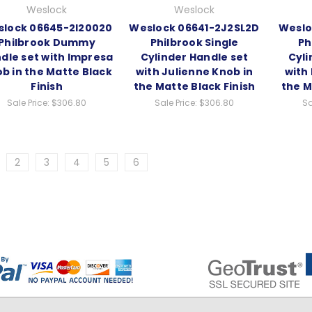
Weslock
Weslock
lock 06645-2I20020
Weslock 06641-2J2SL2D
Weslo
Philbrook Dummy
Philbrook Single
Ph
dle set with Impresa
Cylinder Handle set
Cyli
b in the Matte Black
with Julienne Knob in
with
Finish
the Matte Black Finish
the M
Sale Price:
$306.80
Sale Price:
$306.80
Sa
2
3
4
5
6