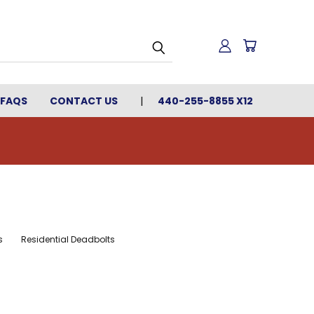
FAQS
CONTACT US
440-255-8855 X12
s
Residential Deadbolts