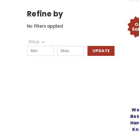
Refine by
O
No filters applied
Sa
Price
UPDATE
We
Bel
Han
Kn