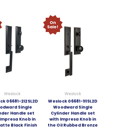
On
Sale!
Weslock
Weslock
ck 06681-2I2SL2D
Weslock 06681-1I1SL2D
odward Single
Woodward Single
nder Handle set
Cylinder Handle set
 Impresa Knob in
with Impresa Knob in
atte Black Finish
the Oil Rubbed Bronze