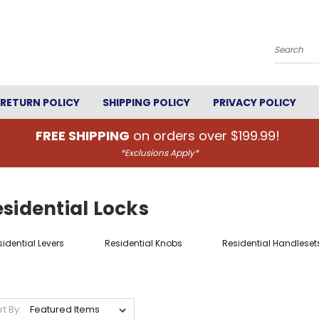
Search
RETURN POLICY
SHIPPING POLICY
PRIVACY POLICY
FREE SHIPPING
on orders over $199.99!
*Exclusions Apply*
sidential Locks
idential Levers
Residential Knobs
Residential Handleset
rt By: