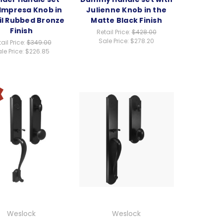
 Impresa Knob in
Julienne Knob in the
il Rubbed Bronze
Matte Black Finish
Finish
Retail Price:
$428.00
Sale Price:
$278.20
ail Price:
$349.00
le Price:
$226.85
Weslock
Weslock