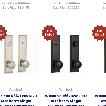
Retail Price:
$499.00
Retail Price:
$399.00
Ret
Sale Price:
$324.35
Sale Price:
$259.35
Sa
n
On
On
le!
Sale!
Sale!
Weslock
Weslock
slock 06671ININSL2D
Weslock 06671I2I2SL2D
Weslo
Atteberry Single
Atteberry Single
At
ylinder Handle set
Cylinder Handle set
Cyli