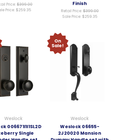
Finish
ail Price:
$399.00
le Price:
$259.35
Retail Price:
$399.00
Sale Price:
$259.35
On
Sale!
Weslock
Weslock
ck 006671I1I1SL2D
Weslock 06655-
teberry Single
2J20020 Mansion
nder Handle set
Dummy Handle set with