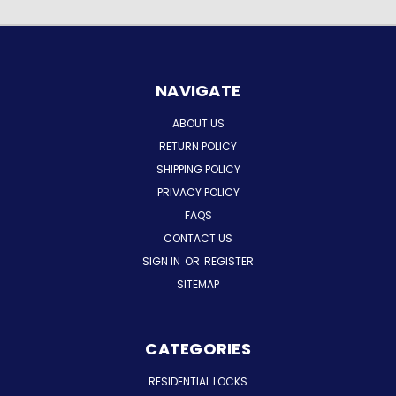
NAVIGATE
ABOUT US
RETURN POLICY
SHIPPING POLICY
PRIVACY POLICY
FAQS
CONTACT US
SIGN IN
OR
REGISTER
SITEMAP
CATEGORIES
RESIDENTIAL LOCKS