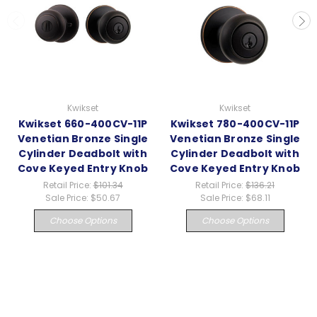
Kwikset
Kwikset
Kwikset 660-400CV-11P
Kwikset 780-400CV-11P
Venetian Bronze Single
Venetian Bronze Single
Cylinder Deadbolt with
Cylinder Deadbolt with
Cove Keyed Entry Knob
Cove Keyed Entry Knob
Retail Price:
$101.34
Retail Price:
$136.21
Sale Price:
$50.67
Sale Price:
$68.11
Choose Options
Choose Options