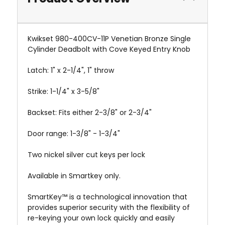
Kwikset 980-400CV-11P Venetian Bronze Single
Cylinder Deadbolt with Cove Keyed Entry Knob
Latch: 1" x 2-1/4", 1" throw
Strike: 1-1/4" x 3-5/8"
Backset: Fits either 2-3/8" or 2-3/4"
Door range: 1-3/8" - 1-3/4"
Two nickel silver cut keys per lock
Available in Smartkey only.
SmartKey™ is a technological innovation that
provides superior security with the flexibility of
re-keying your own lock quickly and easily