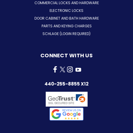
COMMERCIAL LOCKS AND HARDWARE
ELECTRONIC LOCKS
DOOR CABINET AND BATH HARDWARE
PARTS AND KEYING CHARGES
SCHLAGE (LOGIN REQUIRED)
CONNECT WITH US
440-255-8855 X12