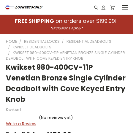
FREE SHIPPING
on orders over $199.99!
*Exclusions Apply*
HOME
RESIDENTIAL LOCKS
RESIDENTIAL DEADBOLTS
KWIKSET DEADBOLTS
KWIKSET 980-400CV-11P VENETIAN BRONZE SINGLE CYLINDER
DEADBOLT WITH COVE KEYED ENTRY KNOB
Kwikset 980-400CV-11P
Venetian Bronze Single Cylinder
Deadbolt with Cove Keyed Entry
Knob
Kwikset
(No reviews yet)
Write a Review