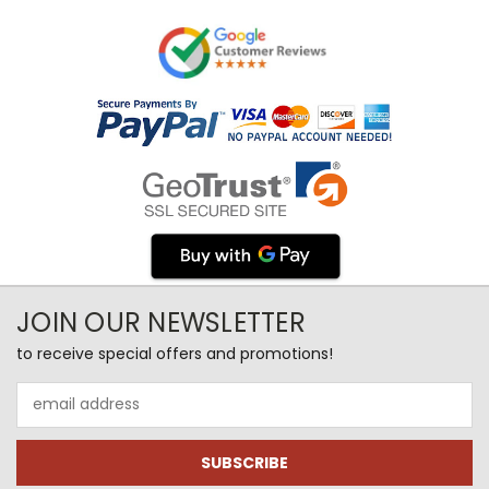
JOIN OUR NEWSLETTER
to receive special offers and promotions!
Email
Address