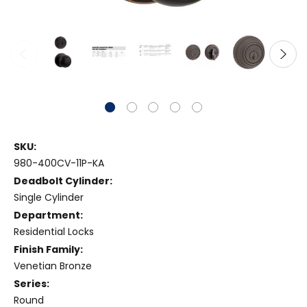
SKU:
980-400CV-11P-KA
Deadbolt Cylinder:
Single Cylinder
Department:
Residential Locks
Finish Family:
Venetian Bronze
Series:
Round