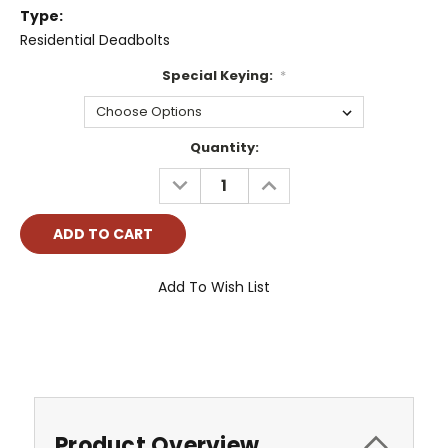
Type:
Residential Deadbolts
Special Keying:
*
Current
Quantity:
Stock:
DECREASE
INCREASE
QUANTITY:
QUANTITY:
Add To Wish List
Product Overview