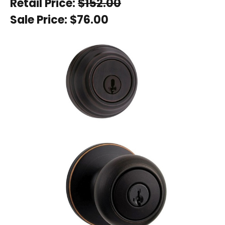
Retail Price:
$152.00
Sale Price:
$76.00