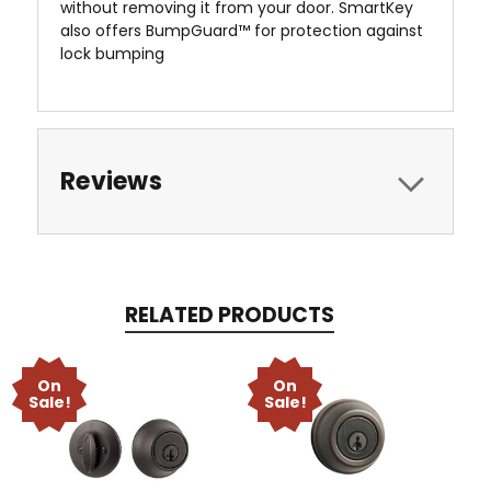
without removing it from your door. SmartKey
also offers BumpGuard™ for protection against
lock bumping
Reviews
RELATED PRODUCTS
On
On
Sale!
Sale!