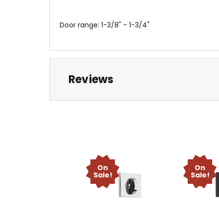
Door range: 1-3/8" - 1-3/4"
Reviews
On
On
Sale!
Sale!