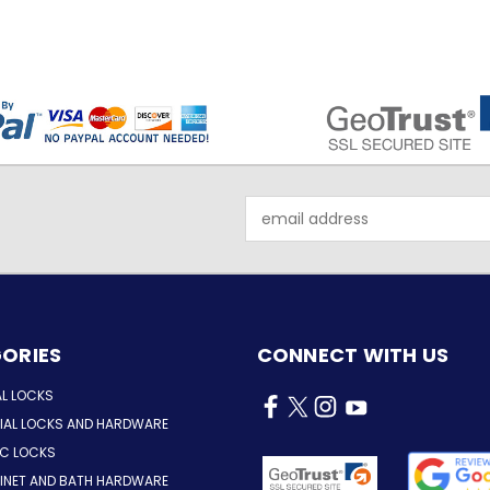
Email
Address
ORIES
CONNECT WITH US
AL LOCKS
AL LOCKS AND HARDWARE
IC LOCKS
INET AND BATH HARDWARE