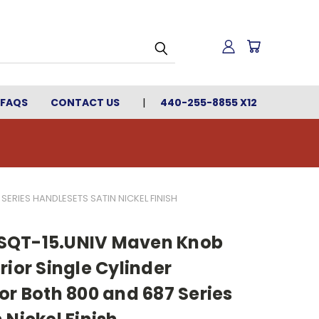
FAQS
CONTACT US
440-255-8855 X12
ERIES HANDLESETS SATIN NICKEL FINISH
SQT-15.UNIV Maven Knob
rior Single Cylinder
or Both 800 and 687 Series