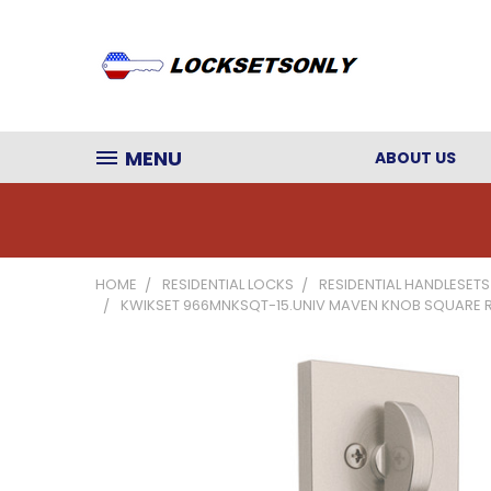
MENU
ABOUT US
HOME
RESIDENTIAL LOCKS
RESIDENTIAL HANDLESETS
KWIKSET 966MNKSQT-15.UNIV MAVEN KNOB SQUARE ROSE