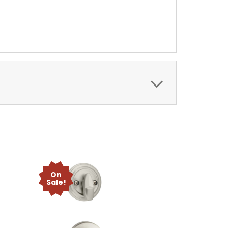
On
Sale!