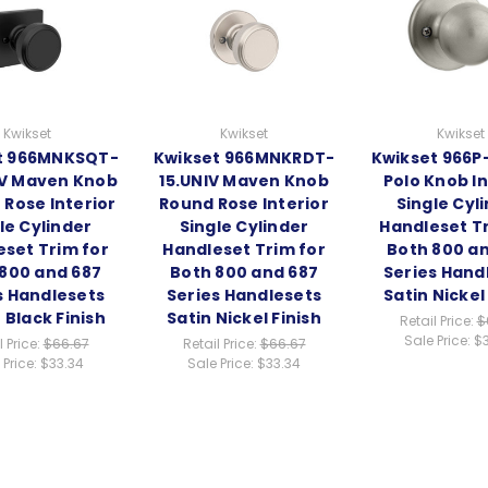
Kwikset
Kwikset
Kwikset
t 966MNKSQT-
Kwikset 966MNKRDT-
Kwikset 966P-
IV Maven Knob
15.UNIV Maven Knob
Polo Knob In
 Rose Interior
Round Rose Interior
Single Cyl
le Cylinder
Single Cylinder
Handleset Tr
eset Trim for
Handleset Trim for
Both 800 a
800 and 687
Both 800 and 687
Series Hand
s Handlesets
Series Handlesets
Satin Nickel
 Black Finish
Satin Nickel Finish
Retail Price:
$
Sale Price:
$
l Price:
$66.67
Retail Price:
$66.67
 Price:
$33.34
Sale Price:
$33.34