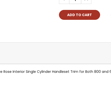
QUANTITY:
QUANTITY:
ose Interior Single Cylinder Handleset Trim for Both 800 and 68