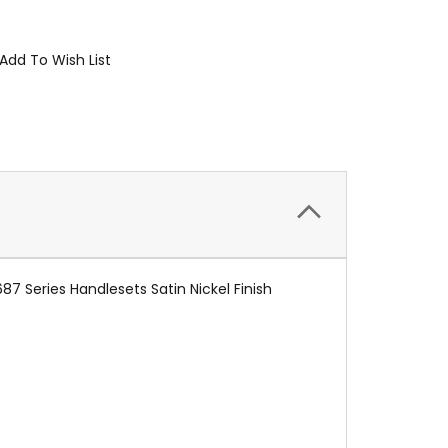
Add To Wish List
7 Series Handlesets Satin Nickel Finish