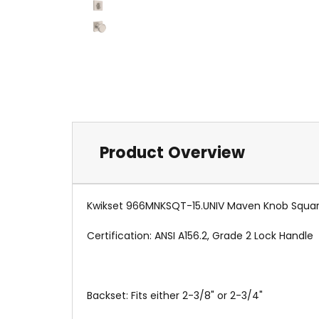
Product Overview
Kwikset 966MNKSQT-15.UNIV Maven Knob Square R
Certification: ANSI A156.2, Grade 2 Lock Handle
Backset: Fits either 2-3/8" or 2-3/4"