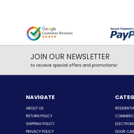
JOIN OUR NEWSLETTER
to receive special offers and promotions!
NAVIGATE
CATEG
ABOUT US
RESIDENTI
RETURN POLICY
COMMERCI
SHIPPING POLICY
ELECTRON
PRIVACY POLICY
DOOR CAB