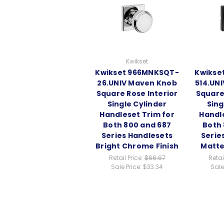
Kwikset
Kwikset 966MNKSQT-
Kwikse
26.UNIV Maven Knob
514.UN
Square Rose Interior
Square
Single Cylinder
Sing
Handleset Trim for
Handl
Both 800 and 687
Both 
Series Handlesets
Serie
Bright Chrome Finish
Matte
Retail Price:
$66.67
Retai
Sale Price:
$33.34
Sale