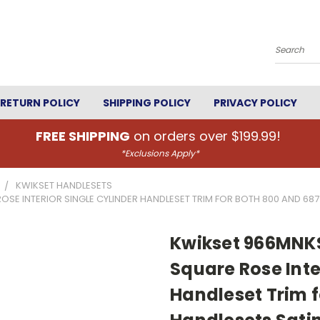
Search
RETURN POLICY
SHIPPING POLICY
PRIVACY POLICY
FREE SHIPPING
on orders over $199.99!
*Exclusions Apply*
KWIKSET HANDLESETS
 INTERIOR SINGLE CYLINDER HANDLESET TRIM FOR BOTH 800 AND 687 S
Kwikset 966MNK
Square Rose Inte
Handleset Trim f