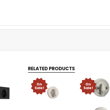
RELATED PRODUCTS
On
On
Sale!
Sale!