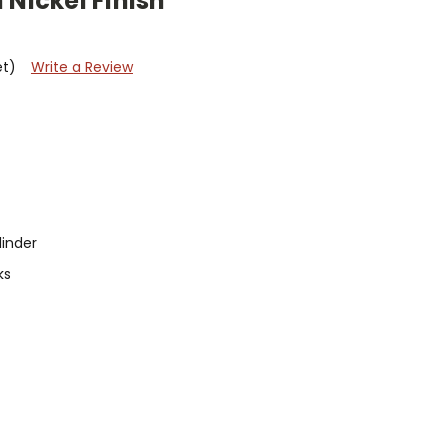
 Nickel Finish
et)
Write a Review
linder
ks