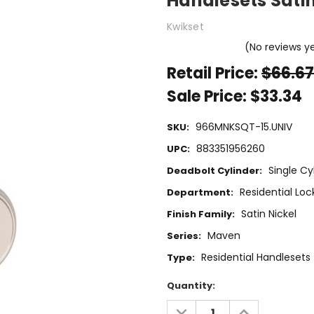
Handlesets Satin
Kwikset
(No reviews y
Retail Price:
$66.67
Sale Price:
$33.34
966MNKSQT-15.UNIV
SKU:
883351956260
UPC:
Single Cy
Deadbolt Cylinder:
Residential Loc
Department:
Satin Nickel
Finish Family:
Maven
Series:
Residential Handlesets
Type:
Current
Quantity:
Stock:
DECREASE
INCREASE