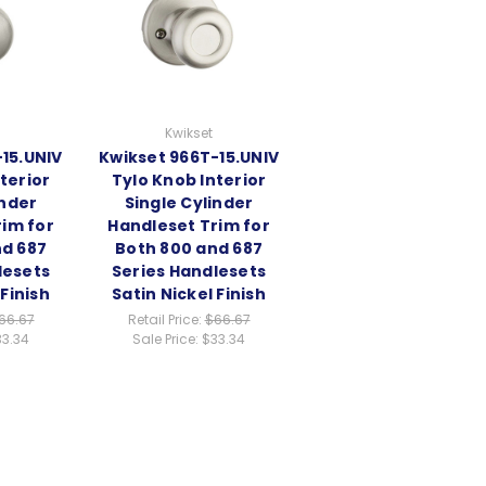
Kwikset
15.UNIV
Kwikset 966T-15.UNIV
terior
Tylo Knob Interior
inder
Single Cylinder
im for
Handleset Trim for
nd 687
Both 800 and 687
lesets
Series Handlesets
 Finish
Satin Nickel Finish
66.67
Retail Price:
$66.67
33.34
Sale Price:
$33.34