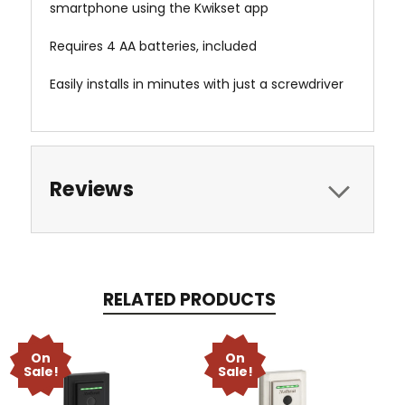
smartphone using the Kwikset app
Requires 4 AA batteries, included
Easily installs in minutes with just a screwdriver
Reviews
RELATED PRODUCTS
On
On
Sale!
Sale!