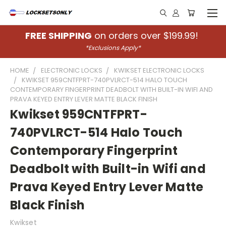
FREE SHIPPING
on orders over $199.99!
*Exclusions Apply*
HOME
ELECTRONIC LOCKS
KWIKSET ELECTRONIC LOCKS
KWIKSET 959CNTFPRT-740PVLRCT-514 HALO TOUCH
CONTEMPORARY FINGERPRINT DEADBOLT WITH BUILT-IN WIFI AND
PRAVA KEYED ENTRY LEVER MATTE BLACK FINISH
Kwikset 959CNTFPRT-
740PVLRCT-514 Halo Touch
Contemporary Fingerprint
Deadbolt with Built-in Wifi and
Prava Keyed Entry Lever Matte
Black Finish
Kwikset