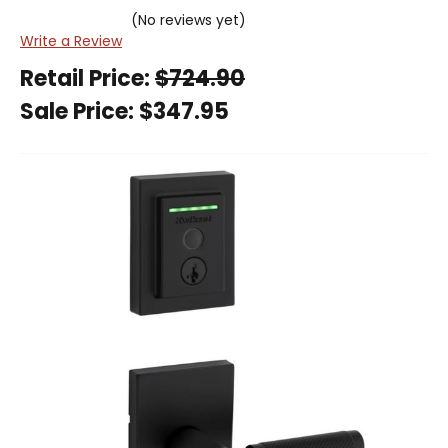
(No reviews yet)
Write a Review
Retail Price:
$724.90
Sale Price:
$347.95