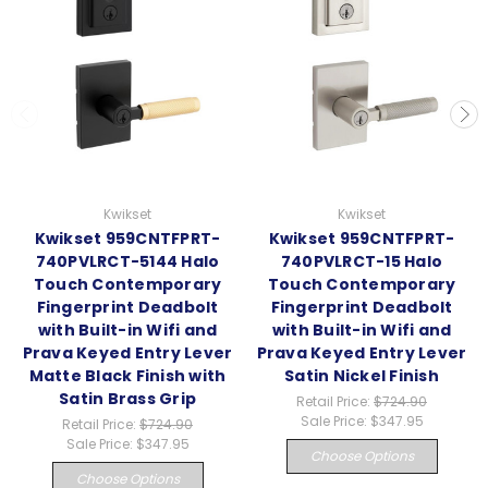
Kwikset
Kwikset
Kwikset 959CNTFPRT-
Kwikset 959CNTFPRT-
740PVLRCT-5144 Halo
740PVLRCT-15 Halo
Touch Contemporary
Touch Contemporary
Fingerprint Deadbolt
Fingerprint Deadbolt
with Built-in Wifi and
with Built-in Wifi and
Prava Keyed Entry Lever
Prava Keyed Entry Lever
Matte Black Finish with
Satin Nickel Finish
Satin Brass Grip
Retail Price:
$724.90
Sale Price:
$347.95
Retail Price:
$724.90
Sale Price:
$347.95
Choose Options
Choose Options