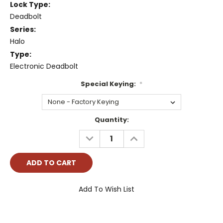
Lock Type:
Deadbolt
Series:
Halo
Type:
Electronic Deadbolt
Special Keying:
*
Current
Quantity:
Stock:
DECREASE
INCREASE
QUANTITY:
QUANTITY:
Add To Wish List