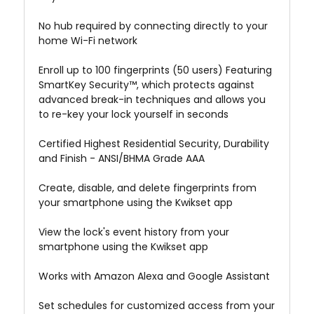
No hub required by connecting directly to your
home Wi-Fi network
Enroll up to 100 fingerprints (50 users) Featuring
SmartKey Security™, which protects against
advanced break-in techniques and allows you
to re-key your lock yourself in seconds
Certified Highest Residential Security, Durability
and Finish - ANSI/BHMA Grade AAA
Create, disable, and delete fingerprints from
your smartphone using the Kwikset app
View the lock's event history from your
smartphone using the Kwikset app
Works with Amazon Alexa and Google Assistant
Set schedules for customized access from your