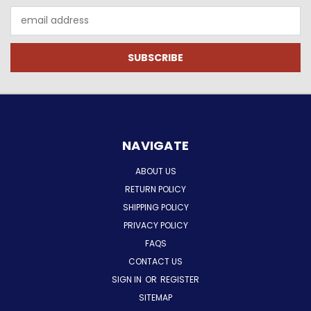
Email
Address
NAVIGATE
ABOUT US
RETURN POLICY
SHIPPING POLICY
PRIVACY POLICY
FAQS
CONTACT US
SIGN IN
OR
REGISTER
SITEMAP