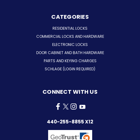
CATEGORIES
RESIDENTIAL LOCKS
COMMERCIAL LOCKS AND HARDWARE
ELECTRONIC LOCKS
DOOR CABINET AND BATH HARDWARE
PARTS AND KEYING CHARGES
SCHLAGE (LOGIN REQUIRED)
CONNECT WITH US
440-255-8855 X12