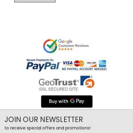
JOIN OUR NEWSLETTER
to receive special offers and promotions!