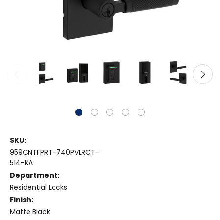
SKU:
959CNTFPRT-740PVLRCT-
514-KA
Department:
Residential Locks
Finish:
Matte Black