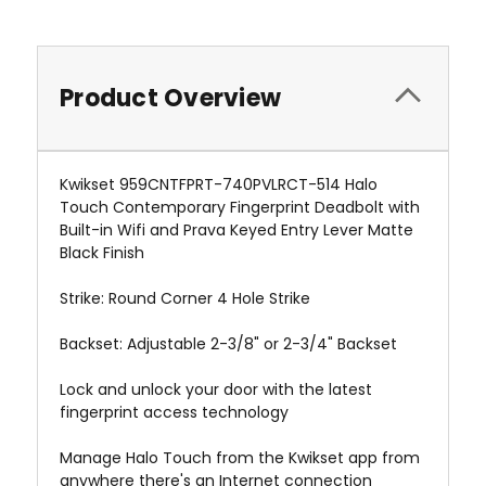
Product Overview
Kwikset 959CNTFPRT-740PVLRCT-514 Halo
Touch Contemporary Fingerprint Deadbolt with
Built-in Wifi and Prava Keyed Entry Lever Matte
Black Finish
Strike: Round Corner 4 Hole Strike
Backset: Adjustable 2-3/8" or 2-3/4" Backset
Lock and unlock your door with the latest
fingerprint access technology
Manage Halo Touch from the Kwikset app from
anywhere there's an Internet connection