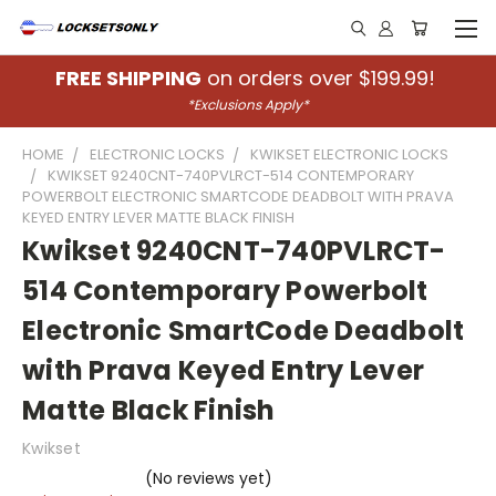
FREE SHIPPING
on orders over $199.99!
*Exclusions Apply*
HOME
ELECTRONIC LOCKS
KWIKSET ELECTRONIC LOCKS
KWIKSET 9240CNT-740PVLRCT-514 CONTEMPORARY
POWERBOLT ELECTRONIC SMARTCODE DEADBOLT WITH PRAVA
KEYED ENTRY LEVER MATTE BLACK FINISH
Kwikset 9240CNT-740PVLRCT-
514 Contemporary Powerbolt
Electronic SmartCode Deadbolt
with Prava Keyed Entry Lever
Matte Black Finish
Kwikset
(No reviews yet)