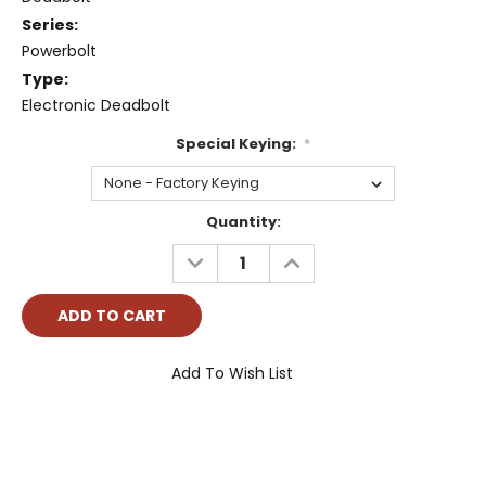
Series:
Powerbolt
Type:
Electronic Deadbolt
Special Keying:
*
Current
Quantity:
Stock:
DECREASE
INCREASE
QUANTITY:
QUANTITY:
Add To Wish List