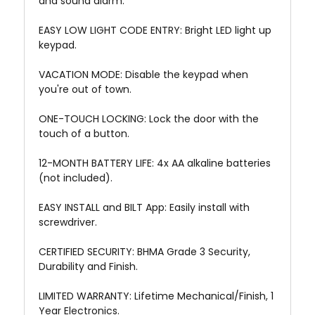
and sound alarm.
EASY LOW LIGHT CODE ENTRY: Bright LED light up
keypad.
VACATION MODE: Disable the keypad when
you're out of town.
ONE-TOUCH LOCKING: Lock the door with the
touch of a button.
12-MONTH BATTERY LIFE: 4x AA alkaline batteries
(not included).
EASY INSTALL and BILT App: Easily install with
screwdriver.
CERTIFIED SECURITY: BHMA Grade 3 Security,
Durability and Finish.
LIMITED WARRANTY: Lifetime Mechanical/Finish, 1
Year Electronics.