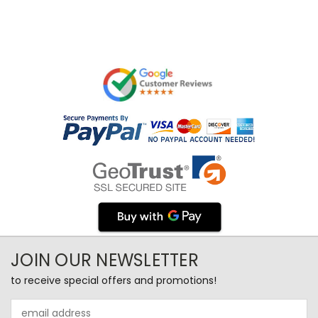
JOIN OUR NEWSLETTER
to receive special offers and promotions!
Email