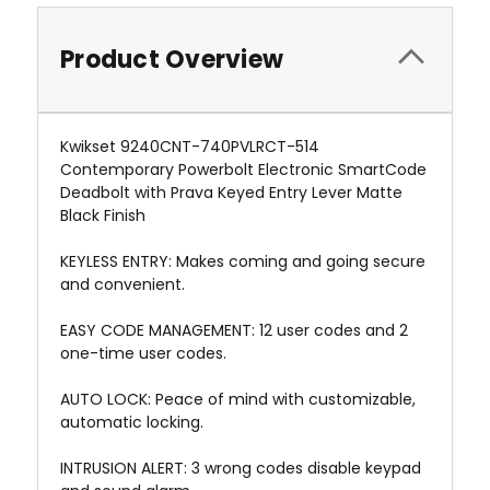
Product Overview
Kwikset 9240CNT-740PVLRCT-514
Contemporary Powerbolt Electronic SmartCode
Deadbolt with Prava Keyed Entry Lever Matte
Black Finish
KEYLESS ENTRY: Makes coming and going secure
and convenient.
EASY CODE MANAGEMENT: 12 user codes and 2
one-time user codes.
AUTO LOCK: Peace of mind with customizable,
automatic locking.
INTRUSION ALERT: 3 wrong codes disable keypad