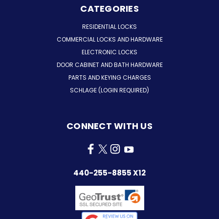
CATEGORIES
RESIDENTIAL LOCKS
COMMERCIAL LOCKS AND HARDWARE
ELECTRONIC LOCKS
DOOR CABINET AND BATH HARDWARE
PARTS AND KEYING CHARGES
SCHLAGE (LOGIN REQUIRED)
CONNECT WITH US
440-255-8855 X12