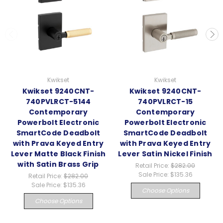
Kwikset
Kwikset
Kwikset 9240CNT-
Kwikset 9240CNT-
740PVLRCT-5144
740PVLRCT-15
Contemporary
Contemporary
Powerbolt Electronic
Powerbolt Electronic
SmartCode Deadbolt
SmartCode Deadbolt
with Prava Keyed Entry
with Prava Keyed Entry
Lever Matte Black Finish
Lever Satin Nickel Finish
with Satin Brass Grip
Retail Price:
$282.00
Sale Price:
$135.36
Retail Price:
$282.00
Sale Price:
$135.36
Choose Options
Choose Options