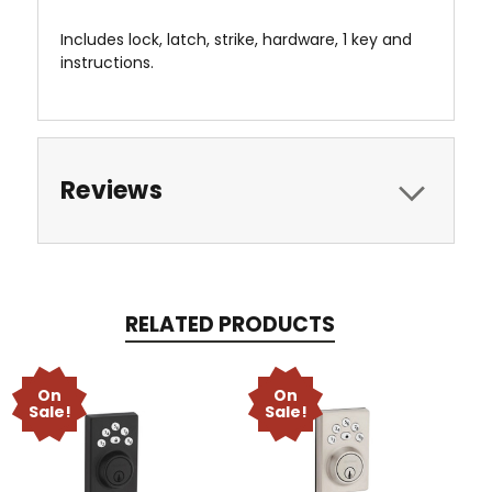
Includes lock, latch, strike, hardware, 1 key and
instructions.
Reviews
RELATED PRODUCTS
On
On
Sale!
Sale!