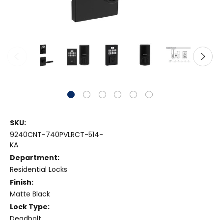
SKU:
9240CNT-740PVLRCT-514-
KA
Department:
Residential Locks
Finish:
Matte Black
Lock Type:
Deadbolt