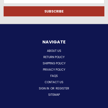
Address
NAVIGATE
ABOUT US
RETURN POLICY
SHIPPING POLICY
PRIVACY POLICY
FAQS
CONTACT US
SIGN IN
OR
REGISTER
SITEMAP