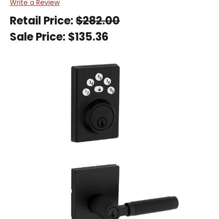
Write a Review
Retail Price:
$282.00
Sale Price:
$135.36