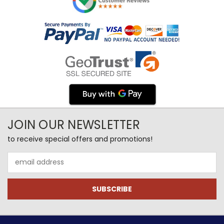
JOIN OUR NEWSLETTER
to receive special offers and promotions!
Email
Address