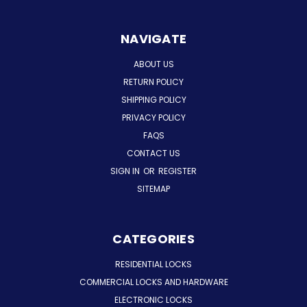
NAVIGATE
ABOUT US
RETURN POLICY
SHIPPING POLICY
PRIVACY POLICY
FAQS
CONTACT US
SIGN IN
OR
REGISTER
SITEMAP
CATEGORIES
RESIDENTIAL LOCKS
COMMERCIAL LOCKS AND HARDWARE
ELECTRONIC LOCKS