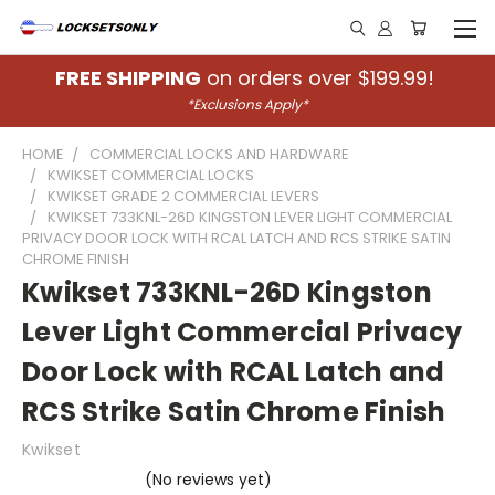
FREE SHIPPING
on orders over $199.99!
*Exclusions Apply*
HOME
COMMERCIAL LOCKS AND HARDWARE
KWIKSET COMMERCIAL LOCKS
KWIKSET GRADE 2 COMMERCIAL LEVERS
KWIKSET 733KNL-26D KINGSTON LEVER LIGHT COMMERCIAL
PRIVACY DOOR LOCK WITH RCAL LATCH AND RCS STRIKE SATIN
CHROME FINISH
Kwikset 733KNL-26D Kingston
Lever Light Commercial Privacy
Door Lock with RCAL Latch and
RCS Strike Satin Chrome Finish
Kwikset
(No reviews yet)