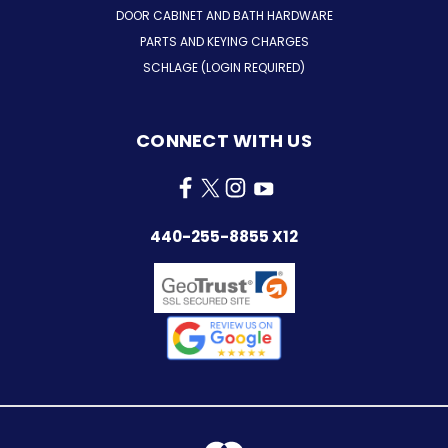
DOOR CABINET AND BATH HARDWARE
PARTS AND KEYING CHARGES
SCHLAGE (LOGIN REQUIRED)
CONNECT WITH US
440-255-8855 X12