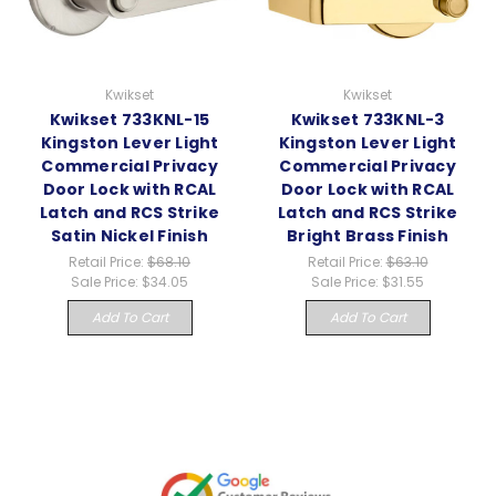
Kwikset
Kwikset
Kwikset 733KNL-15
Kwikset 733KNL-3
Kingston Lever Light
Kingston Lever Light
Commercial Privacy
Commercial Privacy
Door Lock with RCAL
Door Lock with RCAL
Latch and RCS Strike
Latch and RCS Strike
Satin Nickel Finish
Bright Brass Finish
Retail Price:
$68.10
Retail Price:
$63.10
Sale Price:
$34.05
Sale Price:
$31.55
Add To Cart
Add To Cart