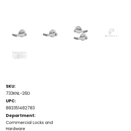
SKU:
733KNL-26D
UPC:
883351482783
Department:
Commercial Locks and
Hardware