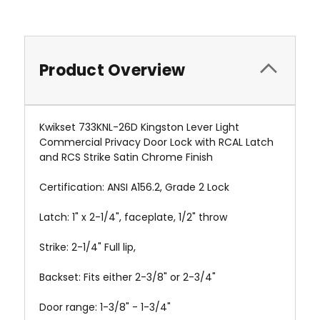
Product Overview
Kwikset 733KNL-26D Kingston Lever Light
Commercial Privacy Door Lock with RCAL Latch
and RCS Strike Satin Chrome Finish
Certification: ANSI A156.2, Grade 2 Lock
Latch: 1" x 2-1/4", faceplate, 1/2" throw
Strike: 2-1/4" Full lip,
Backset: Fits either 2-3/8" or 2-3/4"
Door range: 1-3/8" - 1-3/4"