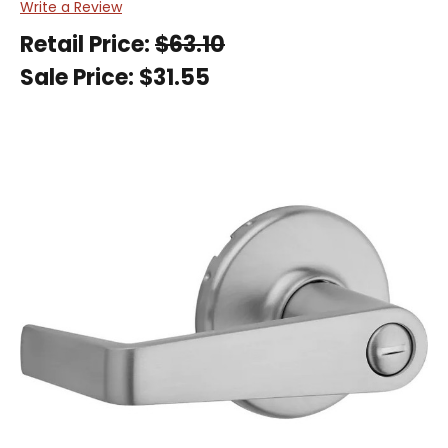
Write a Review
Retail Price:
$63.10
Sale Price:
$31.55