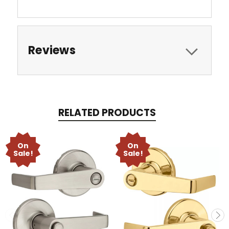
Reviews
RELATED PRODUCTS
On
On
Sale!
Sale!