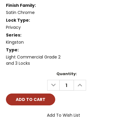
Finish Family:
Satin Chrome
Lock Type:
Privacy
Series:
Kingston
Type:
Light Commercial Grade 2
and 3 Locks
Current
Quantity:
Stock:
DECREASE
INCREASE
QUANTITY:
QUANTITY:
Add To Wish List