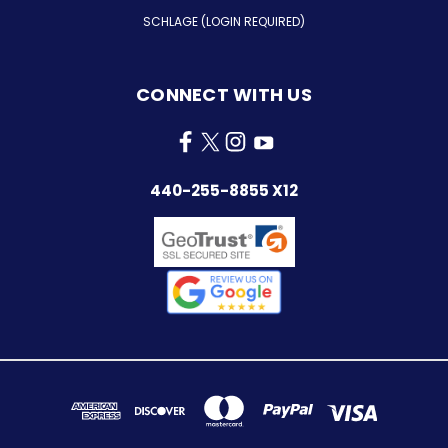
SCHLAGE (LOGIN REQUIRED)
CONNECT WITH US
440-255-8855 X12