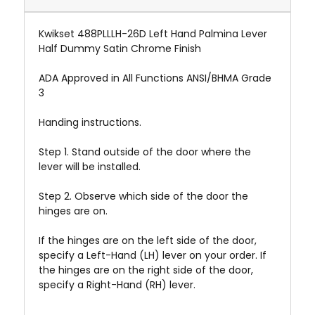
Kwikset 488PLLLH-26D Left Hand Palmina Lever
Half Dummy Satin Chrome Finish
ADA Approved in All Functions ANSI/BHMA Grade
3
Handing instructions.
Step 1. Stand outside of the door where the
lever will be installed.
Step 2. Observe which side of the door the
hinges are on.
If the hinges are on the left side of the door,
specify a Left-Hand (LH) lever on your order. If
the hinges are on the right side of the door,
specify a Right-Hand (RH) lever.