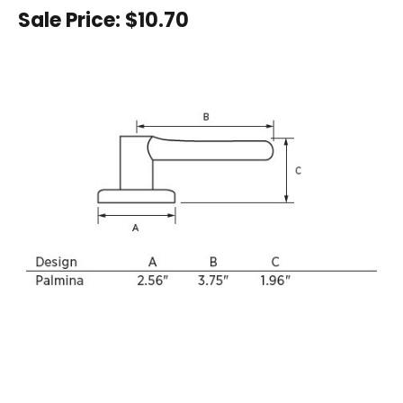
Sale Price:
$10.70