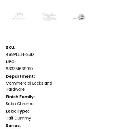
SKU:
488PLLLH-26D
UPC:
883351639910
Department:
Commercial Locks and
Hardware
Finish Family:
Satin Chrome
Lock Type:
Half Dummy
Series: