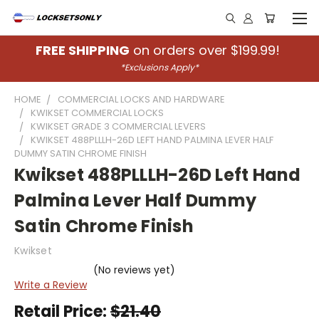
FREE SHIPPING
on orders over $199.99!
*Exclusions Apply*
HOME
COMMERCIAL LOCKS AND HARDWARE
KWIKSET COMMERCIAL LOCKS
KWIKSET GRADE 3 COMMERCIAL LEVERS
KWIKSET 488PLLLH-26D LEFT HAND PALMINA LEVER HALF
DUMMY SATIN CHROME FINISH
Kwikset 488PLLLH-26D Left Hand
Palmina Lever Half Dummy
Satin Chrome Finish
Kwikset
(No reviews yet)
Write a Review
Retail Price:
$21.40