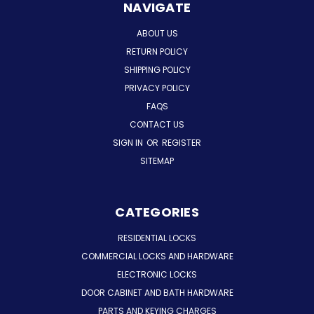
NAVIGATE
ABOUT US
RETURN POLICY
SHIPPING POLICY
PRIVACY POLICY
FAQS
CONTACT US
SIGN IN
OR
REGISTER
SITEMAP
CATEGORIES
RESIDENTIAL LOCKS
COMMERCIAL LOCKS AND HARDWARE
ELECTRONIC LOCKS
DOOR CABINET AND BATH HARDWARE
PARTS AND KEYING CHARGES