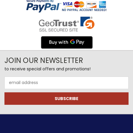
JOIN OUR NEWSLETTER
to receive special offers and promotions!
Email
Address