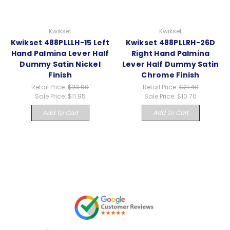
Kwikset
Kwikset
Kwikset 488PLLLH-15 Left
Kwikset 488PLLRH-26D
Hand Palmina Lever Half
Right Hand Palmina
Dummy Satin Nickel
Lever Half Dummy Satin
Finish
Chrome Finish
Retail Price:
$23.90
Retail Price:
$21.40
Sale Price:
$11.95
Sale Price:
$10.70
Add To Cart
Add To Cart