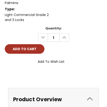
Palmina
Type:
Light Commercial Grade 2
and 3 Locks
Current
Quantity:
Stock:
DECREASE
INCREASE
QUANTITY:
QUANTITY:
Add To Wish List
Product Overview