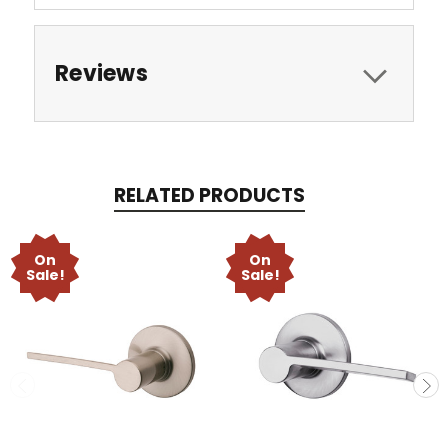
Reviews
RELATED PRODUCTS
On
On
Sale!
Sale!