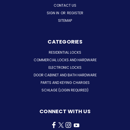
CONTACT US
SIGN IN
OR
REGISTER
SITEMAP
CATEGORIES
RESIDENTIAL LOCKS
COMMERCIAL LOCKS AND HARDWARE
ELECTRONIC LOCKS
DOOR CABINET AND BATH HARDWARE
PARTS AND KEYING CHARGES
SCHLAGE (LOGIN REQUIRED)
CONNECT WITH US