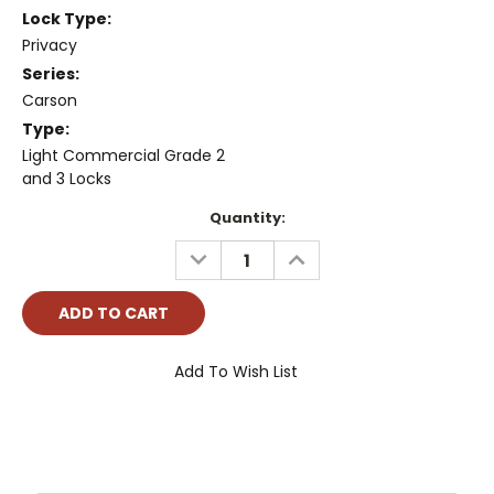
Lock Type:
Privacy
Series:
Carson
Type:
Light Commercial Grade 2
and 3 Locks
Current
Quantity:
Stock:
DECREASE
INCREASE
QUANTITY:
QUANTITY:
Add To Wish List