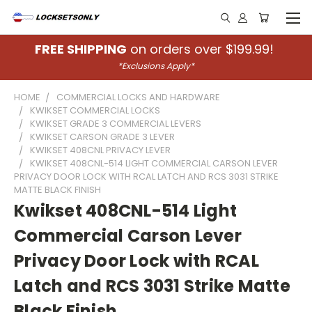
FREE SHIPPING
on orders over $199.99!
*Exclusions Apply*
HOME
COMMERCIAL LOCKS AND HARDWARE
KWIKSET COMMERCIAL LOCKS
KWIKSET GRADE 3 COMMERCIAL LEVERS
KWIKSET CARSON GRADE 3 LEVER
KWIKSET 408CNL PRIVACY LEVER
KWIKSET 408CNL-514 LIGHT COMMERCIAL CARSON LEVER
PRIVACY DOOR LOCK WITH RCAL LATCH AND RCS 3031 STRIKE
MATTE BLACK FINISH
Kwikset 408CNL-514 Light
Commercial Carson Lever
Privacy Door Lock with RCAL
Latch and RCS 3031 Strike Matte
Black Finish