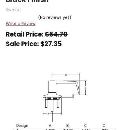
Kwikset
(No reviews yet)
Write a Review
Retail Price:
$54.70
Sale Price:
$27.35