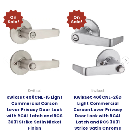
On
On
Sale!
Sale!
Kwikset
Kwikset
Kwikset 408CNL-15 Light
Kwikset 408CNL-26D
Commercial Carson
Light Commercial
Lever Privacy Door Lock
Carson Lever Privacy
with RCAL Latch and RCS
Door Lock with RCAL
3031 Strike Satin Nickel
Latch and RCS 3031
Finish
Strike Satin Chrome