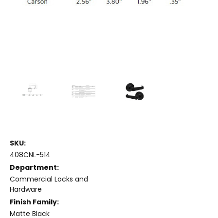
SKU:
408CNL-514
Department:
Commercial Locks and
Hardware
Finish Family:
Matte Black