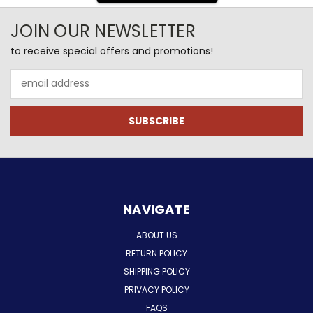
JOIN OUR NEWSLETTER
to receive special offers and promotions!
Email
Address
NAVIGATE
ABOUT US
RETURN POLICY
SHIPPING POLICY
PRIVACY POLICY
FAQS