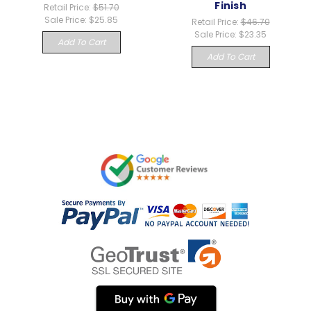
Finish
Retail Price:
$51.70
Sale Price:
$25.85
Retail Price:
$46.70
Sale Price:
$23.35
Add To Cart
Add To Cart