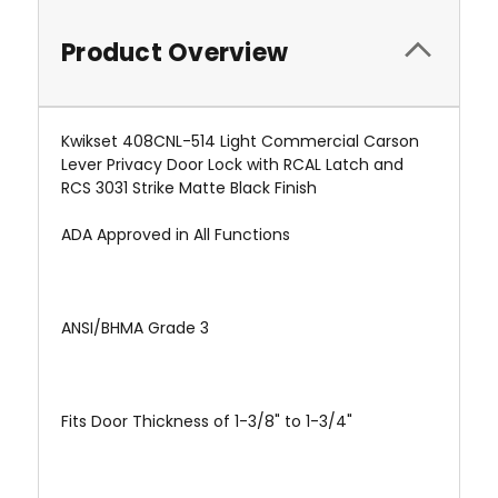
Product Overview
Kwikset 408CNL-514 Light Commercial Carson
Lever Privacy Door Lock with RCAL Latch and
RCS 3031 Strike Matte Black Finish
ADA Approved in All Functions
ANSI/BHMA Grade 3
Fits Door Thickness of 1-3/8" to 1-3/4"