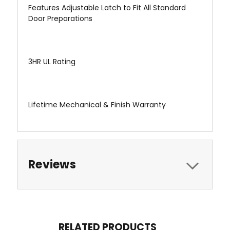
Features Adjustable Latch to Fit All Standard
Door Preparations
3HR UL Rating
Lifetime Mechanical & Finish Warranty
Reviews
RELATED PRODUCTS