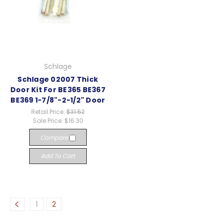
Schlage
Schlage 02007 Thick
Door Kit For BE365 BE367
BE369 1-7/8"-2-1/2" Door
Retail Price:
$31.52
Sale Price:
$16.30
Compare
Add To Cart
1
2