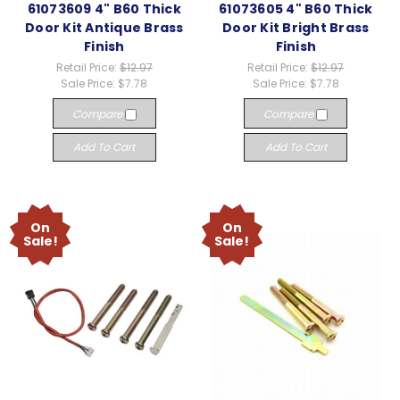
61073609 4" B60 Thick
61073605 4" B60 Thick
Door Kit Antique Brass
Door Kit Bright Brass
Finish
Finish
Retail Price:
$12.97
Retail Price:
$12.97
Sale Price:
$7.78
Sale Price:
$7.78
Compare
Compare
Add To Cart
Add To Cart
On
On
Sale!
Sale!