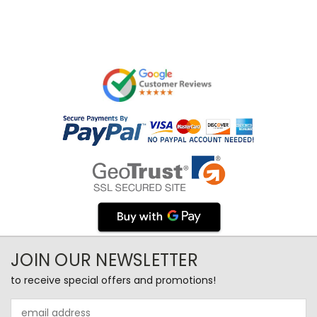
JOIN OUR NEWSLETTER
to receive special offers and promotions!
Email