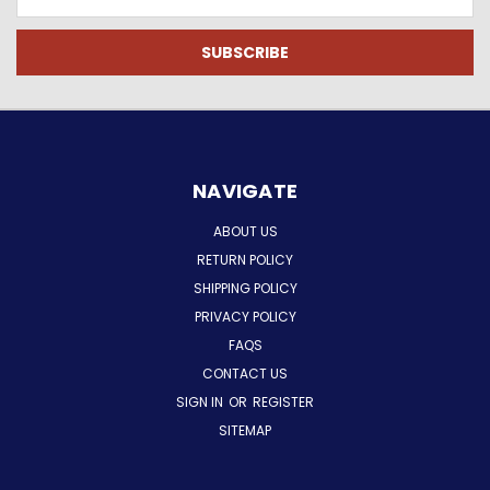
Address
NAVIGATE
ABOUT US
RETURN POLICY
SHIPPING POLICY
PRIVACY POLICY
FAQS
CONTACT US
SIGN IN
OR
REGISTER
SITEMAP