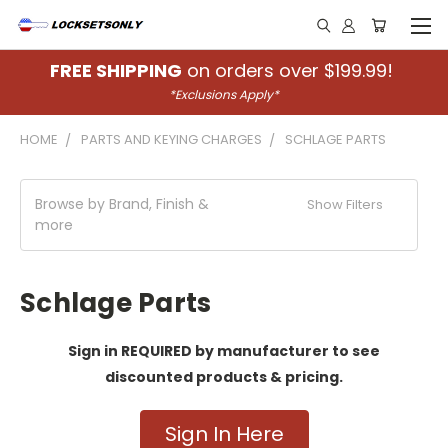
FREE SHIPPING
on orders over $199.99!
*Exclusions Apply*
HOME
PARTS AND KEYING CHARGES
SCHLAGE PARTS
Browse by Brand, Finish &
Show Filters
more
Schlage Parts
Sign in REQUIRED by manufacturer to see
discounted products & pricing.
Sign In Here