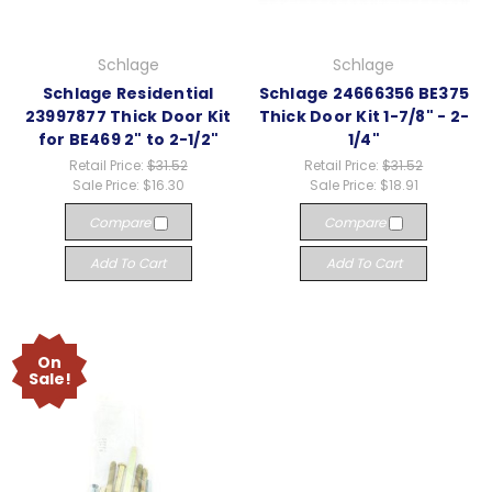
Schlage
Schlage
Schlage Residential
Schlage 24666356 BE375
23997877 Thick Door Kit
Thick Door Kit 1-7/8" - 2-
for BE469 2" to 2-1/2"
1/4"
Retail Price:
$31.52
Retail Price:
$31.52
Sale Price:
$16.30
Sale Price:
$18.91
Compare
Compare
Add To Cart
Add To Cart
On
Sale!