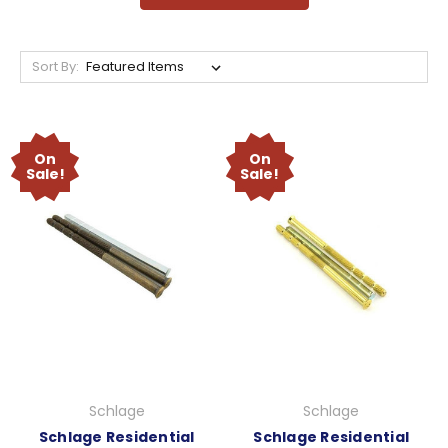
Sort By:
On
On
Sale!
Sale!
Schlage
Schlage
Schlage Residential
Schlage Residential