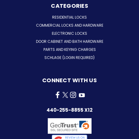
CATEGORIES
RESIDENTIAL LOCKS
COMMERCIAL LOCKS AND HARDWARE
ELECTRONIC LOCKS
DOOR CABINET AND BATH HARDWARE
PARTS AND KEYING CHARGES
SCHLAGE (LOGIN REQUIRED)
CONNECT WITH US
440-255-8855 X12