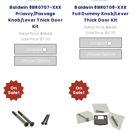
Baldwin 8BR0707-XXX
Baldwin 8BR0708-XXX
Priavcy/Passage
Full Dummy Knob/Lever
Knob/Lever Thick Door
Thick Door Kit
Kit
Retail Price:
$6.00
Sale Price:
$4.20
Retail Price:
$10.00
Sale Price:
$7.00
Compare
Compare
Choose Options
Choose Options
On
On
Sale!
Sale!