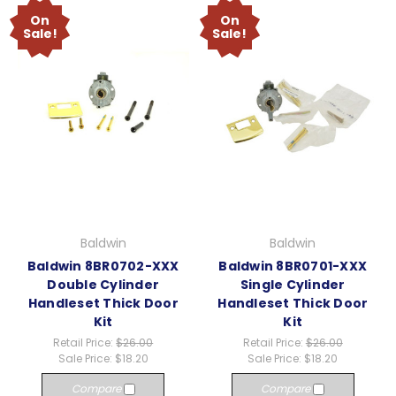
On
On
Sale!
Sale!
Baldwin
Baldwin
Baldwin 8BR0702-XXX
Baldwin 8BR0701-XXX
Double Cylinder
Single Cylinder
Handleset Thick Door
Handleset Thick Door
Kit
Kit
Retail Price:
$26.00
Retail Price:
$26.00
Sale Price:
$18.20
Sale Price:
$18.20
Compare
Compare