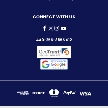
CONNECT WITH US
440-255-8855 X12