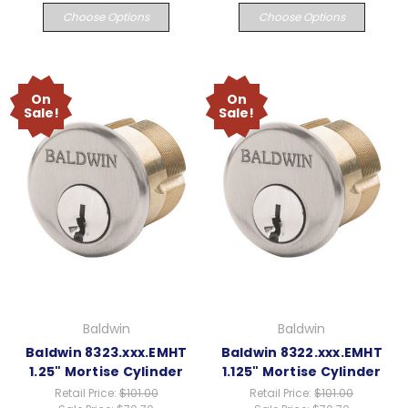
Choose Options
Choose Options
On
On
Sale!
Sale!
Baldwin
Baldwin
Baldwin 8323.xxx.EMHT
Baldwin 8322.xxx.EMHT
1.25" Mortise Cylinder
1.125" Mortise Cylinder
Retail Price:
$101.00
Retail Price:
$101.00