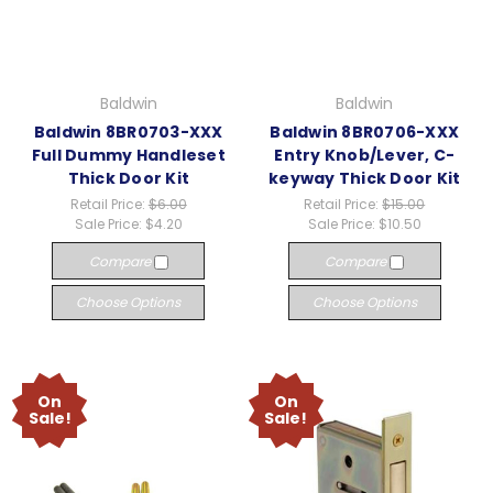
Baldwin
Baldwin
Baldwin 8BR0703-XXX
Baldwin 8BR0706-XXX
Full Dummy Handleset
Entry Knob/Lever, C-
Thick Door Kit
keyway Thick Door Kit
Retail Price:
$6.00
Retail Price:
$15.00
Sale Price:
$4.20
Sale Price:
$10.50
Compare
Compare
Choose Options
Choose Options
On
On
Sale!
Sale!