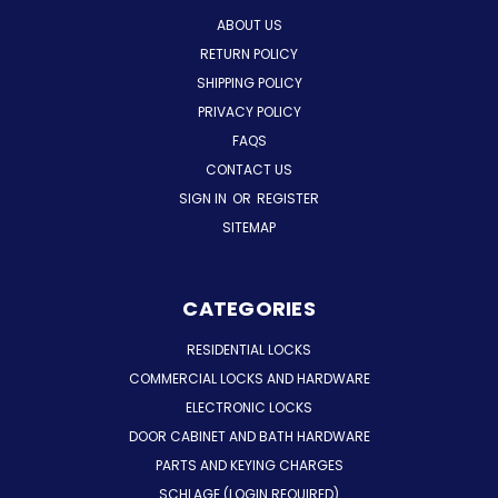
ABOUT US
RETURN POLICY
SHIPPING POLICY
PRIVACY POLICY
FAQS
CONTACT US
SIGN IN
OR
REGISTER
SITEMAP
CATEGORIES
RESIDENTIAL LOCKS
COMMERCIAL LOCKS AND HARDWARE
ELECTRONIC LOCKS
DOOR CABINET AND BATH HARDWARE
PARTS AND KEYING CHARGES
SCHLAGE (LOGIN REQUIRED)