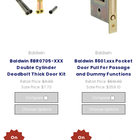
Baldwin
Baldwin
Baldwin 8BR0705-XXX
Baldwin 8601.xxx Pocket
Double Cylinder
Door Pull For Passage
Deadbolt Thick Door Kit
and Dummy Functions
Retail Price:
$11.00
Retail Price:
$513.00
Sale Price:
$7.70
Sale Price:
$359.10
Compare
Compare
Choose Options
Choose Options
On
On