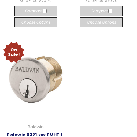
Sale Price:
$70.70
Sale Price:
$70.70
Compare
Compare
Choose Options
Choose Options
On
Sale!
Baldwin
Baldwin 8321.xxx.EMHT 1"