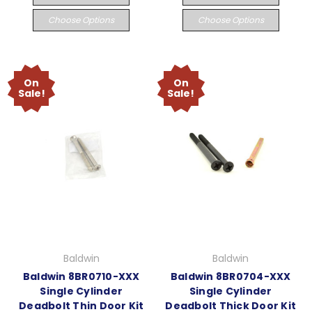
Choose Options
Choose Options
On
On
Sale!
Sale!
Baldwin
Baldwin
Baldwin 8BR0710-XXX
Baldwin 8BR0704-XXX
Single Cylinder
Single Cylinder
Deadbolt Thin Door Kit
Deadbolt Thick Door Kit