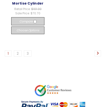
Mortise Cylinder
Retail Price:
$101.00
Sale Price:
$70.70
Compare
Choose Options
1
2
3