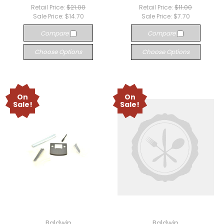
Retail Price:
$21.00
Retail Price:
$11.00
Sale Price:
$14.70
Sale Price:
$7.70
Compare
Compare
Choose Options
Choose Options
On
On
Sale!
Sale!
Baldwin
Baldwin