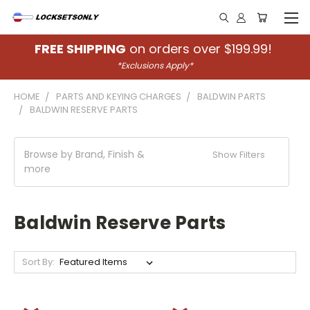
FREE SHIPPING
on orders over $199.99!
*Exclusions Apply*
HOME
PARTS AND KEYING CHARGES
BALDWIN PARTS
BALDWIN RESERVE PARTS
Browse by Brand, Finish &
Show Filters
more
Baldwin Reserve Parts
Sort By: