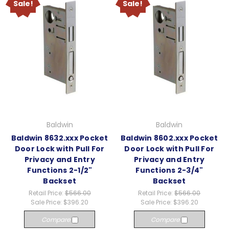
Sale!
Sale!
Baldwin
Baldwin
Baldwin 8632.xxx Pocket
Baldwin 8602.xxx Pocket
Door Lock with Pull For
Door Lock with Pull For
Privacy and Entry
Privacy and Entry
Functions 2-1/2"
Functions 2-3/4"
Backset
Backset
Retail Price:
$566.00
Retail Price:
$566.00
Sale Price:
$396.20
Sale Price:
$396.20
Compare
Compare