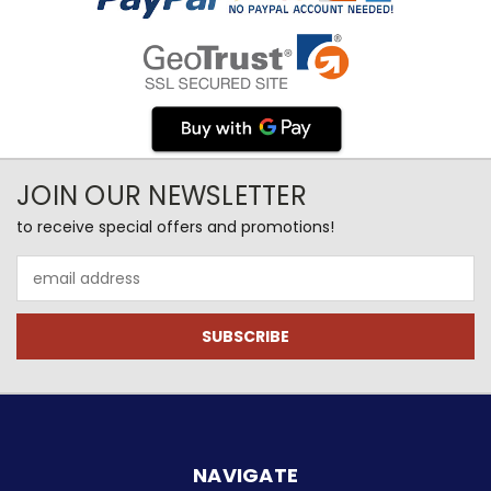
JOIN OUR NEWSLETTER
to receive special offers and promotions!
Email
Address
NAVIGATE