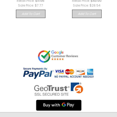
Retail Price:
$11.95
Retail Price:
$43.90
Sale Price:
$7.77
Sale Price:
$28.54
Add To Cart
Add To Cart