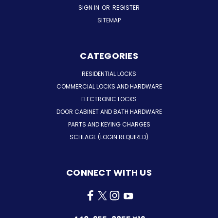
SIGN IN
OR
REGISTER
SITEMAP
CATEGORIES
RESIDENTIAL LOCKS
COMMERCIAL LOCKS AND HARDWARE
ELECTRONIC LOCKS
DOOR CABINET AND BATH HARDWARE
PARTS AND KEYING CHARGES
SCHLAGE (LOGIN REQUIRED)
CONNECT WITH US