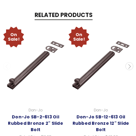
RELATED PRODUCTS
On
On
Sale!
Sale!
Don-Jo
Don-Jo
Don-Jo SB-2-613 Oil
Don-Jo SB-12-613 Oil
Rubbed Bronze 2" Slide
Rubbed Bronze 12" Slide
Bolt
Bolt