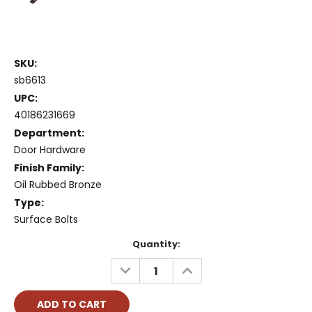
SKU:
sb6613
UPC:
40186231669
Department:
Door Hardware
Finish Family:
Oil Rubbed Bronze
Type:
Surface Bolts
Current
Quantity:
Stock:
DECREASE
INCREASE
QUANTITY:
QUANTITY: