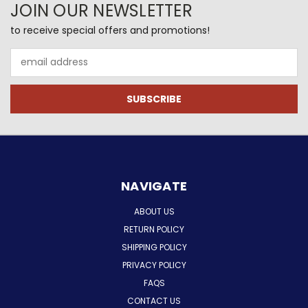
JOIN OUR NEWSLETTER
to receive special offers and promotions!
Email
Address
NAVIGATE
ABOUT US
RETURN POLICY
SHIPPING POLICY
PRIVACY POLICY
FAQS
CONTACT US