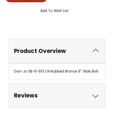
Add To Wish List
Product Overview
Don-Jo SB-6-613 Oil Rubbed Bronze 6" Slide Bolt
Reviews