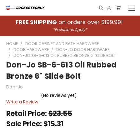
FREE SHIPPING
on orders over $199.99!
*Exclusions Apply*
HOME
DOOR CABINET AND BATH HARDWARE
DOOR HARDWARE
DON-JO DOOR HARDWARE
DON-JO SB-6-613 OIL RUBBED BRONZE 6" SLIDE BOLT
Don-Jo SB-6-613 Oil Rubbed
Bronze 6" Slide Bolt
Don-Jo
(No reviews yet)
Write a Review
Retail Price:
$23.55
Sale Price:
$15.31