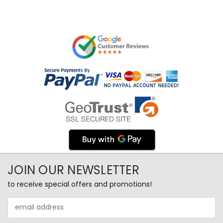
JOIN OUR NEWSLETTER
to receive special offers and promotions!
Email
Address