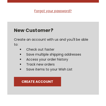
Forgot your password?
New Customer?
Create an account with us and you'll be able
to:
Check out faster
Save multiple shipping addresses
Access your order history
Track new orders
Save items to your Wish List
CREATE ACCOUNT