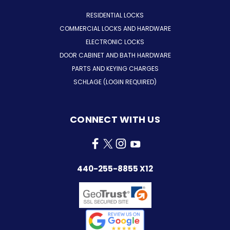
RESIDENTIAL LOCKS
COMMERCIAL LOCKS AND HARDWARE
ELECTRONIC LOCKS
DOOR CABINET AND BATH HARDWARE
PARTS AND KEYING CHARGES
SCHLAGE (LOGIN REQUIRED)
CONNECT WITH US
440-255-8855 X12