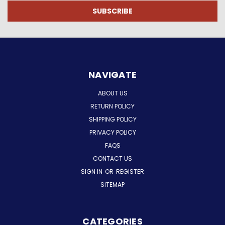
NAVIGATE
ABOUT US
RETURN POLICY
SHIPPING POLICY
PRIVACY POLICY
FAQS
CONTACT US
SIGN IN
OR
REGISTER
SITEMAP
CATEGORIES