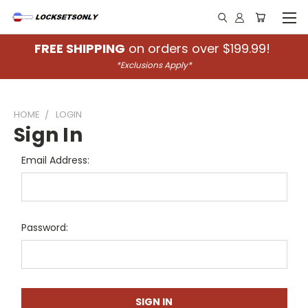
FREE SHIPPING
on orders over $199.99!
*Exclusions Apply*
HOME
LOGIN
Sign In
Email Address:
Password: